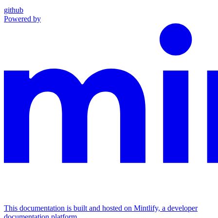
github
Powered by
This documentation is built and hosted on Mintlify, a developer
documentation platform