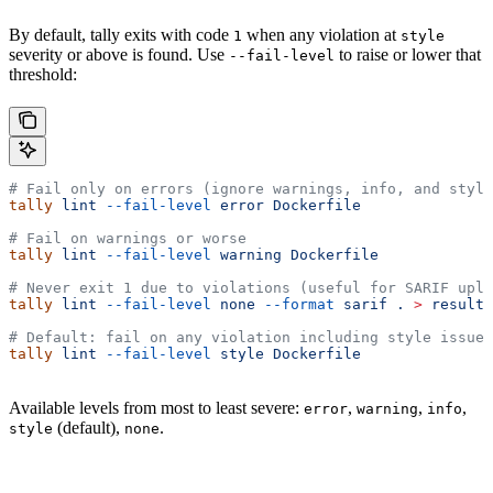
By default, tally exits with code
when any violation at
1
style
severity or above is found. Use
to raise or lower that
--fail-level
threshold:
# Fail only on errors (ignore warnings, info, and style
tally
 lint
 --fail-level
 error
 Dockerfile
# Fail on warnings or worse
tally
 lint
 --fail-level
 warning
 Dockerfile
# Never exit 1 due to violations (useful for SARIF uplo
tally
 lint
 --fail-level
 none
 --format
 sarif
 .
 >
 results
# Default: fail on any violation including style issues
tally
 lint
 --fail-level
 style
 Dockerfile
Available levels from most to least severe:
,
,
,
error
warning
info
(default),
.
style
none