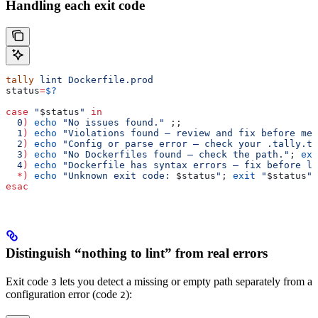
Handling each exit code
tally
 lint
 Dockerfile.prod
status
=
$?
case
 "
$status
"
 in
  0
)
 echo
 "No issues found."
 ;;
  1
)
 echo
 "Violations found — review and fix before mer
  2
)
 echo
 "Config or parse error — check your .tally.to
  3
)
 echo
 "No Dockerfiles found — check the path."
; 
exi
  4
)
 echo
 "Dockerfile has syntax errors — fix before li
  *)
 echo
 "Unknown exit code: 
$status
"
; 
exit
 "
$status
"
 
esac
Distinguish “nothing to lint” from real errors
Exit code
lets you detect a missing or empty path separately from a
3
configuration error (code
):
2