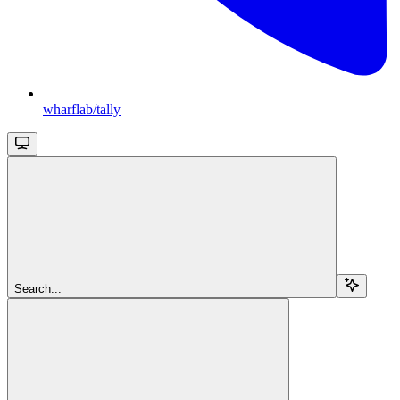
wharflab/tally
Search...