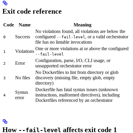
Exit code reference
Code
Name
Meaning
No violations found, all violations are below the
Success
configured
, or a valid orchestrator
0
--fail-level
file has no lintable invocations
One or more violations at or above the configured
Violations
1
--fail-level
Configuration, parse, I/O, CLI usage, or
Error
2
unsupported orchestrator error
No Dockerfiles to lint from directory or glob
No files
discovery (missing file, empty glob, empty
3
directory)
Dockerfile has fatal syntax issues (unknown
Syntax
instructions, malformed directives), including
4
error
Dockerfiles referenced by an orchestrator
How
affects exit code 1
--fail-level