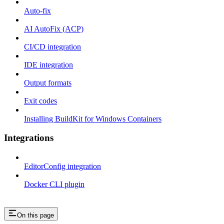
Auto-fix
AI AutoFix (ACP)
CI/CD integration
IDE integration
Output formats
Exit codes
Installing BuildKit for Windows Containers
Integrations
EditorConfig integration
Docker CLI plugin
On this page