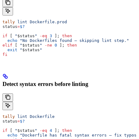
tally
 lint
 Dockerfile.prod
status
=
$?
if
 [ 
"
$status
"
 -eq
 3
 ]; 
then
  echo
 "No Dockerfiles found — skipping lint step."
elif
 [ 
"
$status
"
 -ne
 0
 ]; 
then
  exit
 "
$status
"
fi
Detect syntax errors before linting
tally
 lint
 Dockerfile
status
=
$?
if
 [ 
"
$status
"
 -eq
 4
 ]; 
then
  echo
 "Dockerfile has fatal syntax errors — fix typos 