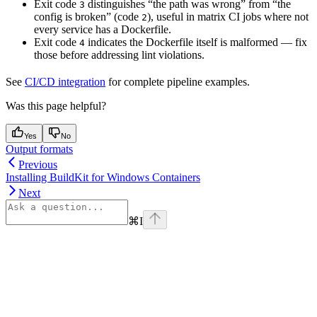
Exit code
distinguishes “the path was wrong” from “the
3
config is broken” (code
), useful in matrix CI jobs where not
2
every service has a Dockerfile.
Exit code
indicates the Dockerfile itself is malformed — fix
4
those before addressing lint violations.
See
CI/CD integration
for complete pipeline examples.
Was this page helpful?
Yes
No
Output formats
Previous
Installing BuildKit for Windows Containers
Next
⌘
I