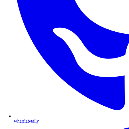
wharflab/tally