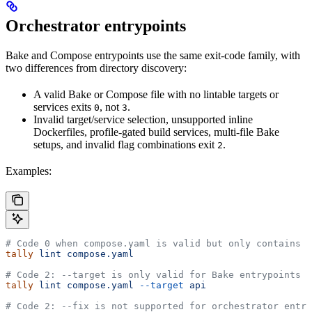
Orchestrator entrypoints
Bake and Compose entrypoints use the same exit-code family, with
two differences from directory discovery:
A valid Bake or Compose file with no lintable targets or
services exits
, not
.
0
3
Invalid target/service selection, unsupported inline
Dockerfiles, profile-gated build services, multi-file Bake
setups, and invalid flag combinations exit
.
2
Examples:
# Code 0 when compose.yaml is valid but only contains i
tally
 lint
 compose.yaml
# Code 2: --target is only valid for Bake entrypoints
tally
 lint
 compose.yaml
 --target
 api
# Code 2: --fix is not supported for orchestrator entry