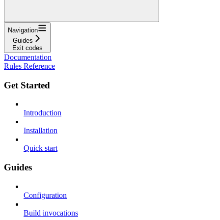
Navigation
Guides
Exit codes
Documentation
Rules Reference
Get Started
Introduction
Installation
Quick start
Guides
Configuration
Build invocations