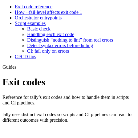
Exit code reference
How --fail-level affects exit code 1
Orchestrator entrypoints
Script examples
Basic check
Handling each exit code
Distinguish “nothing to lint” from real errors
Detect syntax errors before linting
CI: fail only on errors
CI/CD tips
Guides
Exit codes
Reference for tally’s exit codes and how to handle them in scripts
and CI pipelines.
tally uses distinct exit codes so scripts and CI pipelines can react to
different outcomes with precision.