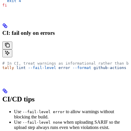
  exit
 4
fi
CI: fail only on errors
# In CI, treat warnings as informational rather than bl
tally
 lint
 --fail-level
 error
 --format
 github-actions
 .
CI/CD tips
Use
to allow warnings without
--fail-level error
blocking the build.
Use
when uploading SARIF so the
--fail-level none
upload step always runs even when violations exist.