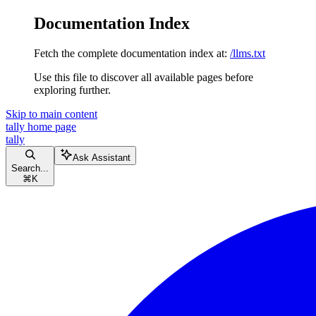
Documentation Index
Fetch the complete documentation index at:
/llms.txt
Use this file to discover all available pages before
exploring further.
Skip to main content
tally
home page
tally
Ask Assistant
Search...
⌘
K