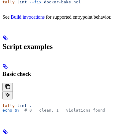
tally
 lint
 --fix
 docker-bake.hcl
See
Build invocations
for supported entrypoint behavior.
Script examples
Basic check
tally
 lint
 .
echo
 $?
  # 0 = clean, 1 = violations found