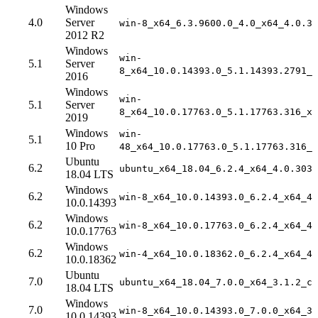
Windows
4.0
Server
win-8_x64_6.3.9600.0_4.0_x64_4.0.30
2012 R2
Windows
win-
5.1
Server
8_x64_10.0.14393.0_5.1.14393.2791_x
2016
Windows
win-
5.1
Server
8_x64_10.0.17763.0_5.1.17763.316_x6
2019
Windows
win-
5.1
10 Pro
48_x64_10.0.17763.0_5.1.17763.316_x
Ubuntu
6.2
ubuntu_x64_18.04_6.2.4_x64_4.0.3031
18.04 LTS
Windows
6.2
win-8_x64_10.0.14393.0_6.2.4_x64_4.
10.0.14393
Windows
6.2
win-8_x64_10.0.17763.0_6.2.4_x64_4.
10.0.17763
Windows
6.2
win-4_x64_10.0.18362.0_6.2.4_x64_4.
10.0.18362
Ubuntu
7.0
ubuntu_x64_18.04_7.0.0_x64_3.1.2_co
18.04 LTS
Windows
7.0
win-8_x64_10.0.14393.0_7.0.0_x64_3.
10.0.14393