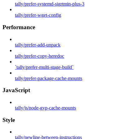
tally/prefer-systemd-sigrtmin-plus-3
tally/prefer-wget-config
Performance
tally/prefer-add-unpack
tally/prefer-copy-heredoc
`tally/prefer-multi-stage-build`
tally/prefer-package-cache-mounts
JavaScript
tally/js/node-gyp-cache-mounts
Style
tally/newline-between-instructions