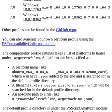
Windows
7.0
win-8_x64_10.0.17763.0_7.0.0_x64_3.
10.0.17763
Windows
7.0
win-4_x64_10.0.18362.0_7.0.0_x64_3.
10.0.18362
Other profiles can be found in the
GitHub repo
.
You can also generate your own platform profile using the
PSCompatibilityCollector module
.
The compatibility profile settings takes a list of platforms to target
under
. A platform can be specified as:
TargetProfiles
A platform name (like
),
ubuntu_x64_18.04_6.1.1_x64_4.0.30319.42000_core
which will have
added to the end and is searched for in
.json
the default profile directory.
A filename (like
), which will be
my_custom_platform.json
searched for in the default profile directory.
An absolute path to a file (like
).
D:\PowerShellProfiles\TargetMachine.json
The default profile directory is under the PSScriptAnalyzer module