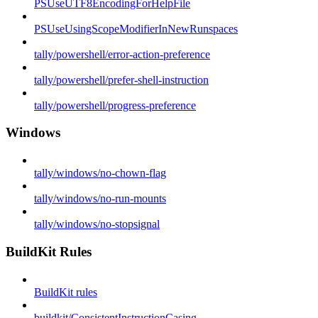
PSUseUTF8EncodingForHelpFile
PSUseUsingScopeModifierInNewRunspaces
tally/powershell/error-action-preference
tally/powershell/prefer-shell-instruction
tally/powershell/progress-preference
Windows
tally/windows/no-chown-flag
tally/windows/no-run-mounts
tally/windows/no-stopsignal
BuildKit Rules
BuildKit rules
buildkit/ConsistentInstructionCasing