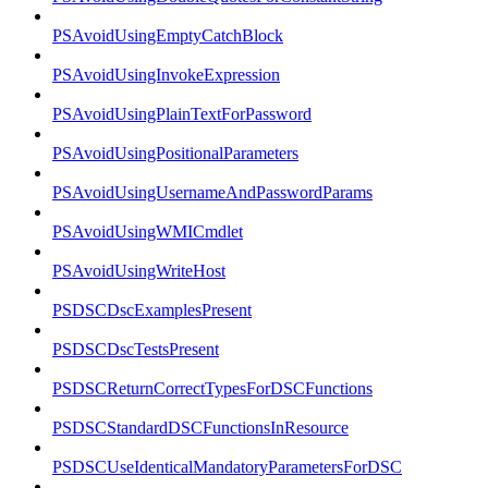
PSAvoidUsingEmptyCatchBlock
PSAvoidUsingInvokeExpression
PSAvoidUsingPlainTextForPassword
PSAvoidUsingPositionalParameters
PSAvoidUsingUsernameAndPasswordParams
PSAvoidUsingWMICmdlet
PSAvoidUsingWriteHost
PSDSCDscExamplesPresent
PSDSCDscTestsPresent
PSDSCReturnCorrectTypesForDSCFunctions
PSDSCStandardDSCFunctionsInResource
PSDSCUseIdenticalMandatoryParametersForDSC