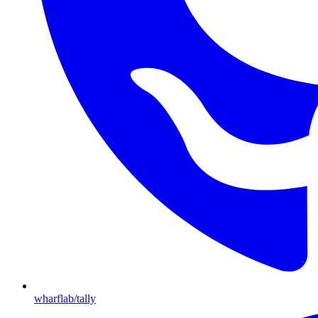
wharflab/tally