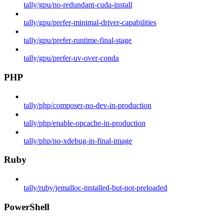
tally/gpu/no-redundant-cuda-install
tally/gpu/prefer-minimal-driver-capabilities
tally/gpu/prefer-runtime-final-stage
tally/gpu/prefer-uv-over-conda
PHP
tally/php/composer-no-dev-in-production
tally/php/enable-opcache-in-production
tally/php/no-xdebug-in-final-image
Ruby
tally/ruby/jemalloc-installed-but-not-preloaded
PowerShell