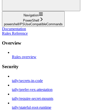
Navigation
PowerShell
powershell/PSUseCompatibleCommands
Documentation
Rules Reference
Overview
Rules overview
Security
tally/secrets-in-code
tally/prefer-vex-attestation
tally/require-secret-mounts
tally/stateful-root-runtime