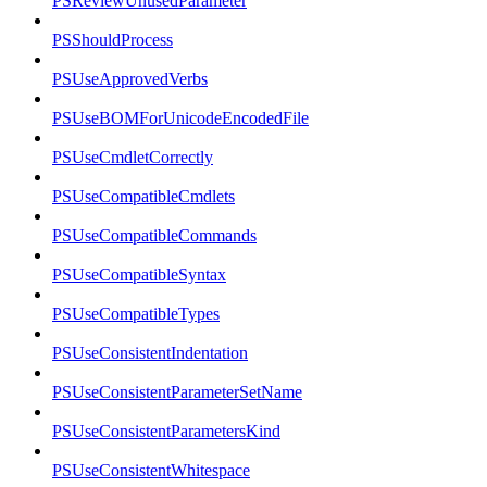
PSReviewUnusedParameter
PSShouldProcess
PSUseApprovedVerbs
PSUseBOMForUnicodeEncodedFile
PSUseCmdletCorrectly
PSUseCompatibleCmdlets
PSUseCompatibleCommands
PSUseCompatibleSyntax
PSUseCompatibleTypes
PSUseConsistentIndentation
PSUseConsistentParameterSetName
PSUseConsistentParametersKind
PSUseConsistentWhitespace