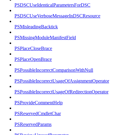
PSDSCUseIdenticalParametersForDSC
PSDSCUseVerboseMessageInDSCResource
PSMisleadingBacktick
PSMissingModuleManifestField
PSPlaceCloseBrace
PSPlaceOpenBrace
PSPossibleIncorrectComparisonWithNull
PSPossibleIncorrectUsageOfAssignmentOperator
PSPossibleIncorrectUsageOfRedirectionOperator
PSProvideCommentHelp
PSReservedCmdletChar
PSReservedParams