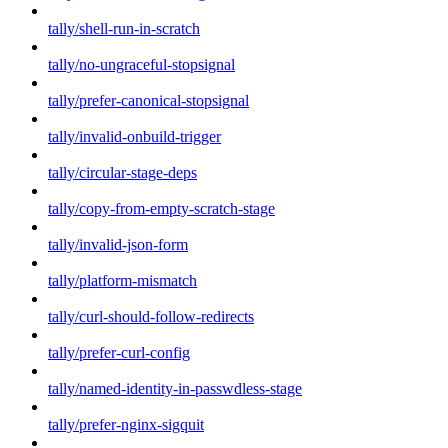
tally/shell-run-in-scratch
tally/no-ungraceful-stopsignal
tally/prefer-canonical-stopsignal
tally/invalid-onbuild-trigger
tally/circular-stage-deps
tally/copy-from-empty-scratch-stage
tally/invalid-json-form
tally/platform-mismatch
tally/curl-should-follow-redirects
tally/prefer-curl-config
tally/named-identity-in-passwdless-stage
tally/prefer-nginx-sigquit