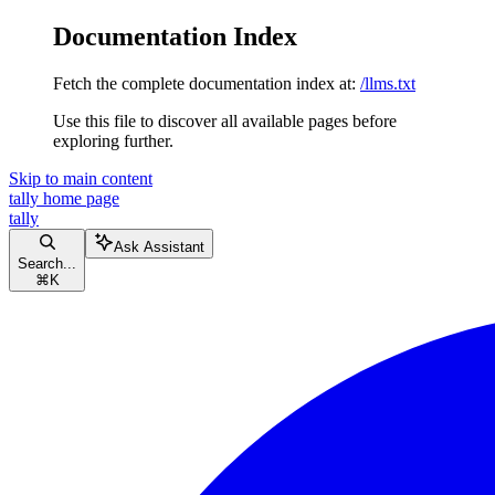
Documentation Index
Fetch the complete documentation index at:
/llms.txt
Use this file to discover all available pages before
exploring further.
Skip to main content
tally
home page
tally
Ask Assistant
Search...
⌘
K