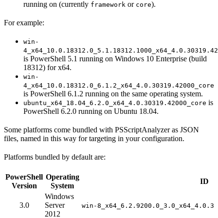
running on (currently
or
).
framework
core
For example:
win-
4_x64_10.0.18312.0_5.1.18312.1000_x64_4.0.30319.42
is PowerShell 5.1 running on Windows 10 Enterprise (build
18312) for x64.
win-
4_x64_10.0.18312.0_6.1.2_x64_4.0.30319.42000_core
is PowerShell 6.1.2 running on the same operating system.
is
ubuntu_x64_18.04_6.2.0_x64_4.0.30319.42000_core
PowerShell 6.2.0 running on Ubuntu 18.04.
Some platforms come bundled with PSScriptAnalyzer as JSON
files, named in this way for targeting in your configuration.
Platforms bundled by default are:
PowerShell
Operating
ID
Version
System
Windows
3.0
Server
win-8_x64_6.2.9200.0_3.0_x64_4.0.30
2012