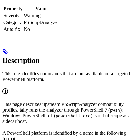
Property
Value
Severity
Warning
Category
PSScriptAnalyzer
Auto-fix
No
Description
This rule identifies commands that are not available on a targeted
PowerShell platform.
This page describes upstream PSScriptAnalyzer compatibility
profiles. tally runs the analyzer through PowerShell 7 (
);
pwsh
Windows PowerShell 5.1 (
) is out of scope as a
powershell.exe
sidecar host.
A PowerShell platform is identified by a name in the following
format: