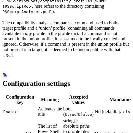
at
(where
$PSScriptRoot/compatibility_profiles
here refers to the directory containing
$PSScriptRoot
).
PSScriptAnalyzer.psd1
The compatibility analysis compares a command used to both a
target profile and a ‘union’ profile (containing all commands
available in
any
profile in the profile dir). If a command is not
present in the union profile, it is assumed to be locally created and
ignored. Otherwise, if a command is present in the union profile but
not present in a target, it is deemed to be incompatible with that
target.
Configuration settings
Configuration
Accepted
Meaning
Mandatory
key
values
Activates the
bool
No (default:
Enable
$false
rule
(
/
)
$true
$false
string[]:
The list of
absolute paths
PowerShell
to profile files