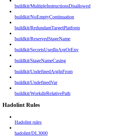
buildkit/MultipleInstructionsDisallowed
buildkit/NoEmptyContinuation
buildkit/RedundantTargetPlatform
buildkit/ReservedStageName
buildkit/SecretsUsedInArgOrEnv
buildkit/StageNameCasing
buildkit/UndefinedArgInFrom
buildkit/UndefinedVar
buildkit/WorkdirRelativePath
Hadolint Rules
Hadolint rules
hadolint/DL3000