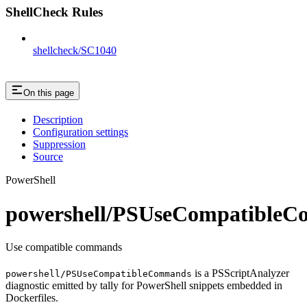
ShellCheck Rules
shellcheck/SC1040
On this page
Description
Configuration settings
Suppression
Source
PowerShell
powershell/PSUseCompatible
Use compatible commands
is a PSScriptAnalyzer
powershell/PSUseCompatibleCommands
diagnostic emitted by tally for PowerShell snippets embedded in
Dockerfiles.