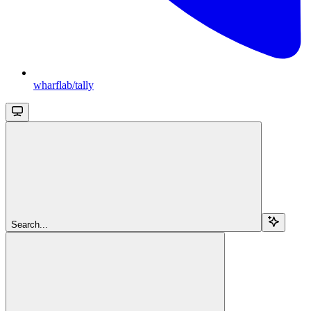
wharflab/tally
Search...