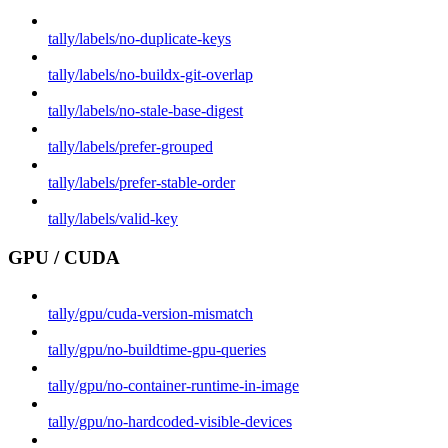
tally/labels/no-duplicate-keys
tally/labels/no-buildx-git-overlap
tally/labels/no-stale-base-digest
tally/labels/prefer-grouped
tally/labels/prefer-stable-order
tally/labels/valid-key
GPU / CUDA
tally/gpu/cuda-version-mismatch
tally/gpu/no-buildtime-gpu-queries
tally/gpu/no-container-runtime-in-image
tally/gpu/no-hardcoded-visible-devices