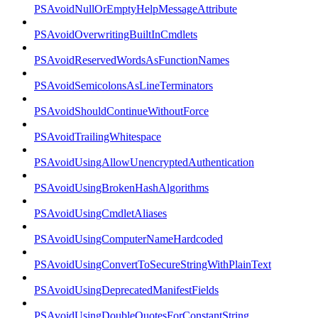
PSAvoidNullOrEmptyHelpMessageAttribute
PSAvoidOverwritingBuiltInCmdlets
PSAvoidReservedWordsAsFunctionNames
PSAvoidSemicolonsAsLineTerminators
PSAvoidShouldContinueWithoutForce
PSAvoidTrailingWhitespace
PSAvoidUsingAllowUnencryptedAuthentication
PSAvoidUsingBrokenHashAlgorithms
PSAvoidUsingCmdletAliases
PSAvoidUsingComputerNameHardcoded
PSAvoidUsingConvertToSecureStringWithPlainText
PSAvoidUsingDeprecatedManifestFields
PSAvoidUsingDoubleQuotesForConstantString