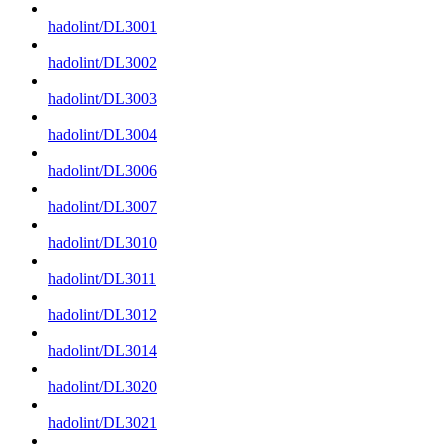
hadolint/DL3001
hadolint/DL3002
hadolint/DL3003
hadolint/DL3004
hadolint/DL3006
hadolint/DL3007
hadolint/DL3010
hadolint/DL3011
hadolint/DL3012
hadolint/DL3014
hadolint/DL3020
hadolint/DL3021