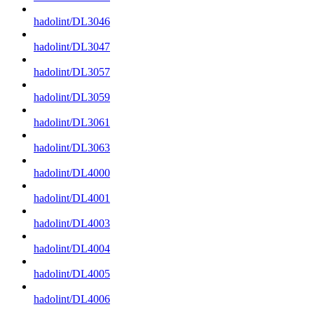
hadolint/DL3046
hadolint/DL3047
hadolint/DL3057
hadolint/DL3059
hadolint/DL3061
hadolint/DL3063
hadolint/DL4000
hadolint/DL4001
hadolint/DL4003
hadolint/DL4004
hadolint/DL4005
hadolint/DL4006