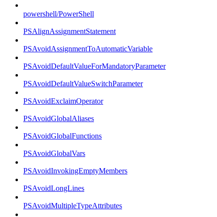
powershell/PowerShell
PSAlignAssignmentStatement
PSAvoidAssignmentToAutomaticVariable
PSAvoidDefaultValueForMandatoryParameter
PSAvoidDefaultValueSwitchParameter
PSAvoidExclaimOperator
PSAvoidGlobalAliases
PSAvoidGlobalFunctions
PSAvoidGlobalVars
PSAvoidInvokingEmptyMembers
PSAvoidLongLines
PSAvoidMultipleTypeAttributes