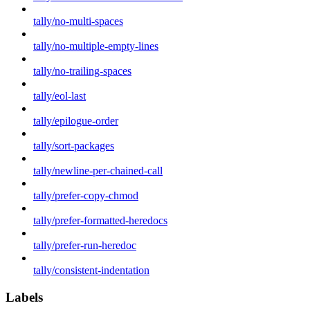
tally/no-multi-spaces
tally/no-multiple-empty-lines
tally/no-trailing-spaces
tally/eol-last
tally/epilogue-order
tally/sort-packages
tally/newline-per-chained-call
tally/prefer-copy-chmod
tally/prefer-formatted-heredocs
tally/prefer-run-heredoc
tally/consistent-indentation
Labels