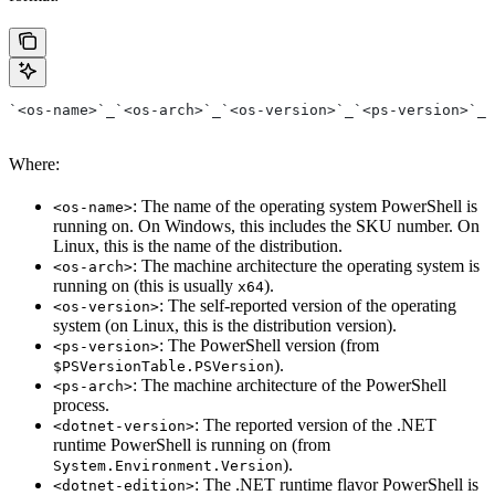
`<os-name>`_`<os-arch>`_`<os-version>`_`<ps-version>`_`
Where:
: The name of the operating system PowerShell is
<os-name>
running on. On Windows, this includes the SKU number. On
Linux, this is the name of the distribution.
: The machine architecture the operating system is
<os-arch>
running on (this is usually
).
x64
: The self-reported version of the operating
<os-version>
system (on Linux, this is the distribution version).
: The PowerShell version (from
<ps-version>
).
$PSVersionTable.PSVersion
: The machine architecture of the PowerShell
<ps-arch>
process.
: The reported version of the .NET
<dotnet-version>
runtime PowerShell is running on (from
).
System.Environment.Version
: The .NET runtime flavor PowerShell is
<dotnet-edition>