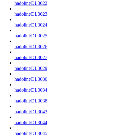
hadolint/DL3022
hadolint/DL3023
hadolint/DL3024
hadolint/DL3025
hadolint/DL3026
hadolint/DL3027
hadolint/DL3029
hadolint/DL3030
hadolint/DL3034
hadolint/DL3038
hadolint/DL3043
hadolint/DL3044
hadolint/DL3045