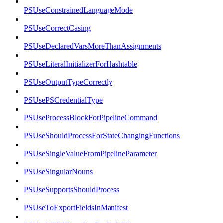
PSUseConstrainedLanguageMode
PSUseCorrectCasing
PSUseDeclaredVarsMoreThanAssignments
PSUseLiteralInitializerForHashtable
PSUseOutputTypeCorrectly
PSUsePSCredentialType
PSUseProcessBlockForPipelineCommand
PSUseShouldProcessForStateChangingFunctions
PSUseSingleValueFromPipelineParameter
PSUseSingularNouns
PSUseSupportsShouldProcess
PSUseToExportFieldsInManifest