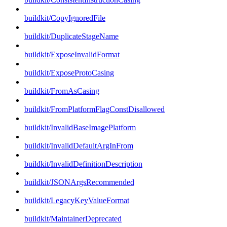
buildkit/CopyIgnoredFile
buildkit/DuplicateStageName
buildkit/ExposeInvalidFormat
buildkit/ExposeProtoCasing
buildkit/FromAsCasing
buildkit/FromPlatformFlagConstDisallowed
buildkit/InvalidBaseImagePlatform
buildkit/InvalidDefaultArgInFrom
buildkit/InvalidDefinitionDescription
buildkit/JSONArgsRecommended
buildkit/LegacyKeyValueFormat
buildkit/MaintainerDeprecated