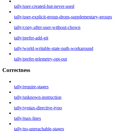
tally/user-created-but-never-used
tally/user-explicit-group-drops-supplementary-groups
tally/copy-after-user-without-chown
tally/prefer-add-git
tally/world-writable-state-path-workaround
tally/prefer-telemetry-opt-out
Correctness
tally/require-stages
tally/unknown-instruction
tally/syntax-directive-typo
tally/max-lines
tally/no-unreachable-stages