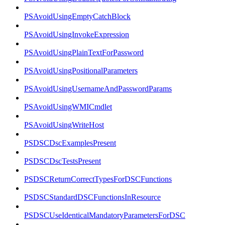
PSAvoidUsingEmptyCatchBlock
PSAvoidUsingInvokeExpression
PSAvoidUsingPlainTextForPassword
PSAvoidUsingPositionalParameters
PSAvoidUsingUsernameAndPasswordParams
PSAvoidUsingWMICmdlet
PSAvoidUsingWriteHost
PSDSCDscExamplesPresent
PSDSCDscTestsPresent
PSDSCReturnCorrectTypesForDSCFunctions
PSDSCStandardDSCFunctionsInResource
PSDSCUseIdenticalMandatoryParametersForDSC