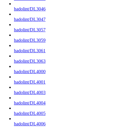
hadolint/DL3046
hadolint/DL3047
hadolint/DL3057
hadolint/DL3059
hadolint/DL3061
hadolint/DL3063
hadolint/DL4000
hadolint/DL4001
hadolint/DL4003
hadolint/DL4004
hadolint/DL4005
hadolint/DL4006