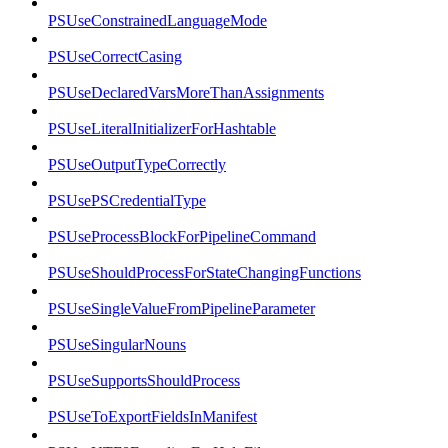
PSUseConstrainedLanguageMode
PSUseCorrectCasing
PSUseDeclaredVarsMoreThanAssignments
PSUseLiteralInitializerForHashtable
PSUseOutputTypeCorrectly
PSUsePSCredentialType
PSUseProcessBlockForPipelineCommand
PSUseShouldProcessForStateChangingFunctions
PSUseSingleValueFromPipelineParameter
PSUseSingularNouns
PSUseSupportsShouldProcess
PSUseToExportFieldsInManifest