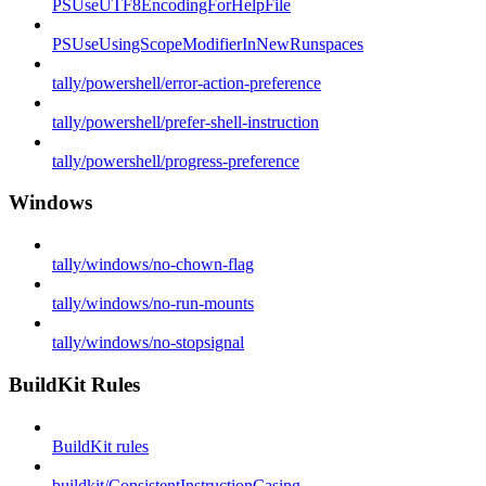
PSUseUTF8EncodingForHelpFile
PSUseUsingScopeModifierInNewRunspaces
tally/powershell/error-action-preference
tally/powershell/prefer-shell-instruction
tally/powershell/progress-preference
Windows
tally/windows/no-chown-flag
tally/windows/no-run-mounts
tally/windows/no-stopsignal
BuildKit Rules
BuildKit rules
buildkit/ConsistentInstructionCasing