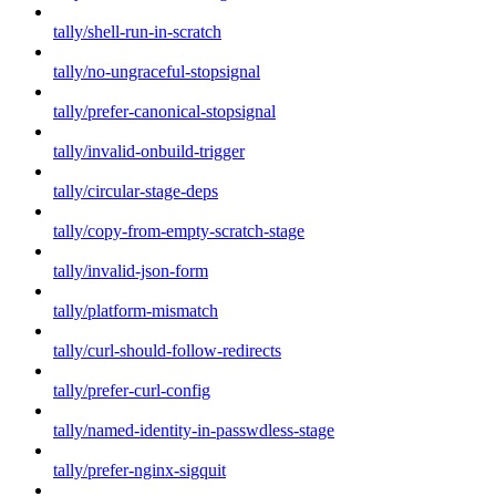
tally/shell-run-in-scratch
tally/no-ungraceful-stopsignal
tally/prefer-canonical-stopsignal
tally/invalid-onbuild-trigger
tally/circular-stage-deps
tally/copy-from-empty-scratch-stage
tally/invalid-json-form
tally/platform-mismatch
tally/curl-should-follow-redirects
tally/prefer-curl-config
tally/named-identity-in-passwdless-stage
tally/prefer-nginx-sigquit