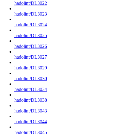
hadolint/DL3022
hadolint/DL3023
hadolint/DL3024
hadolint/DL3025
hadolint/DL3026
hadolint/DL3027
hadolint/DL3029
hadolint/DL3030
hadolint/DL3034
hadolint/DL3038
hadolint/DL3043
hadolint/DL3044
hadolint/DL3045