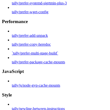
tally/prefer-systemd-sigrtmin-plus-3
tally/prefer-wget-config
Performance
tally/prefer-add-unpack
tally/prefer-copy-heredoc
`tally/prefer-multi-stage-build`
tally/prefer-package-cache-mounts
JavaScript
tally/js/node-gyp-cache-mounts
Style
tally/newline-between-instructions