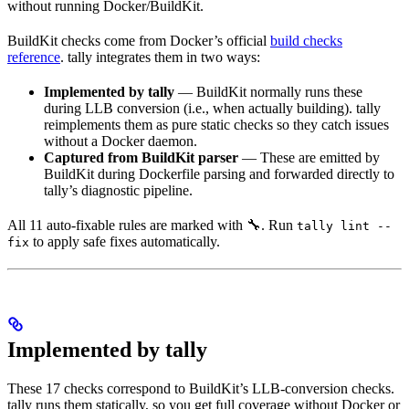
without running Docker/BuildKit.
BuildKit checks come from Docker’s official
build checks
reference
. tally integrates them in two ways:
Implemented by tally
— BuildKit normally runs these
during LLB conversion (i.e., when actually building). tally
reimplements them as pure static checks so they catch issues
without a Docker daemon.
Captured from BuildKit parser
— These are emitted by
BuildKit during Dockerfile parsing and forwarded directly to
tally’s diagnostic pipeline.
All 11 auto-fixable rules are marked with 🔧. Run
tally lint --
to apply safe fixes automatically.
fix
Implemented by tally
These 17 checks correspond to BuildKit’s LLB-conversion checks.
tally runs them statically, so you get full coverage without Docker or