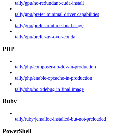
tally/gpu/no-redundant-cuda-install
tally/gpu/prefer-minimal-driver-capabilities
tally/gpu/prefer-runtime-final-stage
tally/gpu/prefer-uv-over-conda
PHP
tally/php/composer-no-dev-in-production
tally/php/enable-opcache-in-production
tally/php/no-xdebug-in-final-image
Ruby
tally/ruby/jemalloc-installed-but-not-preloaded
PowerShell