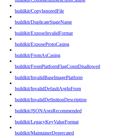
buildkit/CopyIgnoredFile
buildkit/DuplicateStageName
buildkit/ExposeInvalidFormat
buildkit/ExposeProtoCasing
buildkit/FromAsCasing
buildkit/FromPlatformFlagConstDisallowed
buildkit/InvalidBaseImagePlatform
buildkit/InvalidDefaultArgInFrom
buildkit/InvalidDefinitionDescription
buildkit/JSONArgsRecommended
buildkit/LegacyKeyValueFormat
buildkit/MaintainerDeprecated