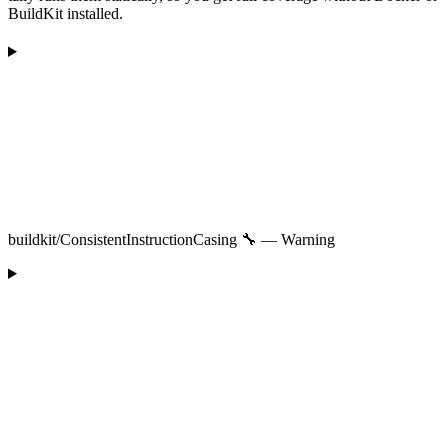
BuildKit installed.
buildkit/ConsistentInstructionCasing 🔧 — Warning