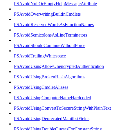
PSAvoidNullOrEmptyHelpMessageAttribute
PSAvoidOverwritingBuiltInCmdlets
PSAvoidReservedWordsAsFunctionNames
PSAvoidSemicolonsAsLineTerminators
PSAvoidShouldContinueWithoutForce
PSAvoidTrailingWhitespace
PSAvoidUsingAllowUnencryptedAuthentication
PSAvoidUsingBrokenHashAlgorithms
PSAvoidUsingCmdletAliases
PSAvoidUsingComputerNameHardcoded
PSAvoidUsingConvertToSecureStringWithPlainText
PSAvoidUsingDeprecatedManifestFields
PSAvoidUsingDoubleQuotesForConstantString