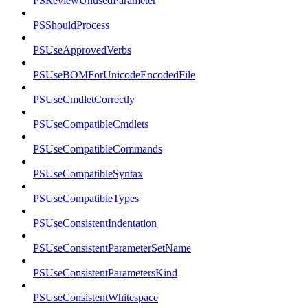
PSReviewUnusedParameter
PSShouldProcess
PSUseApprovedVerbs
PSUseBOMForUnicodeEncodedFile
PSUseCmdletCorrectly
PSUseCompatibleCmdlets
PSUseCompatibleCommands
PSUseCompatibleSyntax
PSUseCompatibleTypes
PSUseConsistentIndentation
PSUseConsistentParameterSetName
PSUseConsistentParametersKind
PSUseConsistentWhitespace