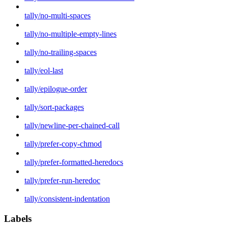
tally/no-multi-spaces
tally/no-multiple-empty-lines
tally/no-trailing-spaces
tally/eol-last
tally/epilogue-order
tally/sort-packages
tally/newline-per-chained-call
tally/prefer-copy-chmod
tally/prefer-formatted-heredocs
tally/prefer-run-heredoc
tally/consistent-indentation
Labels