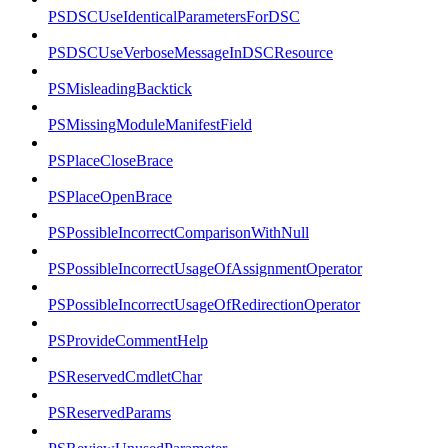
PSDSCUseIdenticalParametersForDSC
PSDSCUseVerboseMessageInDSCResource
PSMisleadingBacktick
PSMissingModuleManifestField
PSPlaceCloseBrace
PSPlaceOpenBrace
PSPossibleIncorrectComparisonWithNull
PSPossibleIncorrectUsageOfAssignmentOperator
PSPossibleIncorrectUsageOfRedirectionOperator
PSProvideCommentHelp
PSReservedCmdletChar
PSReservedParams