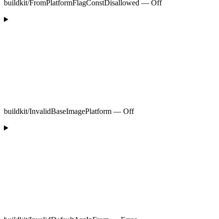
buildkit/FromPlatformFlagConstDisallowed — Off
buildkit/InvalidBaseImagePlatform — Off