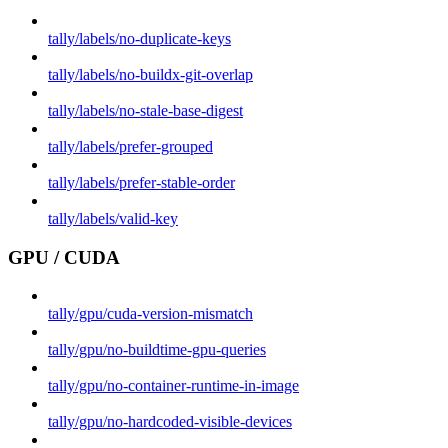
tally/labels/no-duplicate-keys
tally/labels/no-buildx-git-overlap
tally/labels/no-stale-base-digest
tally/labels/prefer-grouped
tally/labels/prefer-stable-order
tally/labels/valid-key
GPU / CUDA
tally/gpu/cuda-version-mismatch
tally/gpu/no-buildtime-gpu-queries
tally/gpu/no-container-runtime-in-image
tally/gpu/no-hardcoded-visible-devices