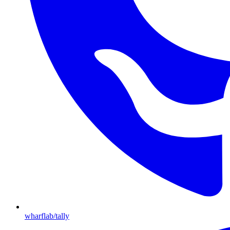
wharflab/tally