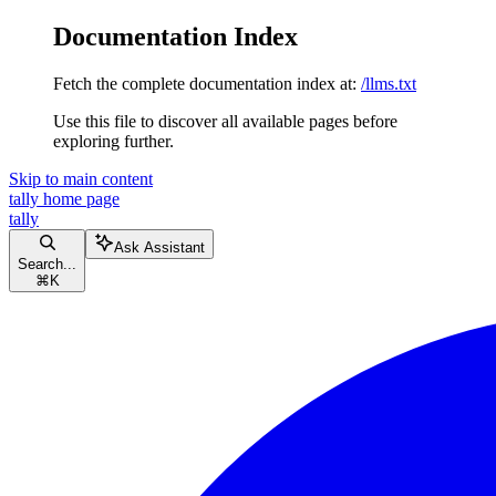
Documentation Index
Fetch the complete documentation index at:
/llms.txt
Use this file to discover all available pages before
exploring further.
Skip to main content
tally
home page
tally
Ask Assistant
Search...
⌘
K