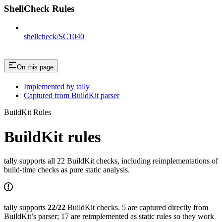
ShellCheck Rules
shellcheck/SC1040
On this page
Implemented by tally
Captured from BuildKit parser
BuildKit Rules
BuildKit rules
tally supports all 22 BuildKit checks, including reimplementations of
build-time checks as pure static analysis.
tally supports
22/22
BuildKit checks. 5 are captured directly from
BuildKit’s parser; 17 are reimplemented as static rules so they work