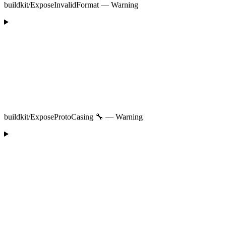
buildkit/ExposeInvalidFormat — Warning
buildkit/ExposeProtoCasing 🔧 — Warning