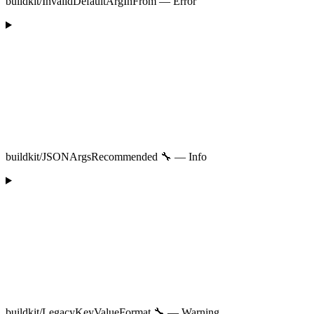
buildkit/InvalidDefaultArgInFrom — Error
buildkit/JSONArgsRecommended 🔧 — Info
buildkit/LegacyKeyValueFormat 🔧 — Warning