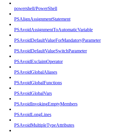
powershell/PowerShell
PSAlignAssignmentStatement
PSAvoidAssignmentToAutomaticVariable
PSAvoidDefaultValueForMandatoryParameter
PSAvoidDefaultValueSwitchParameter
PSAvoidExclaimOperator
PSAvoidGlobalAliases
PSAvoidGlobalFunctions
PSAvoidGlobalVars
PSAvoidInvokingEmptyMembers
PSAvoidLongLines
PSAvoidMultipleTypeAttributes