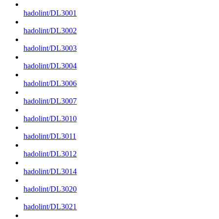
hadolint/DL3001
hadolint/DL3002
hadolint/DL3003
hadolint/DL3004
hadolint/DL3006
hadolint/DL3007
hadolint/DL3010
hadolint/DL3011
hadolint/DL3012
hadolint/DL3014
hadolint/DL3020
hadolint/DL3021