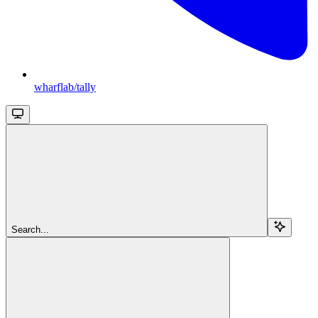
wharflab/tally
Search...