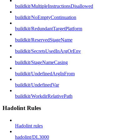
buildkit/MultipleInstructionsDisallowed
buildkit/NoEmptyContinuation
buildkit/RedundantTargetPlatform
buildkit/ReservedStageName
buildkit/SecretsUsedInArgOrEnv
buildkit/StageNameCasing
buildkit/UndefinedArgInFrom
buildkit/UndefinedVar
buildkit/WorkdirRelativePath
Hadolint Rules
Hadolint rules
hadolint/DL3000