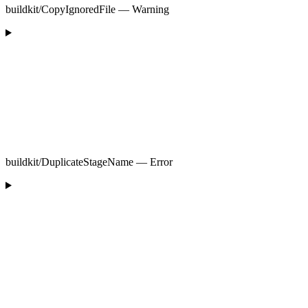
buildkit/CopyIgnoredFile — Warning
buildkit/DuplicateStageName — Error