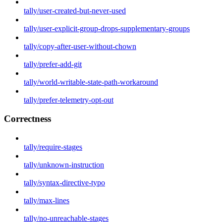
tally/user-created-but-never-used
tally/user-explicit-group-drops-supplementary-groups
tally/copy-after-user-without-chown
tally/prefer-add-git
tally/world-writable-state-path-workaround
tally/prefer-telemetry-opt-out
Correctness
tally/require-stages
tally/unknown-instruction
tally/syntax-directive-typo
tally/max-lines
tally/no-unreachable-stages