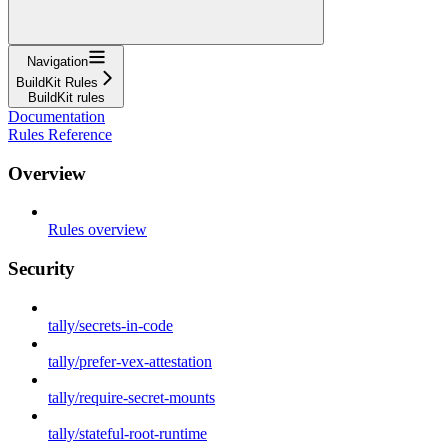
Navigation
BuildKit Rules
BuildKit rules
Documentation
Rules Reference
Overview
Rules overview
Security
tally/secrets-in-code
tally/prefer-vex-attestation
tally/require-secret-mounts
tally/stateful-root-runtime