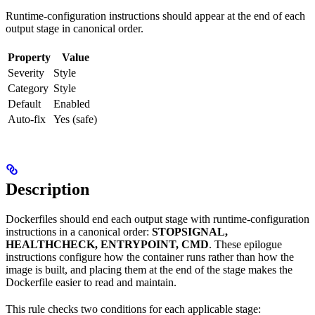
Runtime-configuration instructions should appear at the end of each
output stage in canonical order.
Property
Value
Severity
Style
Category
Style
Default
Enabled
Auto-fix
Yes (safe)
Description
Dockerfiles should end each output stage with runtime-configuration
instructions in a canonical order:
STOPSIGNAL,
HEALTHCHECK, ENTRYPOINT, CMD
. These epilogue
instructions configure how the container runs rather than how the
image is built, and placing them at the end of the stage makes the
Dockerfile easier to read and maintain.
This rule checks two conditions for each applicable stage: