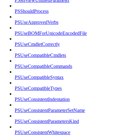
PSReviewUnusedParameter
PSShouldProcess
PSUseApprovedVerbs
PSUseBOMForUnicodeEncodedFile
PSUseCmdletCorrectly
PSUseCompatibleCmdlets
PSUseCompatibleCommands
PSUseCompatibleSyntax
PSUseCompatibleTypes
PSUseConsistentIndentation
PSUseConsistentParameterSetName
PSUseConsistentParametersKind
PSUseConsistentWhitespace