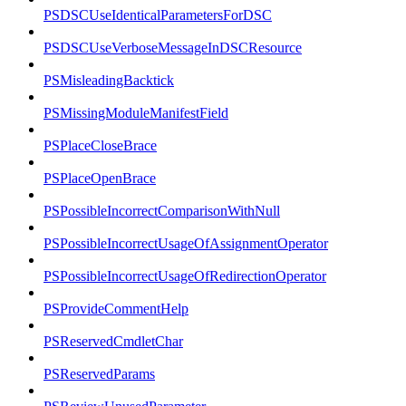
PSDSCUseIdenticalParametersForDSC
PSDSCUseVerboseMessageInDSCResource
PSMisleadingBacktick
PSMissingModuleManifestField
PSPlaceCloseBrace
PSPlaceOpenBrace
PSPossibleIncorrectComparisonWithNull
PSPossibleIncorrectUsageOfAssignmentOperator
PSPossibleIncorrectUsageOfRedirectionOperator
PSProvideCommentHelp
PSReservedCmdletChar
PSReservedParams