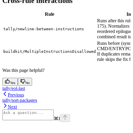
Cross-rule interactions
Rule
Int
Runs after this rule
175). Normalizes b
tally/newline-between-instructions
reordered epilogue 
combined result is 
Runs before (sync 
CMD/ENTRYPOI
buildkit/MultipleInstructionsDisallowed
If duplicates remain
rule skips the fix fo
Was this page helpful?
Yes
No
tally/eol-last
Previous
tally/sort-packages
Next
⌘
I