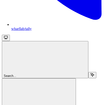
wharflab/tally
Search...