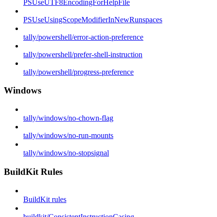
PSUseUTF8EncodingForHelpFile
PSUseUsingScopeModifierInNewRunspaces
tally/powershell/error-action-preference
tally/powershell/prefer-shell-instruction
tally/powershell/progress-preference
Windows
tally/windows/no-chown-flag
tally/windows/no-run-mounts
tally/windows/no-stopsignal
BuildKit Rules
BuildKit rules
buildkit/ConsistentInstructionCasing