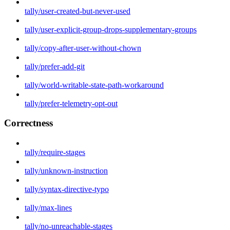
tally/user-created-but-never-used
tally/user-explicit-group-drops-supplementary-groups
tally/copy-after-user-without-chown
tally/prefer-add-git
tally/world-writable-state-path-workaround
tally/prefer-telemetry-opt-out
Correctness
tally/require-stages
tally/unknown-instruction
tally/syntax-directive-typo
tally/max-lines
tally/no-unreachable-stages