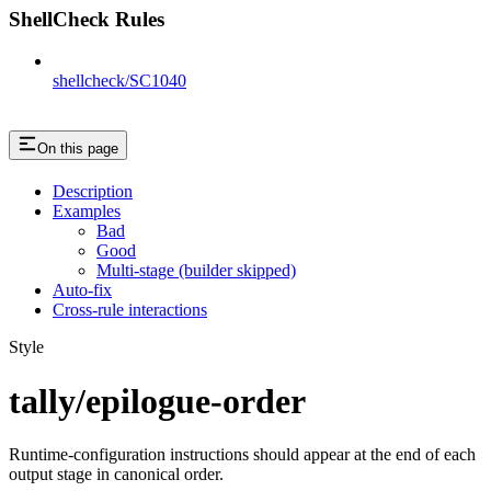
ShellCheck Rules
shellcheck/SC1040
On this page
Description
Examples
Bad
Good
Multi-stage (builder skipped)
Auto-fix
Cross-rule interactions
Style
tally/epilogue-order
Runtime-configuration instructions should appear at the end of each
output stage in canonical order.