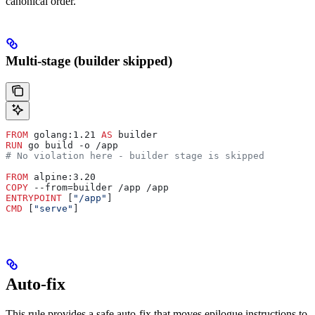
canonical order.
Multi-stage (builder skipped)
FROM
 golang:1.21 
AS
 builder
RUN
 go build -o /app
# No violation here - builder stage is skipped
FROM
 alpine:3.20
COPY
 --from=builder /app /app
ENTRYPOINT
 [
"/app"
]
CMD
 [
"serve"
]
Auto-fix
This rule provides a safe auto-fix that moves epilogue instructions to