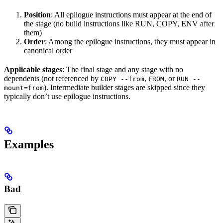
Position
: All epilogue instructions must appear at the end of
the stage (no build instructions like RUN, COPY, ENV after
them)
Order
: Among the epilogue instructions, they must appear in
canonical order
Applicable stages
: The final stage and any stage with no
dependents (not referenced by
,
, or
COPY --from
FROM
RUN --
). Intermediate builder stages are skipped since they
mount=from
typically don’t use epilogue instructions.
Examples
Bad