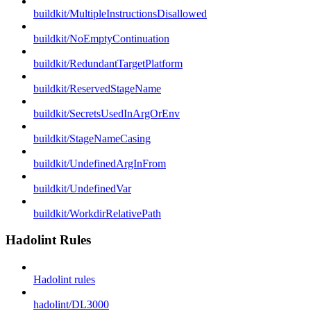
buildkit/MultipleInstructionsDisallowed
buildkit/NoEmptyContinuation
buildkit/RedundantTargetPlatform
buildkit/ReservedStageName
buildkit/SecretsUsedInArgOrEnv
buildkit/StageNameCasing
buildkit/UndefinedArgInFrom
buildkit/UndefinedVar
buildkit/WorkdirRelativePath
Hadolint Rules
Hadolint rules
hadolint/DL3000