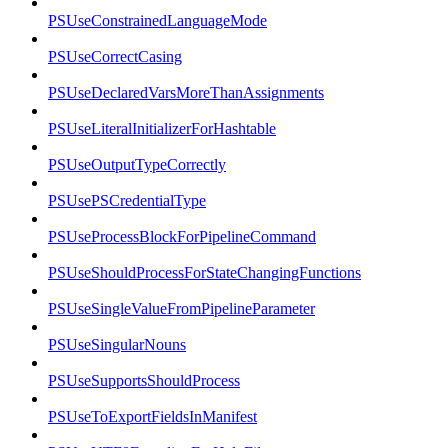
PSUseConstrainedLanguageMode
PSUseCorrectCasing
PSUseDeclaredVarsMoreThanAssignments
PSUseLiteralInitializerForHashtable
PSUseOutputTypeCorrectly
PSUsePSCredentialType
PSUseProcessBlockForPipelineCommand
PSUseShouldProcessForStateChangingFunctions
PSUseSingleValueFromPipelineParameter
PSUseSingularNouns
PSUseSupportsShouldProcess
PSUseToExportFieldsInManifest