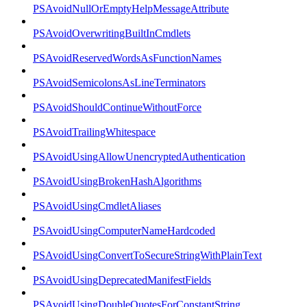
PSAvoidNullOrEmptyHelpMessageAttribute
PSAvoidOverwritingBuiltInCmdlets
PSAvoidReservedWordsAsFunctionNames
PSAvoidSemicolonsAsLineTerminators
PSAvoidShouldContinueWithoutForce
PSAvoidTrailingWhitespace
PSAvoidUsingAllowUnencryptedAuthentication
PSAvoidUsingBrokenHashAlgorithms
PSAvoidUsingCmdletAliases
PSAvoidUsingComputerNameHardcoded
PSAvoidUsingConvertToSecureStringWithPlainText
PSAvoidUsingDeprecatedManifestFields
PSAvoidUsingDoubleQuotesForConstantString