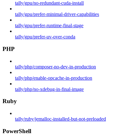
tally/gpu/no-redundant-cuda-install
tally/gpu/prefer-minimal-driver-capabilities
tally/gpu/prefer-runtime-final-stage
tally/gpu/prefer-uv-over-conda
PHP
tally/php/composer-no-dev-in-production
tally/php/enable-opcache-in-production
tally/php/no-xdebug-in-final-image
Ruby
tally/ruby/jemalloc-installed-but-not-preloaded
PowerShell