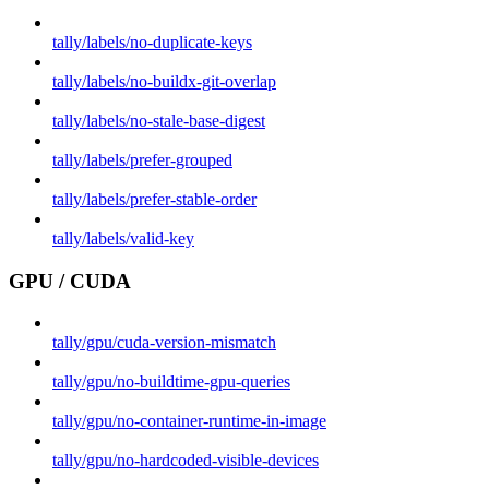
tally/labels/no-duplicate-keys
tally/labels/no-buildx-git-overlap
tally/labels/no-stale-base-digest
tally/labels/prefer-grouped
tally/labels/prefer-stable-order
tally/labels/valid-key
GPU / CUDA
tally/gpu/cuda-version-mismatch
tally/gpu/no-buildtime-gpu-queries
tally/gpu/no-container-runtime-in-image
tally/gpu/no-hardcoded-visible-devices