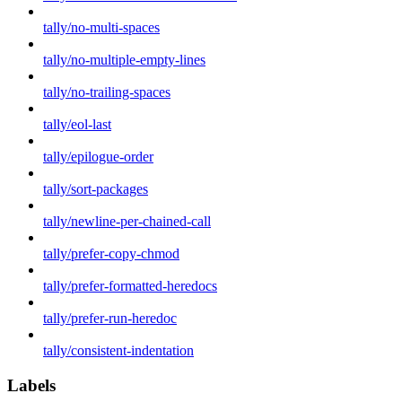
tally/no-multi-spaces
tally/no-multiple-empty-lines
tally/no-trailing-spaces
tally/eol-last
tally/epilogue-order
tally/sort-packages
tally/newline-per-chained-call
tally/prefer-copy-chmod
tally/prefer-formatted-heredocs
tally/prefer-run-heredoc
tally/consistent-indentation
Labels