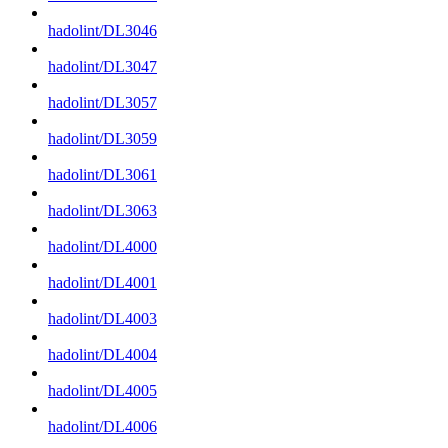
hadolint/DL3046
hadolint/DL3047
hadolint/DL3057
hadolint/DL3059
hadolint/DL3061
hadolint/DL3063
hadolint/DL4000
hadolint/DL4001
hadolint/DL4003
hadolint/DL4004
hadolint/DL4005
hadolint/DL4006