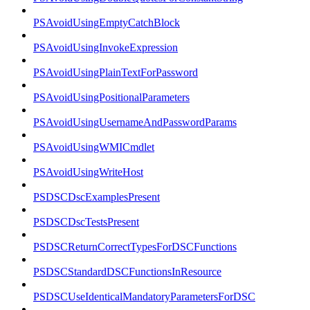
PSAvoidUsingEmptyCatchBlock
PSAvoidUsingInvokeExpression
PSAvoidUsingPlainTextForPassword
PSAvoidUsingPositionalParameters
PSAvoidUsingUsernameAndPasswordParams
PSAvoidUsingWMICmdlet
PSAvoidUsingWriteHost
PSDSCDscExamplesPresent
PSDSCDscTestsPresent
PSDSCReturnCorrectTypesForDSCFunctions
PSDSCStandardDSCFunctionsInResource
PSDSCUseIdenticalMandatoryParametersForDSC