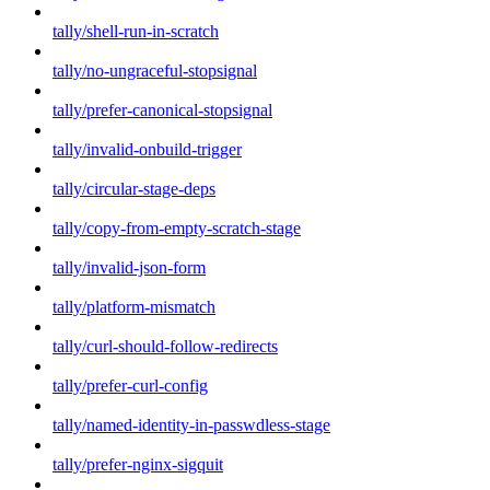
tally/shell-run-in-scratch
tally/no-ungraceful-stopsignal
tally/prefer-canonical-stopsignal
tally/invalid-onbuild-trigger
tally/circular-stage-deps
tally/copy-from-empty-scratch-stage
tally/invalid-json-form
tally/platform-mismatch
tally/curl-should-follow-redirects
tally/prefer-curl-config
tally/named-identity-in-passwdless-stage
tally/prefer-nginx-sigquit