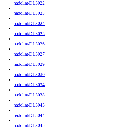
hadolint/DL3022
hadolint/DL3023
hadolint/DL3024
hadolint/DL3025
hadolint/DL3026
hadolint/DL3027
hadolint/DL3029
hadolint/DL3030
hadolint/DL3034
hadolint/DL3038
hadolint/DL3043
hadolint/DL3044
hadolint/DL3045