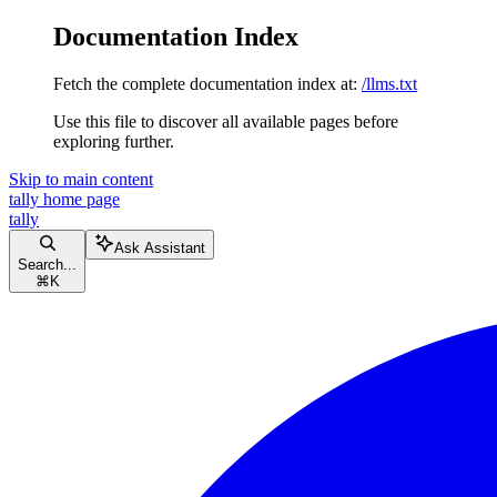
Documentation Index
Fetch the complete documentation index at:
/llms.txt
Use this file to discover all available pages before
exploring further.
Skip to main content
tally
home page
tally
Ask Assistant
Search...
⌘
K