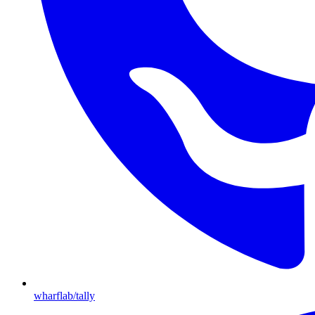
wharflab/tally