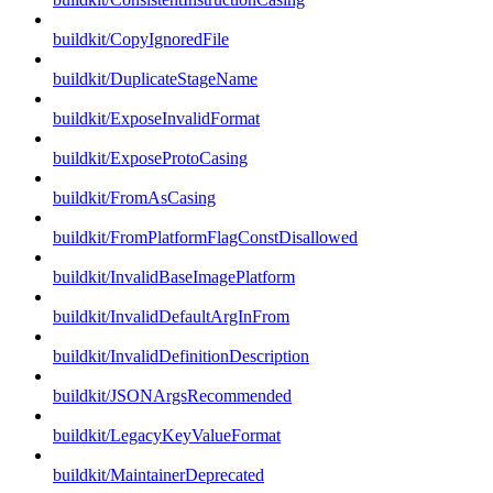
buildkit/CopyIgnoredFile
buildkit/DuplicateStageName
buildkit/ExposeInvalidFormat
buildkit/ExposeProtoCasing
buildkit/FromAsCasing
buildkit/FromPlatformFlagConstDisallowed
buildkit/InvalidBaseImagePlatform
buildkit/InvalidDefaultArgInFrom
buildkit/InvalidDefinitionDescription
buildkit/JSONArgsRecommended
buildkit/LegacyKeyValueFormat
buildkit/MaintainerDeprecated