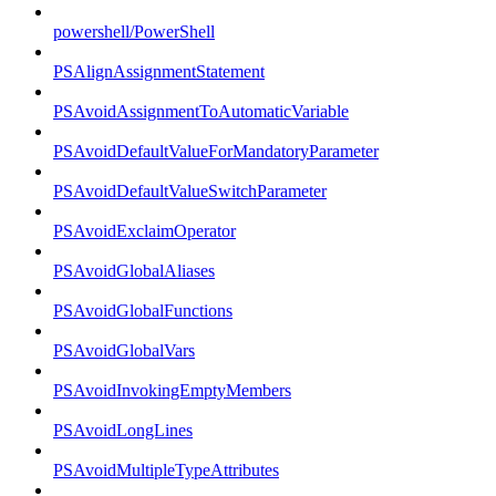
powershell/PowerShell
PSAlignAssignmentStatement
PSAvoidAssignmentToAutomaticVariable
PSAvoidDefaultValueForMandatoryParameter
PSAvoidDefaultValueSwitchParameter
PSAvoidExclaimOperator
PSAvoidGlobalAliases
PSAvoidGlobalFunctions
PSAvoidGlobalVars
PSAvoidInvokingEmptyMembers
PSAvoidLongLines
PSAvoidMultipleTypeAttributes