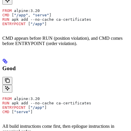
FROM
 alpine:3.20
CMD
 [
"/app"
, 
"serve"
]
RUN
 apk add --no-cache ca-certificates
ENTRYPOINT
 [
"/app"
]
CMD appears before RUN (position violation), and CMD comes
before ENTRYPOINT (order violation).
Good
FROM
 alpine:3.20
RUN
 apk add --no-cache ca-certificates
ENTRYPOINT
 [
"/app"
]
CMD
 [
"serve"
]
All build instructions come first, then epilogue instructions in