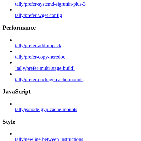
tally/prefer-systemd-sigrtmin-plus-3
tally/prefer-wget-config
Performance
tally/prefer-add-unpack
tally/prefer-copy-heredoc
`tally/prefer-multi-stage-build`
tally/prefer-package-cache-mounts
JavaScript
tally/js/node-gyp-cache-mounts
Style
tally/newline-between-instructions