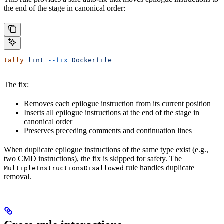
the end of the stage in canonical order:
tally
 lint
 --fix
 Dockerfile
The fix:
Removes each epilogue instruction from its current position
Inserts all epilogue instructions at the end of the stage in
canonical order
Preserves preceding comments and continuation lines
When duplicate epilogue instructions of the same type exist (e.g.,
two CMD instructions), the fix is skipped for safety. The
rule handles duplicate
MultipleInstructionsDisallowed
removal.