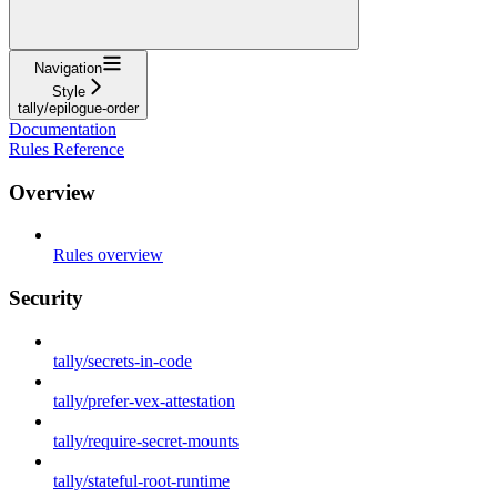
Navigation
Style
tally/epilogue-order
Documentation
Rules Reference
Overview
Rules overview
Security
tally/secrets-in-code
tally/prefer-vex-attestation
tally/require-secret-mounts
tally/stateful-root-runtime