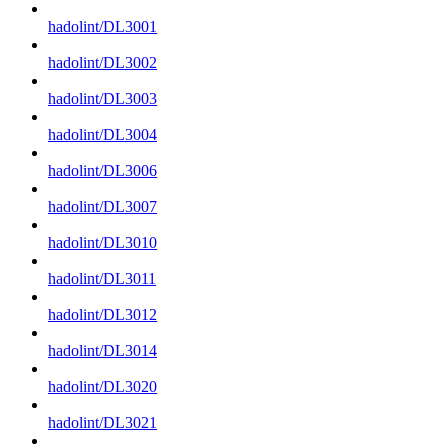
hadolint/DL3001
hadolint/DL3002
hadolint/DL3003
hadolint/DL3004
hadolint/DL3006
hadolint/DL3007
hadolint/DL3010
hadolint/DL3011
hadolint/DL3012
hadolint/DL3014
hadolint/DL3020
hadolint/DL3021