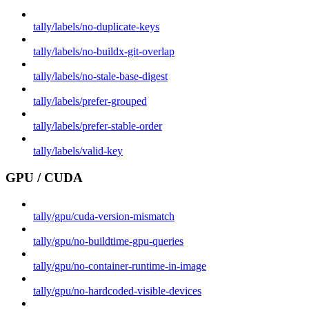
tally/labels/no-duplicate-keys
tally/labels/no-buildx-git-overlap
tally/labels/no-stale-base-digest
tally/labels/prefer-grouped
tally/labels/prefer-stable-order
tally/labels/valid-key
GPU / CUDA
tally/gpu/cuda-version-mismatch
tally/gpu/no-buildtime-gpu-queries
tally/gpu/no-container-runtime-in-image
tally/gpu/no-hardcoded-visible-devices