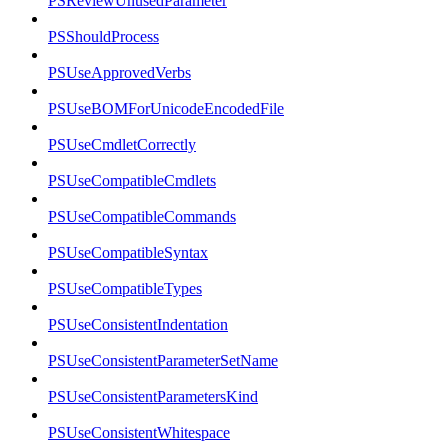
PSReviewUnusedParameter
PSShouldProcess
PSUseApprovedVerbs
PSUseBOMForUnicodeEncodedFile
PSUseCmdletCorrectly
PSUseCompatibleCmdlets
PSUseCompatibleCommands
PSUseCompatibleSyntax
PSUseCompatibleTypes
PSUseConsistentIndentation
PSUseConsistentParameterSetName
PSUseConsistentParametersKind
PSUseConsistentWhitespace