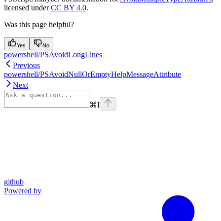
licensed under
CC BY 4.0
.
Was this page helpful?
Yes
No
powershell/PSAvoidLongLines
Previous
powershell/PSAvoidNullOrEmptyHelpMessageAttribute
Next
⌘
I
github
Powered by