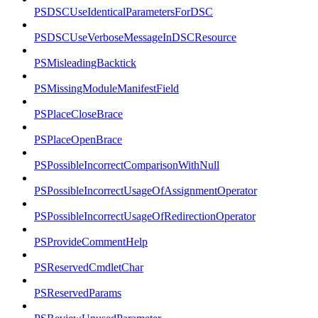
PSDSCUseIdenticalParametersForDSC
PSDSCUseVerboseMessageInDSCResource
PSMisleadingBacktick
PSMissingModuleManifestField
PSPlaceCloseBrace
PSPlaceOpenBrace
PSPossibleIncorrectComparisonWithNull
PSPossibleIncorrectUsageOfAssignmentOperator
PSPossibleIncorrectUsageOfRedirectionOperator
PSProvideCommentHelp
PSReservedCmdletChar
PSReservedParams