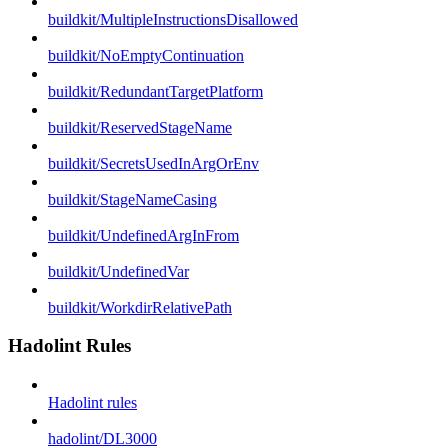
buildkit/MultipleInstructionsDisallowed
buildkit/NoEmptyContinuation
buildkit/RedundantTargetPlatform
buildkit/ReservedStageName
buildkit/SecretsUsedInArgOrEnv
buildkit/StageNameCasing
buildkit/UndefinedArgInFrom
buildkit/UndefinedVar
buildkit/WorkdirRelativePath
Hadolint Rules
Hadolint rules
hadolint/DL3000