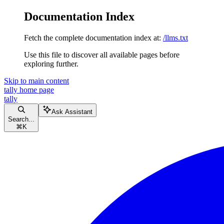
Documentation Index
Fetch the complete documentation index at:
/llms.txt
Use this file to discover all available pages before
exploring further.
Skip to main content
tally
home page
tally
Ask Assistant
Search...
⌘
K