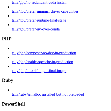
tally/gpu/no-redundant-cuda-install
tally/gpu/prefer-minimal-driver-capabilities
tally/gpu/prefer-runtime-final-stage
tally/gpu/prefer-uv-over-conda
PHP
tally/php/composer-no-dev-in-production
tally/php/enable-opcache-in-production
tally/php/no-xdebug-in-final-image
Ruby
tally/ruby/jemalloc-installed-but-not-preloaded
PowerShell