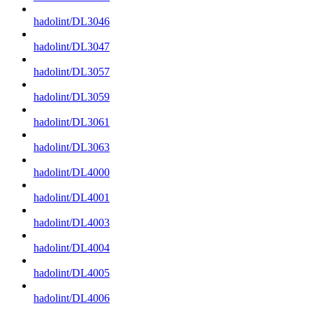
hadolint/DL3046
hadolint/DL3047
hadolint/DL3057
hadolint/DL3059
hadolint/DL3061
hadolint/DL3063
hadolint/DL4000
hadolint/DL4001
hadolint/DL4003
hadolint/DL4004
hadolint/DL4005
hadolint/DL4006