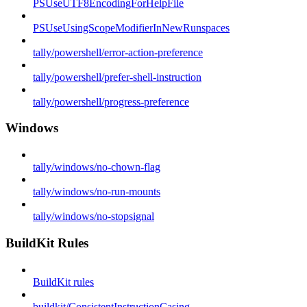
PSUseUTF8EncodingForHelpFile
PSUseUsingScopeModifierInNewRunspaces
tally/powershell/error-action-preference
tally/powershell/prefer-shell-instruction
tally/powershell/progress-preference
Windows
tally/windows/no-chown-flag
tally/windows/no-run-mounts
tally/windows/no-stopsignal
BuildKit Rules
BuildKit rules
buildkit/ConsistentInstructionCasing