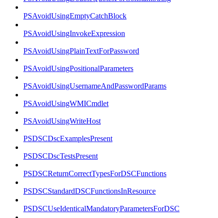
PSAvoidUsingEmptyCatchBlock
PSAvoidUsingInvokeExpression
PSAvoidUsingPlainTextForPassword
PSAvoidUsingPositionalParameters
PSAvoidUsingUsernameAndPasswordParams
PSAvoidUsingWMICmdlet
PSAvoidUsingWriteHost
PSDSCDscExamplesPresent
PSDSCDscTestsPresent
PSDSCReturnCorrectTypesForDSCFunctions
PSDSCStandardDSCFunctionsInResource
PSDSCUseIdenticalMandatoryParametersForDSC