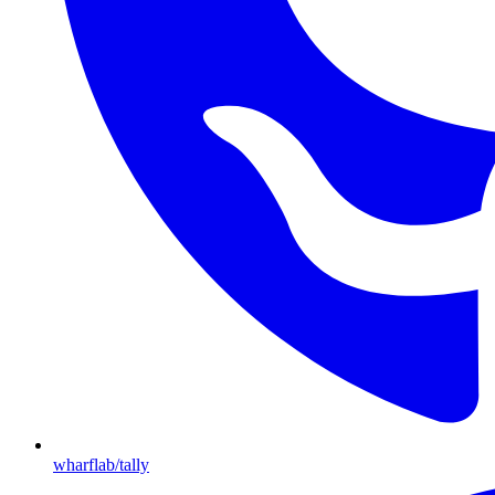
wharflab/tally