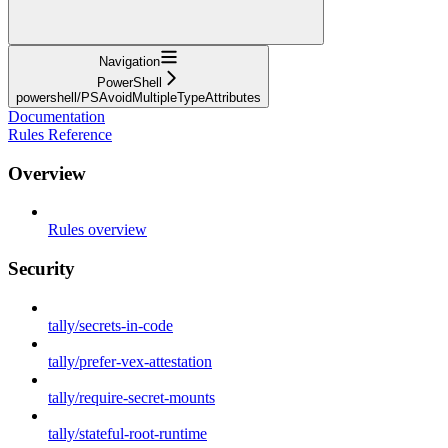
Navigation
PowerShell
powershell/PSAvoidMultipleTypeAttributes
Documentation
Rules Reference
Overview
Rules overview
Security
tally/secrets-in-code
tally/prefer-vex-attestation
tally/require-secret-mounts
tally/stateful-root-runtime