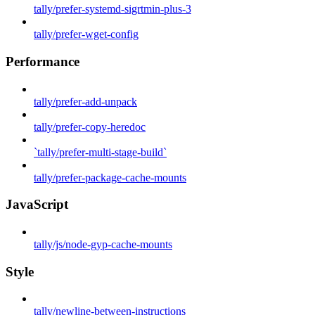
tally/prefer-systemd-sigrtmin-plus-3
tally/prefer-wget-config
Performance
tally/prefer-add-unpack
tally/prefer-copy-heredoc
`tally/prefer-multi-stage-build`
tally/prefer-package-cache-mounts
JavaScript
tally/js/node-gyp-cache-mounts
Style
tally/newline-between-instructions