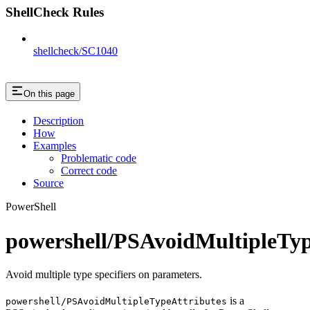
ShellCheck Rules
shellcheck/SC1040
On this page
Description
How
Examples
Problematic code
Correct code
Source
PowerShell
powershell/PSAvoidMultipleTyp
Avoid multiple type specifiers on parameters.
is a
powershell/PSAvoidMultipleTypeAttributes