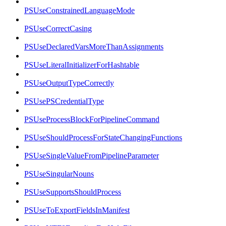
PSUseConstrainedLanguageMode
PSUseCorrectCasing
PSUseDeclaredVarsMoreThanAssignments
PSUseLiteralInitializerForHashtable
PSUseOutputTypeCorrectly
PSUsePSCredentialType
PSUseProcessBlockForPipelineCommand
PSUseShouldProcessForStateChangingFunctions
PSUseSingleValueFromPipelineParameter
PSUseSingularNouns
PSUseSupportsShouldProcess
PSUseToExportFieldsInManifest