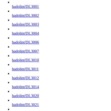
hadolint/DL3001
hadolint/DL3002
hadolint/DL3003
hadolint/DL3004
hadolint/DL3006
hadolint/DL3007
hadolint/DL3010
hadolint/DL3011
hadolint/DL3012
hadolint/DL3014
hadolint/DL3020
hadolint/DL3021