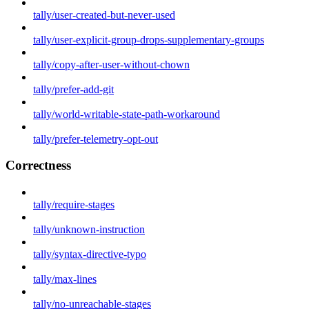
tally/user-created-but-never-used
tally/user-explicit-group-drops-supplementary-groups
tally/copy-after-user-without-chown
tally/prefer-add-git
tally/world-writable-state-path-workaround
tally/prefer-telemetry-opt-out
Correctness
tally/require-stages
tally/unknown-instruction
tally/syntax-directive-typo
tally/max-lines
tally/no-unreachable-stages