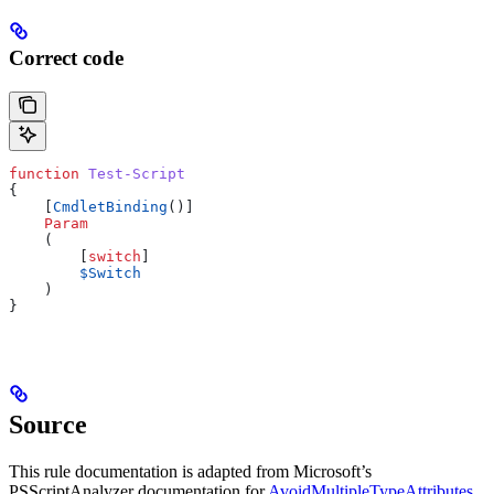
Correct code
function
 Test-Script
{
    [
CmdletBinding
()]
    Param
    (
        [
switch
]
        $Switch
    )
}
Source
This rule documentation is adapted from Microsoft’s
PSScriptAnalyzer documentation for
AvoidMultipleTypeAttributes
,