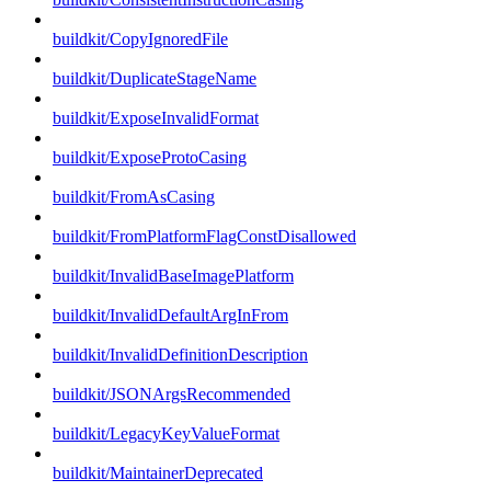
buildkit/CopyIgnoredFile
buildkit/DuplicateStageName
buildkit/ExposeInvalidFormat
buildkit/ExposeProtoCasing
buildkit/FromAsCasing
buildkit/FromPlatformFlagConstDisallowed
buildkit/InvalidBaseImagePlatform
buildkit/InvalidDefaultArgInFrom
buildkit/InvalidDefinitionDescription
buildkit/JSONArgsRecommended
buildkit/LegacyKeyValueFormat
buildkit/MaintainerDeprecated