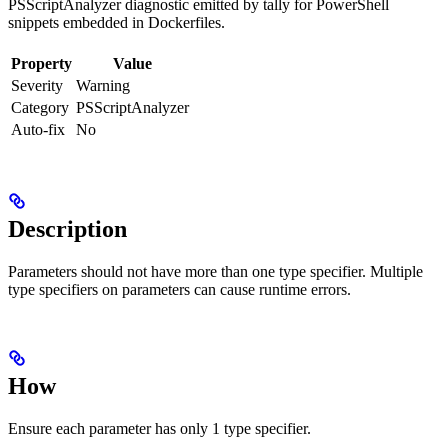
PSScriptAnalyzer diagnostic emitted by tally for PowerShell
snippets embedded in Dockerfiles.
Property
Value
Severity
Warning
Category
PSScriptAnalyzer
Auto-fix
No
Description
Parameters should not have more than one type specifier. Multiple
type specifiers on parameters can cause runtime errors.
How
Ensure each parameter has only 1 type specifier.