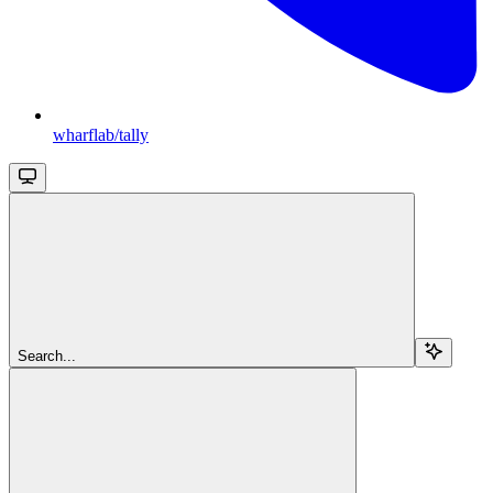
wharflab/tally
Search...