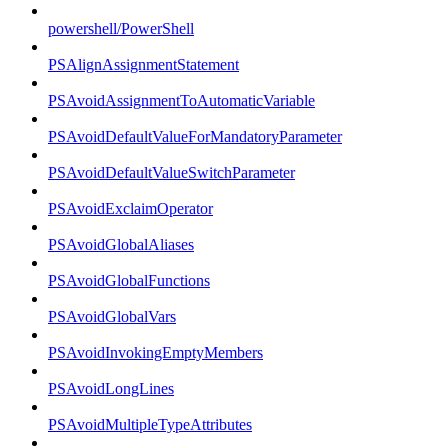
powershell/PowerShell
PSAlignAssignmentStatement
PSAvoidAssignmentToAutomaticVariable
PSAvoidDefaultValueForMandatoryParameter
PSAvoidDefaultValueSwitchParameter
PSAvoidExclaimOperator
PSAvoidGlobalAliases
PSAvoidGlobalFunctions
PSAvoidGlobalVars
PSAvoidInvokingEmptyMembers
PSAvoidLongLines
PSAvoidMultipleTypeAttributes