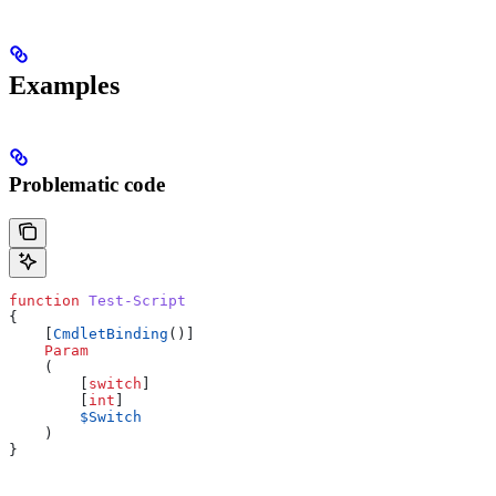
Examples
Problematic code
function
 Test-Script
{
    [
CmdletBinding
()]
    Param
    (
        [
switch
]
        [
int
]
        $Switch
    )
}