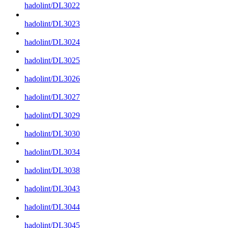
hadolint/DL3022
hadolint/DL3023
hadolint/DL3024
hadolint/DL3025
hadolint/DL3026
hadolint/DL3027
hadolint/DL3029
hadolint/DL3030
hadolint/DL3034
hadolint/DL3038
hadolint/DL3043
hadolint/DL3044
hadolint/DL3045