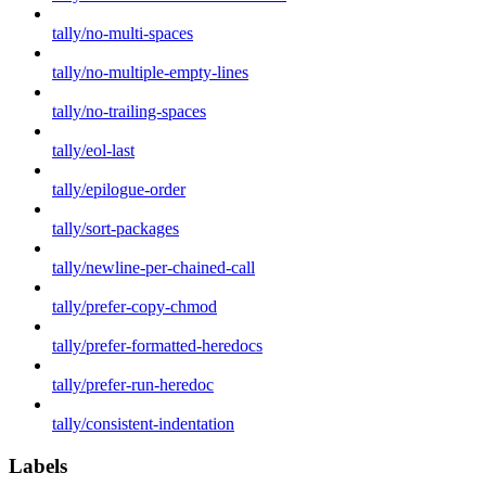
tally/no-multi-spaces
tally/no-multiple-empty-lines
tally/no-trailing-spaces
tally/eol-last
tally/epilogue-order
tally/sort-packages
tally/newline-per-chained-call
tally/prefer-copy-chmod
tally/prefer-formatted-heredocs
tally/prefer-run-heredoc
tally/consistent-indentation
Labels