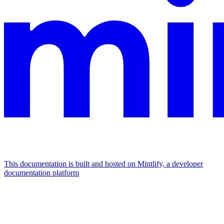
This documentation is built and hosted on Mintlify, a developer
documentation platform
Assistant