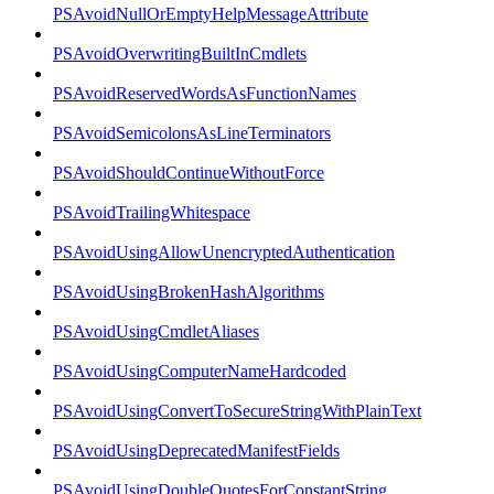
PSAvoidNullOrEmptyHelpMessageAttribute
PSAvoidOverwritingBuiltInCmdlets
PSAvoidReservedWordsAsFunctionNames
PSAvoidSemicolonsAsLineTerminators
PSAvoidShouldContinueWithoutForce
PSAvoidTrailingWhitespace
PSAvoidUsingAllowUnencryptedAuthentication
PSAvoidUsingBrokenHashAlgorithms
PSAvoidUsingCmdletAliases
PSAvoidUsingComputerNameHardcoded
PSAvoidUsingConvertToSecureStringWithPlainText
PSAvoidUsingDeprecatedManifestFields
PSAvoidUsingDoubleQuotesForConstantString