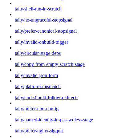
tally/shell-run-in-scratch
tally/no-ungraceful-stopsignal
tally/prefer-canonical-stopsignal
tally/invalid-onbuild-trigger
tally/circular-stage-deps
tally/copy-from-empty-scratch-stage
tally/invalid-json-form
tally/platform-mismatch
tally/curl-should-follow-redirects
tally/prefer-curl-config
tally/named-identity-in-passwdless-stage
tally/prefer-nginx-sigquit