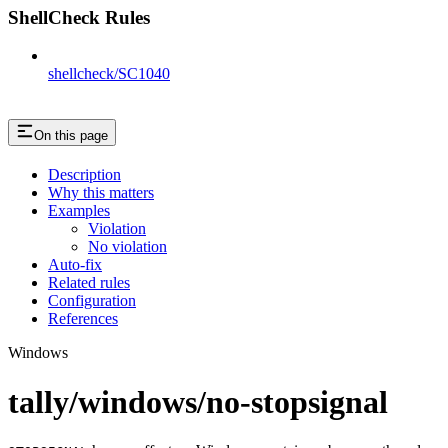
ShellCheck Rules
shellcheck/SC1040
On this page
Description
Why this matters
Examples
Violation
No violation
Auto-fix
Related rules
Configuration
References
Windows
tally/windows/no-stopsignal