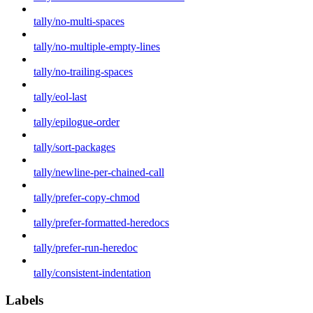
tally/no-multi-spaces
tally/no-multiple-empty-lines
tally/no-trailing-spaces
tally/eol-last
tally/epilogue-order
tally/sort-packages
tally/newline-per-chained-call
tally/prefer-copy-chmod
tally/prefer-formatted-heredocs
tally/prefer-run-heredoc
tally/consistent-indentation
Labels