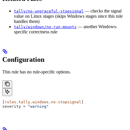
— checks the signal
tally/no-ungraceful-stopsignal
value on Linux stages (skips Windows stages since this rule
handles them)
— another Windows-
tally/windows/no-run-mounts
specific correctness rule
Configuration
This rule has no rule-specific options.
[
rules
.
tally
.
windows
.
no-stopsignal
]
severity
 = 
"warning"