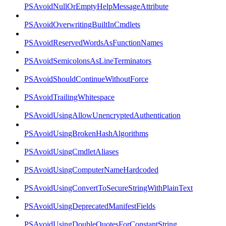
PSAvoidNullOrEmptyHelpMessageAttribute
PSAvoidOverwritingBuiltInCmdlets
PSAvoidReservedWordsAsFunctionNames
PSAvoidSemicolonsAsLineTerminators
PSAvoidShouldContinueWithoutForce
PSAvoidTrailingWhitespace
PSAvoidUsingAllowUnencryptedAuthentication
PSAvoidUsingBrokenHashAlgorithms
PSAvoidUsingCmdletAliases
PSAvoidUsingComputerNameHardcoded
PSAvoidUsingConvertToSecureStringWithPlainText
PSAvoidUsingDeprecatedManifestFields
PSAvoidUsingDoubleQuotesForConstantString