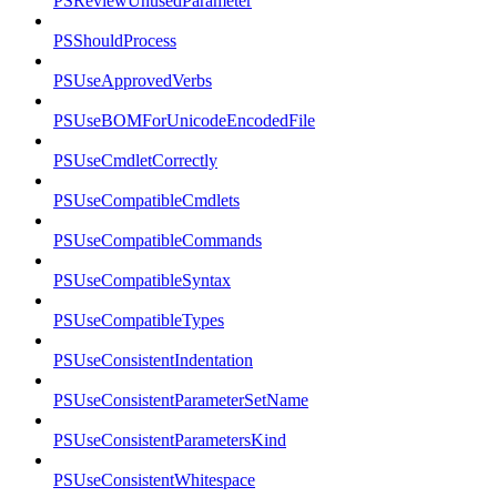
PSReviewUnusedParameter
PSShouldProcess
PSUseApprovedVerbs
PSUseBOMForUnicodeEncodedFile
PSUseCmdletCorrectly
PSUseCompatibleCmdlets
PSUseCompatibleCommands
PSUseCompatibleSyntax
PSUseCompatibleTypes
PSUseConsistentIndentation
PSUseConsistentParameterSetName
PSUseConsistentParametersKind
PSUseConsistentWhitespace