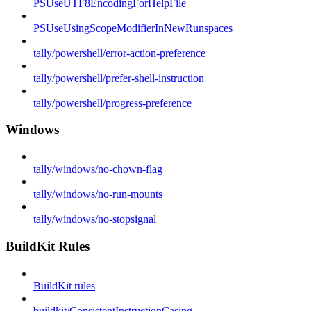
PSUseUTF8EncodingForHelpFile
PSUseUsingScopeModifierInNewRunspaces
tally/powershell/error-action-preference
tally/powershell/prefer-shell-instruction
tally/powershell/progress-preference
Windows
tally/windows/no-chown-flag
tally/windows/no-run-mounts
tally/windows/no-stopsignal
BuildKit Rules
BuildKit rules
buildkit/ConsistentInstructionCasing