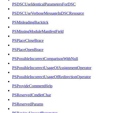
PSDSCUseIdenticalParametersForDSC
PSDSCUseVerboseMessageInDSCResource
PSMisleadingBacktick
PSMissingModuleManifestField
PSPlaceCloseBrace
PSPlaceOpenBrace
PSPossibleIncorrectComparisonWithNull
PSPossibleIncorrectUsageOfAssignmentOperator
PSPossibleIncorrectUsageOfRedirectionOperator
PSProvideCommentHelp
PSReservedCmdletChar
PSReservedParams