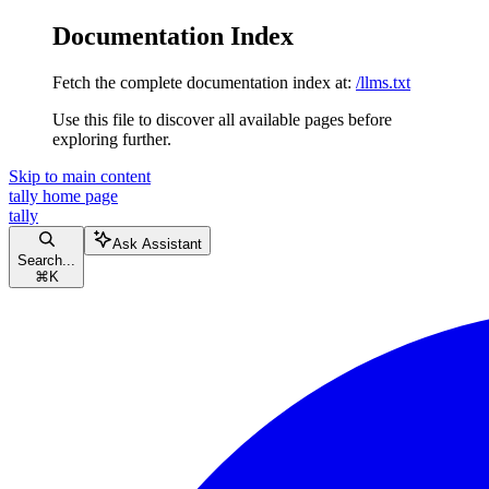
Documentation Index
Fetch the complete documentation index at:
/llms.txt
Use this file to discover all available pages before
exploring further.
Skip to main content
tally
home page
tally
Ask Assistant
Search...
⌘
K