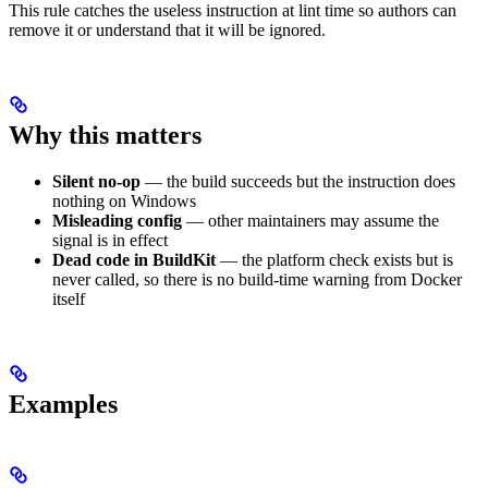
This rule catches the useless instruction at lint time so authors can
remove it or understand that it will be ignored.
Why this matters
Silent no-op
— the build succeeds but the instruction does
nothing on Windows
Misleading config
— other maintainers may assume the
signal is in effect
Dead code in BuildKit
— the platform check exists but is
never called, so there is no build-time warning from Docker
itself
Examples