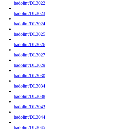
hadolint/DL3022
hadolint/DL3023
hadolint/DL3024
hadolint/DL3025
hadolint/DL3026
hadolint/DL3027
hadolint/DL3029
hadolint/DL3030
hadolint/DL3034
hadolint/DL3038
hadolint/DL3043
hadolint/DL3044
hadolint/DL3045