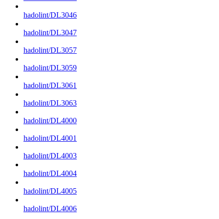
hadolint/DL3046
hadolint/DL3047
hadolint/DL3057
hadolint/DL3059
hadolint/DL3061
hadolint/DL3063
hadolint/DL4000
hadolint/DL4001
hadolint/DL4003
hadolint/DL4004
hadolint/DL4005
hadolint/DL4006