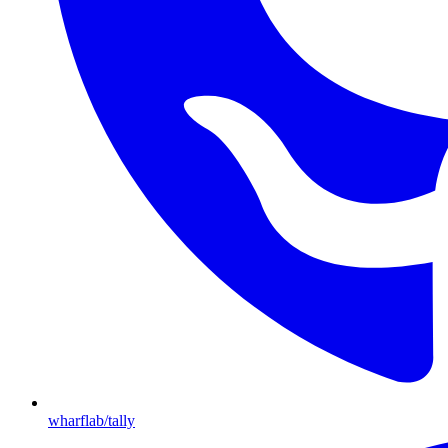
wharflab/tally