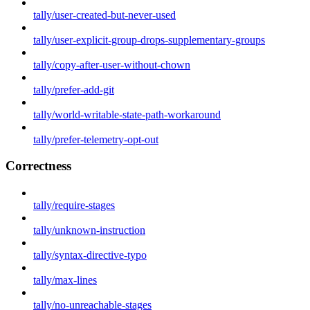
tally/user-created-but-never-used
tally/user-explicit-group-drops-supplementary-groups
tally/copy-after-user-without-chown
tally/prefer-add-git
tally/world-writable-state-path-workaround
tally/prefer-telemetry-opt-out
Correctness
tally/require-stages
tally/unknown-instruction
tally/syntax-directive-typo
tally/max-lines
tally/no-unreachable-stages