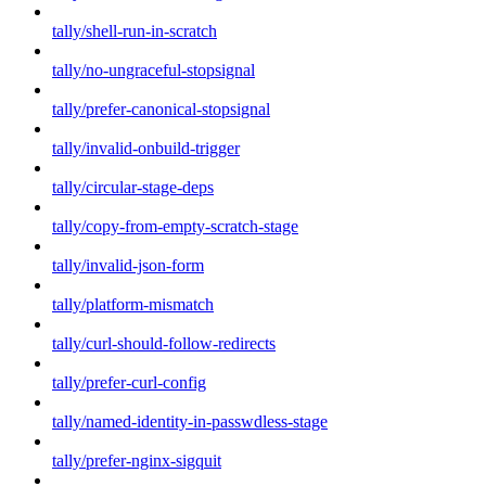
tally/shell-run-in-scratch
tally/no-ungraceful-stopsignal
tally/prefer-canonical-stopsignal
tally/invalid-onbuild-trigger
tally/circular-stage-deps
tally/copy-from-empty-scratch-stage
tally/invalid-json-form
tally/platform-mismatch
tally/curl-should-follow-redirects
tally/prefer-curl-config
tally/named-identity-in-passwdless-stage
tally/prefer-nginx-sigquit