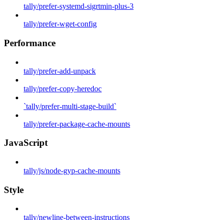
tally/prefer-systemd-sigrtmin-plus-3
tally/prefer-wget-config
Performance
tally/prefer-add-unpack
tally/prefer-copy-heredoc
`tally/prefer-multi-stage-build`
tally/prefer-package-cache-mounts
JavaScript
tally/js/node-gyp-cache-mounts
Style
tally/newline-between-instructions