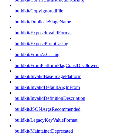
buildkit/CopyIgnoredFile
buildkit/DuplicateStageName
buildkit/ExposeInvalidFormat
buildkit/ExposeProtoCasing
buildkit/FromAsCasing
buildkit/FromPlatformFlagConstDisallowed
buildkit/InvalidBaseImagePlatform
buildkit/InvalidDefaultArgInFrom
buildkit/InvalidDefinitionDescription
buildkit/JSONArgsRecommended
buildkit/LegacyKeyValueFormat
buildkit/MaintainerDeprecated