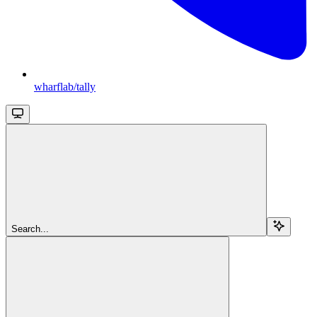
wharflab/tally
Search...