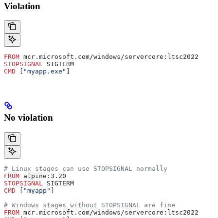
Violation
FROM
 mcr.microsoft.com/windows/servercore:ltsc2022
STOPSIGNAL
 SIGTERM
CMD
 [
"myapp.exe"
]
No violation
# Linux stages can use STOPSIGNAL normally
FROM
 alpine:3.20
STOPSIGNAL
 SIGTERM
CMD
 [
"myapp"
]
# Windows stages without STOPSIGNAL are fine
FROM
 mcr.microsoft.com/windows/servercore:ltsc2022