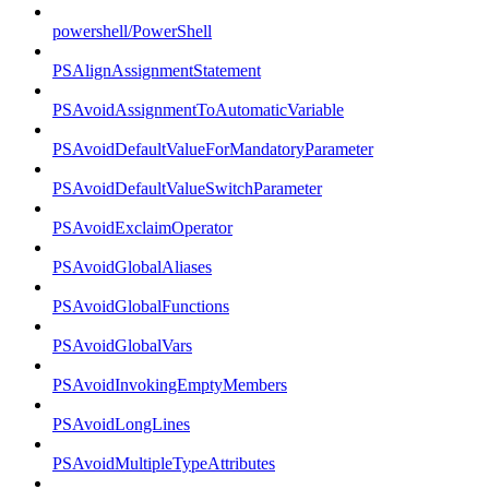
powershell/PowerShell
PSAlignAssignmentStatement
PSAvoidAssignmentToAutomaticVariable
PSAvoidDefaultValueForMandatoryParameter
PSAvoidDefaultValueSwitchParameter
PSAvoidExclaimOperator
PSAvoidGlobalAliases
PSAvoidGlobalFunctions
PSAvoidGlobalVars
PSAvoidInvokingEmptyMembers
PSAvoidLongLines
PSAvoidMultipleTypeAttributes