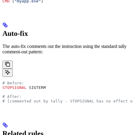
CMD
 [
"myapp.exe"
]
Auto-fix
The auto-fix comments out the instruction using the standard tally
comment-out pattern:
# Before:
STOPSIGNAL
 SIGTERM
# After:
# [commented out by tally - STOPSIGNAL has no effect on
Related rules