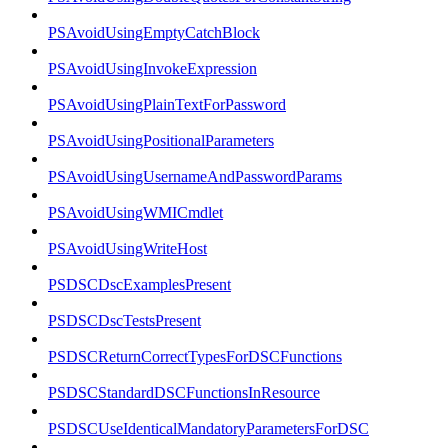
PSAvoidUsingEmptyCatchBlock
PSAvoidUsingInvokeExpression
PSAvoidUsingPlainTextForPassword
PSAvoidUsingPositionalParameters
PSAvoidUsingUsernameAndPasswordParams
PSAvoidUsingWMICmdlet
PSAvoidUsingWriteHost
PSDSCDscExamplesPresent
PSDSCDscTestsPresent
PSDSCReturnCorrectTypesForDSCFunctions
PSDSCStandardDSCFunctionsInResource
PSDSCUseIdenticalMandatoryParametersForDSC