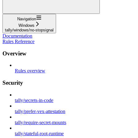
Navigation
Windows
tally/windows/no-stopsignal
Documentation
Rules Reference
Overview
Rules overview
Security
tally/secrets-in-code
tally/prefer-vex-attestation
tally/require-secret-mounts
tally/stateful-root-runtime