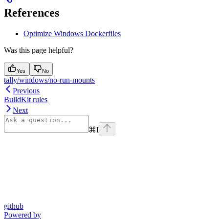
References
Optimize Windows Dockerfiles
Was this page helpful?
Yes
No
tally/windows/no-run-mounts
Previous
BuildKit rules
Next
⌘
I
github
Powered by