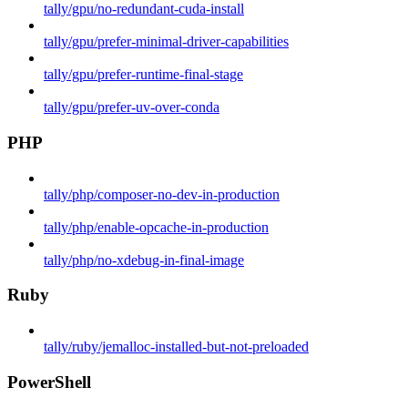
tally/gpu/no-redundant-cuda-install
tally/gpu/prefer-minimal-driver-capabilities
tally/gpu/prefer-runtime-final-stage
tally/gpu/prefer-uv-over-conda
PHP
tally/php/composer-no-dev-in-production
tally/php/enable-opcache-in-production
tally/php/no-xdebug-in-final-image
Ruby
tally/ruby/jemalloc-installed-but-not-preloaded
PowerShell