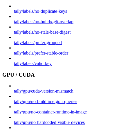
tally/labels/no-duplicate-keys
tally/labels/no-buildx-git-overlap
tally/labels/no-stale-base-digest
tally/labels/prefer-grouped
tally/labels/prefer-stable-order
tally/labels/valid-key
GPU / CUDA
tally/gpu/cuda-version-mismatch
tally/gpu/no-buildtime-gpu-queries
tally/gpu/no-container-runtime-in-image
tally/gpu/no-hardcoded-visible-devices