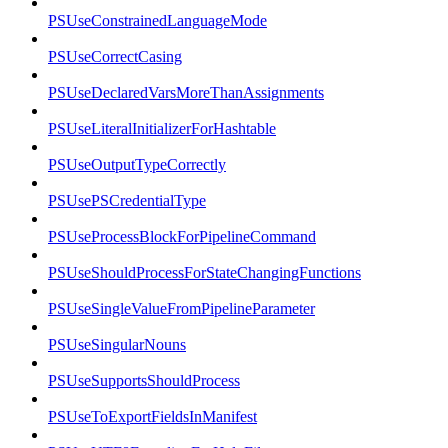
PSUseConstrainedLanguageMode
PSUseCorrectCasing
PSUseDeclaredVarsMoreThanAssignments
PSUseLiteralInitializerForHashtable
PSUseOutputTypeCorrectly
PSUsePSCredentialType
PSUseProcessBlockForPipelineCommand
PSUseShouldProcessForStateChangingFunctions
PSUseSingleValueFromPipelineParameter
PSUseSingularNouns
PSUseSupportsShouldProcess
PSUseToExportFieldsInManifest