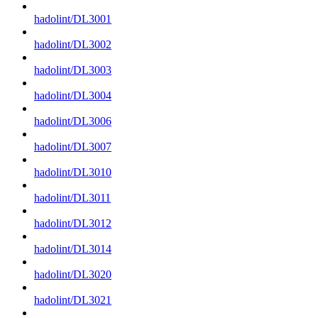
hadolint/DL3001
hadolint/DL3002
hadolint/DL3003
hadolint/DL3004
hadolint/DL3006
hadolint/DL3007
hadolint/DL3010
hadolint/DL3011
hadolint/DL3012
hadolint/DL3014
hadolint/DL3020
hadolint/DL3021