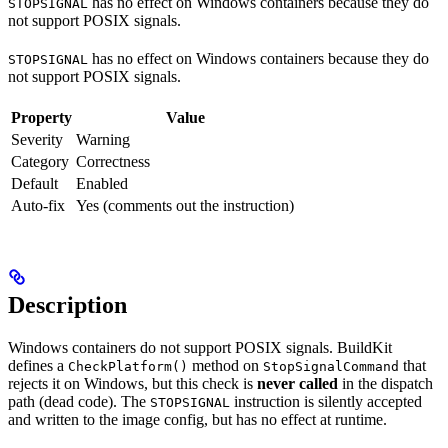
has no effect on Windows containers because they do
STOPSIGNAL
not support POSIX signals.
has no effect on Windows containers because they do
STOPSIGNAL
not support POSIX signals.
Property
Value
Severity
Warning
Category
Correctness
Default
Enabled
Auto-fix
Yes (comments out the instruction)
Description
Windows containers do not support POSIX signals. BuildKit
defines a
method on
that
CheckPlatform()
StopSignalCommand
rejects it on Windows, but this check is
never called
in the dispatch
path (dead code). The
instruction is silently accepted
STOPSIGNAL
and written to the image config, but has no effect at runtime.