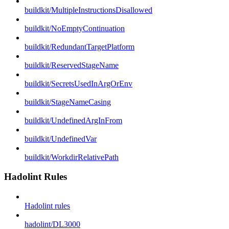
buildkit/MultipleInstructionsDisallowed
buildkit/NoEmptyContinuation
buildkit/RedundantTargetPlatform
buildkit/ReservedStageName
buildkit/SecretsUsedInArgOrEnv
buildkit/StageNameCasing
buildkit/UndefinedArgInFrom
buildkit/UndefinedVar
buildkit/WorkdirRelativePath
Hadolint Rules
Hadolint rules
hadolint/DL3000