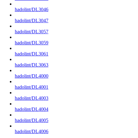
hadolint/DL3046
hadolint/DL3047
hadolint/DL3057
hadolint/DL3059
hadolint/DL3061
hadolint/DL3063
hadolint/DL4000
hadolint/DL4001
hadolint/DL4003
hadolint/DL4004
hadolint/DL4005
hadolint/DL4006