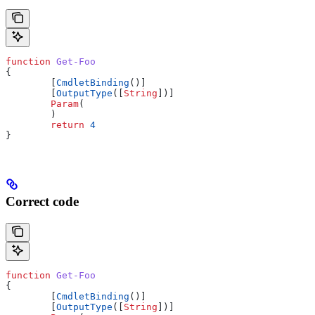
function
 Get-Foo
{
        [
CmdletBinding
()]
        [
OutputType
([
String
])]
        Param
(
        )
        return
 4
}
Correct code
function
 Get-Foo
{
        [
CmdletBinding
()]
        [
OutputType
([
String
])]