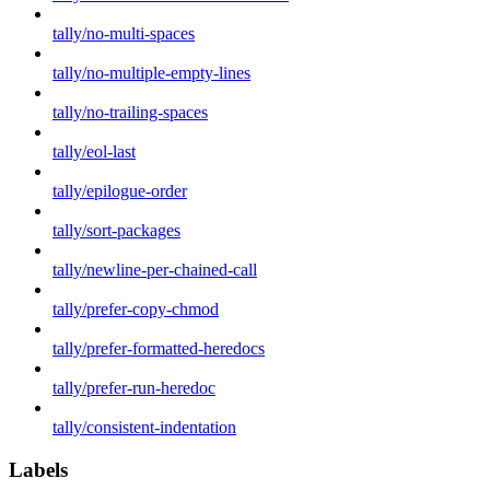
tally/no-multi-spaces
tally/no-multiple-empty-lines
tally/no-trailing-spaces
tally/eol-last
tally/epilogue-order
tally/sort-packages
tally/newline-per-chained-call
tally/prefer-copy-chmod
tally/prefer-formatted-heredocs
tally/prefer-run-heredoc
tally/consistent-indentation
Labels