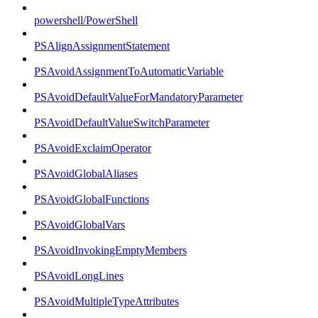
powershell/PowerShell
PSAlignAssignmentStatement
PSAvoidAssignmentToAutomaticVariable
PSAvoidDefaultValueForMandatoryParameter
PSAvoidDefaultValueSwitchParameter
PSAvoidExclaimOperator
PSAvoidGlobalAliases
PSAvoidGlobalFunctions
PSAvoidGlobalVars
PSAvoidInvokingEmptyMembers
PSAvoidLongLines
PSAvoidMultipleTypeAttributes