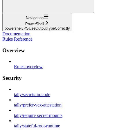
Navigation
PowerShell
powershell/PSUseOutputTypeCorrectly
Documentation
Rules Reference
Overview
Rules overview
Security
tally/secrets-in-code
tally/prefer-vex-attestation
tally/require-secret-mounts
tally/stateful-root-runtime