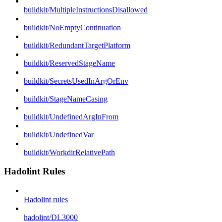
buildkit/MultipleInstructionsDisallowed
buildkit/NoEmptyContinuation
buildkit/RedundantTargetPlatform
buildkit/ReservedStageName
buildkit/SecretsUsedInArgOrEnv
buildkit/StageNameCasing
buildkit/UndefinedArgInFrom
buildkit/UndefinedVar
buildkit/WorkdirRelativePath
Hadolint Rules
Hadolint rules
hadolint/DL3000