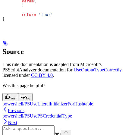
        Param
(
        )
        return
 'four'
}
Source
This rule documentation is adapted from Microsoft’s
PSScriptAnalyzer documentation for
UseOutputTypeCorrectly
,
licensed under
CC BY 4.0
.
Was this page helpful?
Yes
No
powershell/PSUseLiteralInitializerForHashtable
Previous
powershell/PSUsePSCredentialType
Next
⌘
I