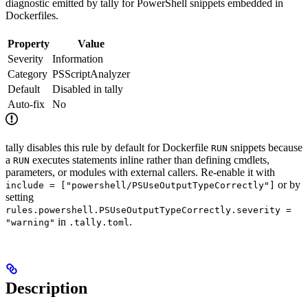
diagnostic emitted by tally for PowerShell snippets embedded in
Dockerfiles.
Property
Value
Severity
Information
Category
PSScriptAnalyzer
Default
Disabled in tally
Auto-fix
No
tally disables this rule by default for Dockerfile
snippets because
RUN
a
executes statements inline rather than defining cmdlets,
RUN
parameters, or modules with external callers. Re-enable it with
or by
include = ["powershell/PSUseOutputTypeCorrectly"]
setting
rules.powershell.PSUseOutputTypeCorrectly.severity =
in
.
"warning"
.tally.toml
Description