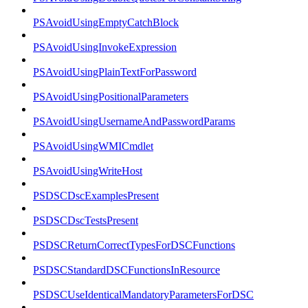
PSAvoidUsingEmptyCatchBlock
PSAvoidUsingInvokeExpression
PSAvoidUsingPlainTextForPassword
PSAvoidUsingPositionalParameters
PSAvoidUsingUsernameAndPasswordParams
PSAvoidUsingWMICmdlet
PSAvoidUsingWriteHost
PSDSCDscExamplesPresent
PSDSCDscTestsPresent
PSDSCReturnCorrectTypesForDSCFunctions
PSDSCStandardDSCFunctionsInResource
PSDSCUseIdenticalMandatoryParametersForDSC