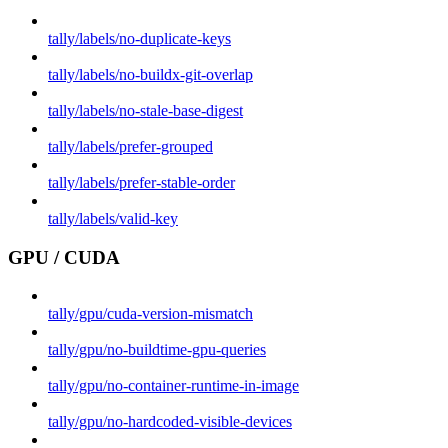
tally/labels/no-duplicate-keys
tally/labels/no-buildx-git-overlap
tally/labels/no-stale-base-digest
tally/labels/prefer-grouped
tally/labels/prefer-stable-order
tally/labels/valid-key
GPU / CUDA
tally/gpu/cuda-version-mismatch
tally/gpu/no-buildtime-gpu-queries
tally/gpu/no-container-runtime-in-image
tally/gpu/no-hardcoded-visible-devices