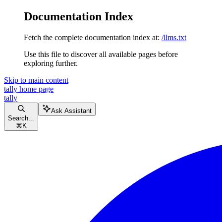
Documentation Index
Fetch the complete documentation index at:
/llms.txt
Use this file to discover all available pages before
exploring further.
Skip to main content
tally
home page
tally
Ask Assistant
Search...
⌘
K