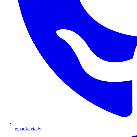
wharflab/tally