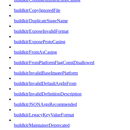
buildkit/CopyIgnoredFile
buildkit/DuplicateStageName
buildkit/ExposeInvalidFormat
buildkit/ExposeProtoCasing
buildkit/FromAsCasing
buildkit/FromPlatformFlagConstDisallowed
buildkit/InvalidBaseImagePlatform
buildkit/InvalidDefaultArgInFrom
buildkit/InvalidDefinitionDescription
buildkit/JSONArgsRecommended
buildkit/LegacyKeyValueFormat
buildkit/MaintainerDeprecated