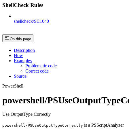
ShellCheck Rules
shellcheck/SC1040
On this page
Description
How
Examples
Problematic code
Correct code
Source
PowerShell
powershell/PSUseOutputTypeCo
Use OutputType Correctly
is a PSScriptAnalyzer
powershell/PSUseOutputTypeCorrectly