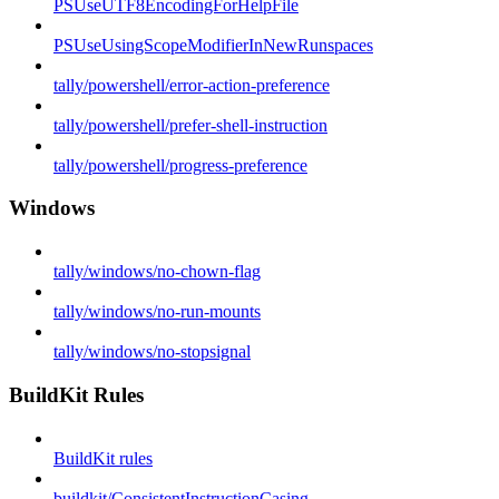
PSUseUTF8EncodingForHelpFile
PSUseUsingScopeModifierInNewRunspaces
tally/powershell/error-action-preference
tally/powershell/prefer-shell-instruction
tally/powershell/progress-preference
Windows
tally/windows/no-chown-flag
tally/windows/no-run-mounts
tally/windows/no-stopsignal
BuildKit Rules
BuildKit rules
buildkit/ConsistentInstructionCasing