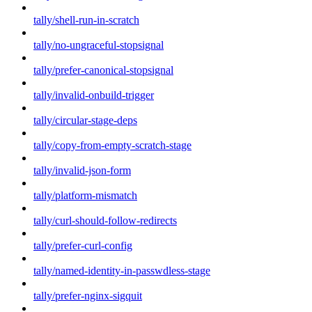
tally/shell-run-in-scratch
tally/no-ungraceful-stopsignal
tally/prefer-canonical-stopsignal
tally/invalid-onbuild-trigger
tally/circular-stage-deps
tally/copy-from-empty-scratch-stage
tally/invalid-json-form
tally/platform-mismatch
tally/curl-should-follow-redirects
tally/prefer-curl-config
tally/named-identity-in-passwdless-stage
tally/prefer-nginx-sigquit