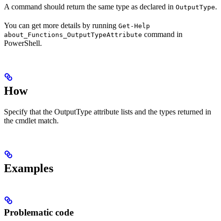
A command should return the same type as declared in
.
OutputType
You can get more details by running
Get-Help
command in
about_Functions_OutputTypeAttribute
PowerShell.
How
Specify that the OutputType attribute lists and the types returned in
the cmdlet match.
Examples
Problematic code