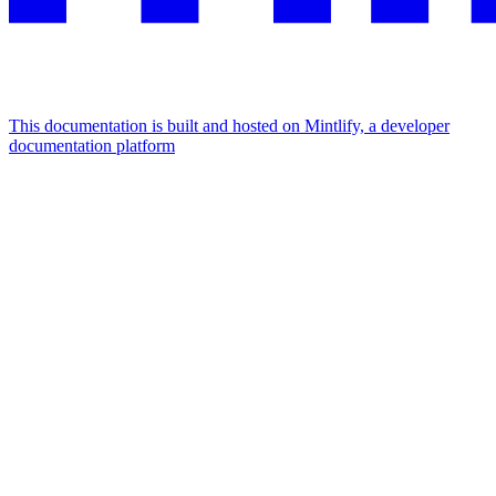
This documentation is built and hosted on Mintlify, a developer
documentation platform
Assistant
Responses
are
generated
using
AI
and
may
contain
mistakes.