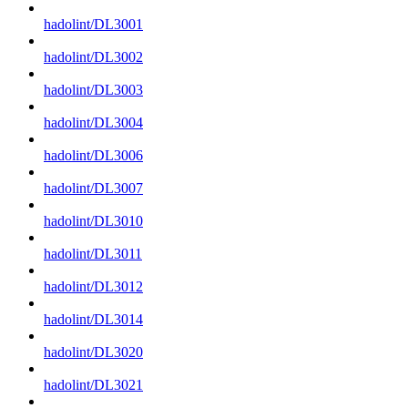
hadolint/DL3001
hadolint/DL3002
hadolint/DL3003
hadolint/DL3004
hadolint/DL3006
hadolint/DL3007
hadolint/DL3010
hadolint/DL3011
hadolint/DL3012
hadolint/DL3014
hadolint/DL3020
hadolint/DL3021