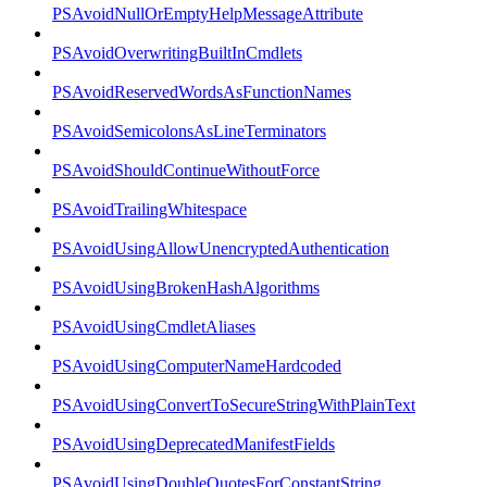
PSAvoidNullOrEmptyHelpMessageAttribute
PSAvoidOverwritingBuiltInCmdlets
PSAvoidReservedWordsAsFunctionNames
PSAvoidSemicolonsAsLineTerminators
PSAvoidShouldContinueWithoutForce
PSAvoidTrailingWhitespace
PSAvoidUsingAllowUnencryptedAuthentication
PSAvoidUsingBrokenHashAlgorithms
PSAvoidUsingCmdletAliases
PSAvoidUsingComputerNameHardcoded
PSAvoidUsingConvertToSecureStringWithPlainText
PSAvoidUsingDeprecatedManifestFields
PSAvoidUsingDoubleQuotesForConstantString