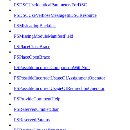
PSDSCUseIdenticalParametersForDSC
PSDSCUseVerboseMessageInDSCResource
PSMisleadingBacktick
PSMissingModuleManifestField
PSPlaceCloseBrace
PSPlaceOpenBrace
PSPossibleIncorrectComparisonWithNull
PSPossibleIncorrectUsageOfAssignmentOperator
PSPossibleIncorrectUsageOfRedirectionOperator
PSProvideCommentHelp
PSReservedCmdletChar
PSReservedParams