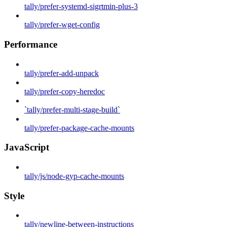
tally/prefer-systemd-sigrtmin-plus-3
tally/prefer-wget-config
Performance
tally/prefer-add-unpack
tally/prefer-copy-heredoc
`tally/prefer-multi-stage-build`
tally/prefer-package-cache-mounts
JavaScript
tally/js/node-gyp-cache-mounts
Style
tally/newline-between-instructions