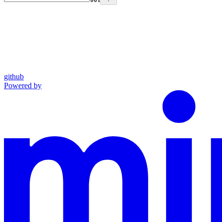
github
Powered by