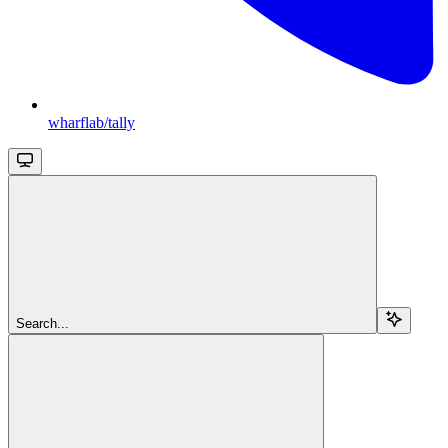
wharflab/tally
Search...