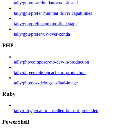
tally/gpu/no-redundant-cuda-install
tally/gpu/prefer-minimal-driver-capabilities
tally/gpu/prefer-runtime-final-stage
tally/gpu/prefer-uv-over-conda
PHP
tally/php/composer-no-dev-in-production
tally/php/enable-opcache-in-production
tally/php/no-xdebug-in-final-image
Ruby
tally/ruby/jemalloc-installed-but-not-preloaded
PowerShell