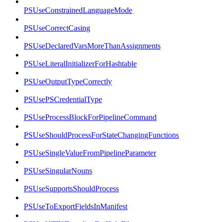
PSUseConstrainedLanguageMode
PSUseCorrectCasing
PSUseDeclaredVarsMoreThanAssignments
PSUseLiteralInitializerForHashtable
PSUseOutputTypeCorrectly
PSUsePSCredentialType
PSUseProcessBlockForPipelineCommand
PSUseShouldProcessForStateChangingFunctions
PSUseSingleValueFromPipelineParameter
PSUseSingularNouns
PSUseSupportsShouldProcess
PSUseToExportFieldsInManifest