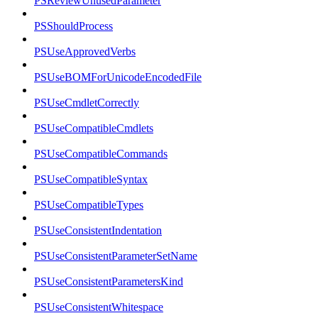
PSReviewUnusedParameter
PSShouldProcess
PSUseApprovedVerbs
PSUseBOMForUnicodeEncodedFile
PSUseCmdletCorrectly
PSUseCompatibleCmdlets
PSUseCompatibleCommands
PSUseCompatibleSyntax
PSUseCompatibleTypes
PSUseConsistentIndentation
PSUseConsistentParameterSetName
PSUseConsistentParametersKind
PSUseConsistentWhitespace