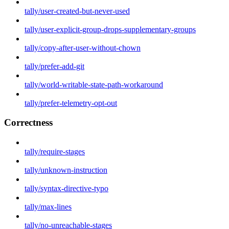
tally/user-created-but-never-used
tally/user-explicit-group-drops-supplementary-groups
tally/copy-after-user-without-chown
tally/prefer-add-git
tally/world-writable-state-path-workaround
tally/prefer-telemetry-opt-out
Correctness
tally/require-stages
tally/unknown-instruction
tally/syntax-directive-typo
tally/max-lines
tally/no-unreachable-stages