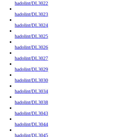
hadolint/DL3022
hadolint/DL3023
hadolint/DL3024
hadolint/DL3025
hadolint/DL3026
hadolint/DL3027
hadolint/DL3029
hadolint/DL3030
hadolint/DL3034
hadolint/DL3038
hadolint/DL3043
hadolint/DL3044
hadolint/DL3045