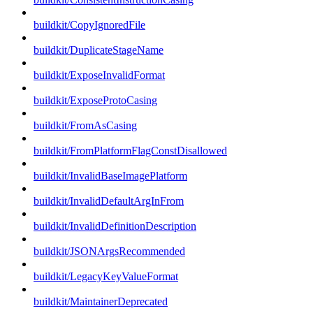
buildkit/CopyIgnoredFile
buildkit/DuplicateStageName
buildkit/ExposeInvalidFormat
buildkit/ExposeProtoCasing
buildkit/FromAsCasing
buildkit/FromPlatformFlagConstDisallowed
buildkit/InvalidBaseImagePlatform
buildkit/InvalidDefaultArgInFrom
buildkit/InvalidDefinitionDescription
buildkit/JSONArgsRecommended
buildkit/LegacyKeyValueFormat
buildkit/MaintainerDeprecated