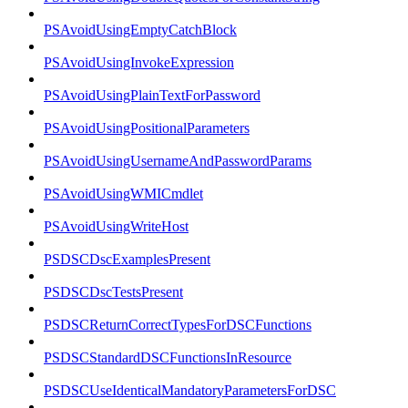
PSAvoidUsingEmptyCatchBlock
PSAvoidUsingInvokeExpression
PSAvoidUsingPlainTextForPassword
PSAvoidUsingPositionalParameters
PSAvoidUsingUsernameAndPasswordParams
PSAvoidUsingWMICmdlet
PSAvoidUsingWriteHost
PSDSCDscExamplesPresent
PSDSCDscTestsPresent
PSDSCReturnCorrectTypesForDSCFunctions
PSDSCStandardDSCFunctionsInResource
PSDSCUseIdenticalMandatoryParametersForDSC