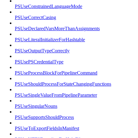
PSUseConstrainedLanguageMode
PSUseCorrectCasing
PSUseDeclaredVarsMoreThanAssignments
PSUseLiteralInitializerForHashtable
PSUseOutputTypeCorrectly
PSUsePSCredentialType
PSUseProcessBlockForPipelineCommand
PSUseShouldProcessForStateChangingFunctions
PSUseSingleValueFromPipelineParameter
PSUseSingularNouns
PSUseSupportsShouldProcess
PSUseToExportFieldsInManifest