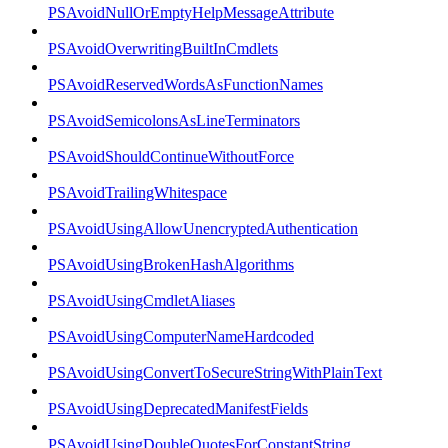
PSAvoidNullOrEmptyHelpMessageAttribute
PSAvoidOverwritingBuiltInCmdlets
PSAvoidReservedWordsAsFunctionNames
PSAvoidSemicolonsAsLineTerminators
PSAvoidShouldContinueWithoutForce
PSAvoidTrailingWhitespace
PSAvoidUsingAllowUnencryptedAuthentication
PSAvoidUsingBrokenHashAlgorithms
PSAvoidUsingCmdletAliases
PSAvoidUsingComputerNameHardcoded
PSAvoidUsingConvertToSecureStringWithPlainText
PSAvoidUsingDeprecatedManifestFields
PSAvoidUsingDoubleQuotesForConstantString