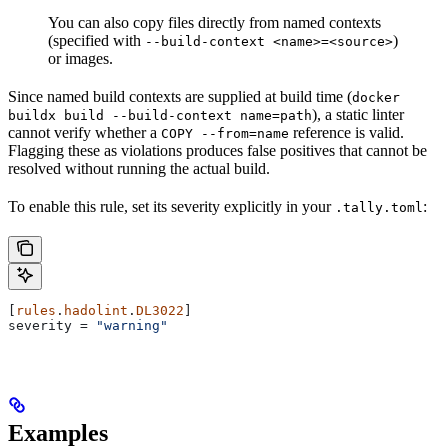
You can also copy files directly from named contexts
(specified with
)
--build-context <name>=<source>
or images.
Since named build contexts are supplied at build time (
docker
), a static linter
buildx build --build-context name=path
cannot verify whether a
reference is valid.
COPY --from=name
Flagging these as violations produces false positives that cannot be
resolved without running the actual build.
To enable this rule, set its severity explicitly in your
:
.tally.toml
[
rules
.
hadolint
.
DL3022
]
severity
 = 
"warning"
Examples