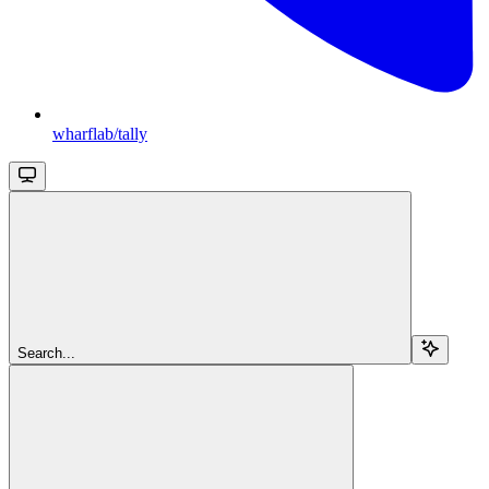
wharflab/tally
Search...