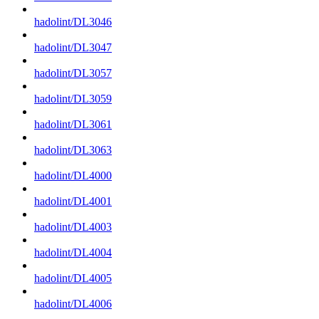
hadolint/DL3046
hadolint/DL3047
hadolint/DL3057
hadolint/DL3059
hadolint/DL3061
hadolint/DL3063
hadolint/DL4000
hadolint/DL4001
hadolint/DL4003
hadolint/DL4004
hadolint/DL4005
hadolint/DL4006