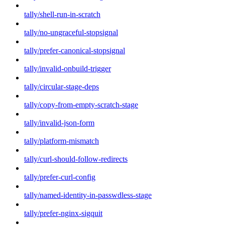
tally/shell-run-in-scratch
tally/no-ungraceful-stopsignal
tally/prefer-canonical-stopsignal
tally/invalid-onbuild-trigger
tally/circular-stage-deps
tally/copy-from-empty-scratch-stage
tally/invalid-json-form
tally/platform-mismatch
tally/curl-should-follow-redirects
tally/prefer-curl-config
tally/named-identity-in-passwdless-stage
tally/prefer-nginx-sigquit