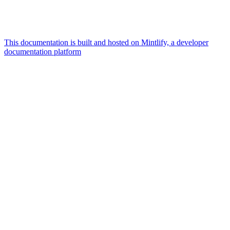
This documentation is built and hosted on Mintlify, a developer
documentation platform
Assistant
Responses
are
generated
using
AI
and
may
contain
mistakes.