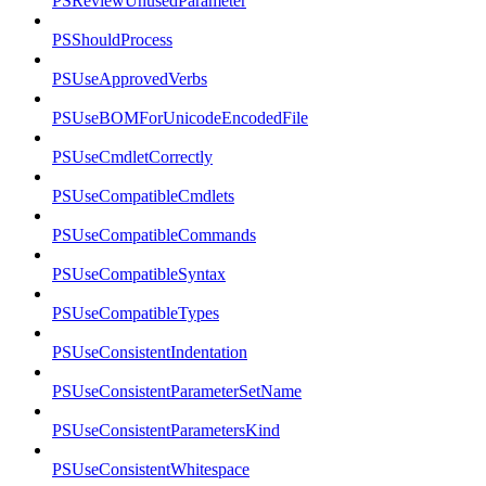
PSReviewUnusedParameter
PSShouldProcess
PSUseApprovedVerbs
PSUseBOMForUnicodeEncodedFile
PSUseCmdletCorrectly
PSUseCompatibleCmdlets
PSUseCompatibleCommands
PSUseCompatibleSyntax
PSUseCompatibleTypes
PSUseConsistentIndentation
PSUseConsistentParameterSetName
PSUseConsistentParametersKind
PSUseConsistentWhitespace