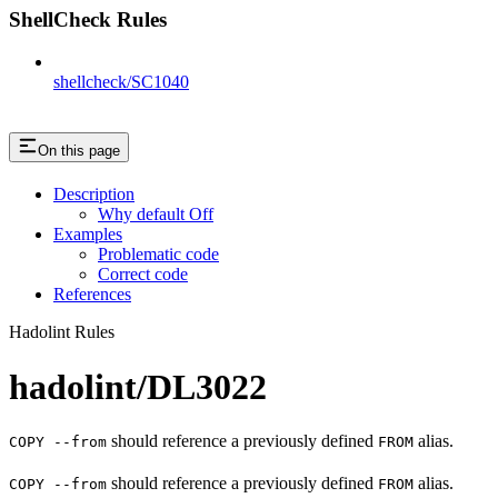
ShellCheck Rules
shellcheck/SC1040
On this page
Description
Why default Off
Examples
Problematic code
Correct code
References
Hadolint Rules
hadolint/DL3022
should reference a previously defined
alias.
COPY --from
FROM
should reference a previously defined
alias.
COPY --from
FROM