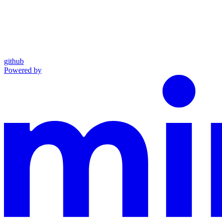
github
Powered by