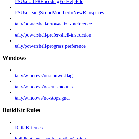
PSUseUTF8EncodingForHelpFile
PSUseUsingScopeModifierInNewRunspaces
tally/powershell/error-action-preference
tally/powershell/prefer-shell-instruction
tally/powershell/progress-preference
Windows
tally/windows/no-chown-flag
tally/windows/no-run-mounts
tally/windows/no-stopsignal
BuildKit Rules
BuildKit rules
buildkit/ConsistentInstructionCasing