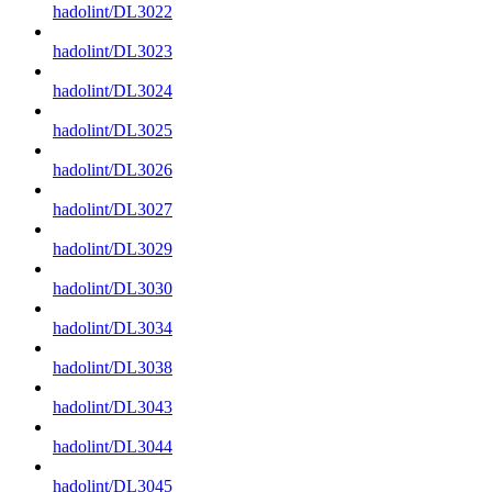
hadolint/DL3022
hadolint/DL3023
hadolint/DL3024
hadolint/DL3025
hadolint/DL3026
hadolint/DL3027
hadolint/DL3029
hadolint/DL3030
hadolint/DL3034
hadolint/DL3038
hadolint/DL3043
hadolint/DL3044
hadolint/DL3045