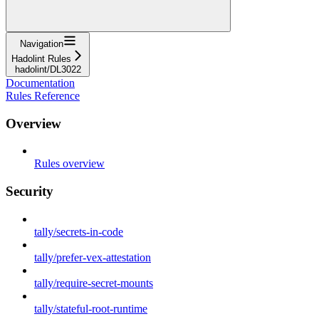
Navigation
Hadolint Rules
hadolint/DL3022
Documentation
Rules Reference
Overview
Rules overview
Security
tally/secrets-in-code
tally/prefer-vex-attestation
tally/require-secret-mounts
tally/stateful-root-runtime