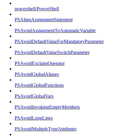
powershell/PowerShell
PSAlignAssignmentStatement
PSAvoidAssignmentToAutomaticVariable
PSAvoidDefaultValueForMandatoryParameter
PSAvoidDefaultValueSwitchParameter
PSAvoidExclaimOperator
PSAvoidGlobalAliases
PSAvoidGlobalFunctions
PSAvoidGlobalVars
PSAvoidInvokingEmptyMembers
PSAvoidLongLines
PSAvoidMultipleTypeAttributes