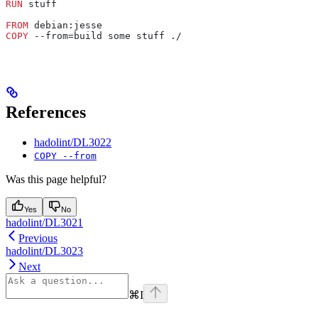
RUN
 stuff
FROM
 debian:jesse
COPY
 --from=build some stuff ./
References
hadolint/DL3022
COPY --from
Was this page helpful?
Yes
No
hadolint/DL3021
Previous
hadolint/DL3023
Next
⌘
I