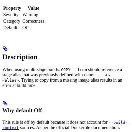
Property
Value
Severity
Warning
Category
Correctness
Default
Off
Description
When using multi-stage builds,
should reference a
COPY --from
stage alias that was previously defined with
FROM ... AS
. Trying to copy from a missing image alias results in an
<alias>
error at build time.
Why default Off
This rule is off by default because it does not account for
--build-
sources. As per the official Dockerfile documentation:
context