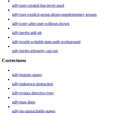
tally/user-created-but-never-used
tally/user-explicit-group-drops-supplementary-groups
tally/copy-after-user-without-chown
tally/prefer-add-git
tally/world-writable-state-path-workaround
tally/prefer-telemetry-opt-out
Correctness
tally/require-stages
tally/unknown-instruction
tally/syntax-directive-typo
tally/max-lines
tally/no-unreachable-stages