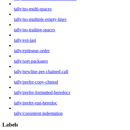
tally/no-multi-spaces
tally/no-multiple-empty-lines
tally/no-trailing-spaces
tally/eol-last
tally/epilogue-order
tally/sort-packages
tally/newline-per-chained-call
tally/prefer-copy-chmod
tally/prefer-formatted-heredocs
tally/prefer-run-heredoc
tally/consistent-indentation
Labels