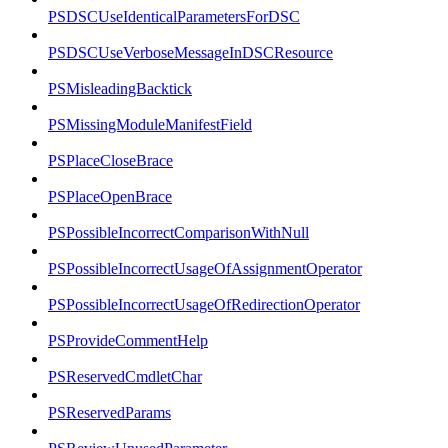
PSDSCUseIdenticalParametersForDSC
PSDSCUseVerboseMessageInDSCResource
PSMisleadingBacktick
PSMissingModuleManifestField
PSPlaceCloseBrace
PSPlaceOpenBrace
PSPossibleIncorrectComparisonWithNull
PSPossibleIncorrectUsageOfAssignmentOperator
PSPossibleIncorrectUsageOfRedirectionOperator
PSProvideCommentHelp
PSReservedCmdletChar
PSReservedParams