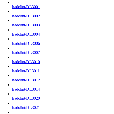
hadolint/DL3001
hadolint/DL3002
hadolint/DL3003
hadolint/DL3004
hadolint/DL3006
hadolint/DL3007
hadolint/DL3010
hadolint/DL3011
hadolint/DL3012
hadolint/DL3014
hadolint/DL3020
hadolint/DL3021