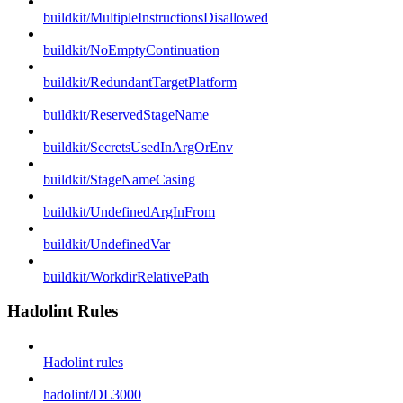
buildkit/MultipleInstructionsDisallowed
buildkit/NoEmptyContinuation
buildkit/RedundantTargetPlatform
buildkit/ReservedStageName
buildkit/SecretsUsedInArgOrEnv
buildkit/StageNameCasing
buildkit/UndefinedArgInFrom
buildkit/UndefinedVar
buildkit/WorkdirRelativePath
Hadolint Rules
Hadolint rules
hadolint/DL3000