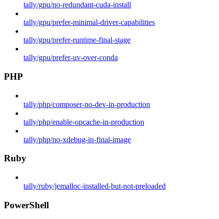
tally/gpu/no-redundant-cuda-install
tally/gpu/prefer-minimal-driver-capabilities
tally/gpu/prefer-runtime-final-stage
tally/gpu/prefer-uv-over-conda
PHP
tally/php/composer-no-dev-in-production
tally/php/enable-opcache-in-production
tally/php/no-xdebug-in-final-image
Ruby
tally/ruby/jemalloc-installed-but-not-preloaded
PowerShell