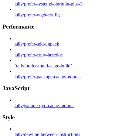
tally/prefer-systemd-sigrtmin-plus-3
tally/prefer-wget-config
Performance
tally/prefer-add-unpack
tally/prefer-copy-heredoc
`tally/prefer-multi-stage-build`
tally/prefer-package-cache-mounts
JavaScript
tally/js/node-gyp-cache-mounts
Style
tally/newline-between-instructions