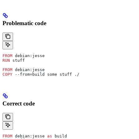
Problematic code
FROM
 debian:jesse
RUN
 stuff
FROM
 debian:jesse
COPY
 --from=build some stuff ./
Correct code
FROM
 debian:jesse 
as
 build