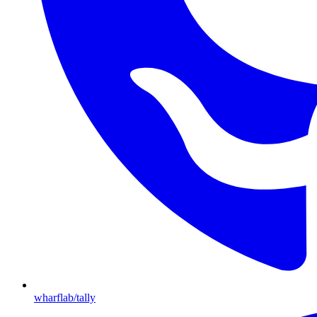
wharflab/tally