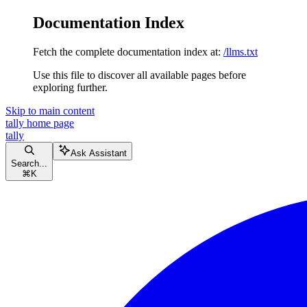
Documentation Index
Fetch the complete documentation index at:
/llms.txt
Use this file to discover all available pages before
exploring further.
Skip to main content
tally
home page
tally
Ask Assistant
Search...
⌘
K