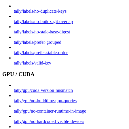
tally/labels/no-duplicate-keys
tally/labels/no-buildx-git-overlap
tally/labels/no-stale-base-digest
tally/labels/prefer-grouped
tally/labels/prefer-stable-order
tally/labels/valid-key
GPU / CUDA
tally/gpu/cuda-version-mismatch
tally/gpu/no-buildtime-gpu-queries
tally/gpu/no-container-runtime-in-image
tally/gpu/no-hardcoded-visible-devices