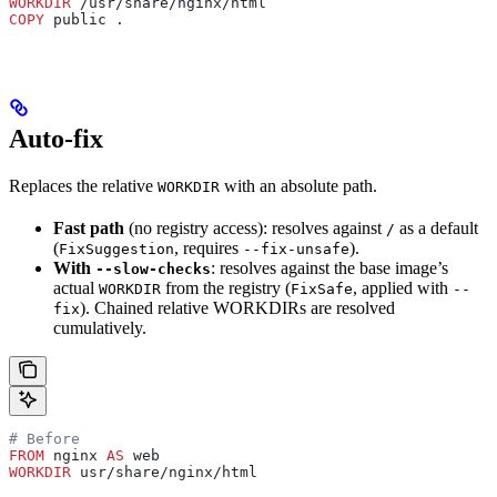
WORKDIR
 /usr/share/nginx/html
COPY
 public .
Auto-fix
Replaces the relative
with an absolute path.
WORKDIR
Fast path
(no registry access): resolves against
as a default
/
(
, requires
).
FixSuggestion
--fix-unsafe
With
: resolves against the base image’s
--slow-checks
actual
from the registry (
, applied with
WORKDIR
FixSafe
--
). Chained relative WORKDIRs are resolved
fix
cumulatively.
# Before
FROM
 nginx 
AS
 web
WORKDIR
 usr/share/nginx/html