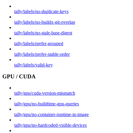
tally/labels/no-duplicate-keys
tally/labels/no-buildx-git-overlap
tally/labels/no-stale-base-digest
tally/labels/prefer-grouped
tally/labels/prefer-stable-order
tally/labels/valid-key
GPU / CUDA
tally/gpu/cuda-version-mismatch
tally/gpu/no-buildtime-gpu-queries
tally/gpu/no-container-runtime-in-image
tally/gpu/no-hardcoded-visible-devices