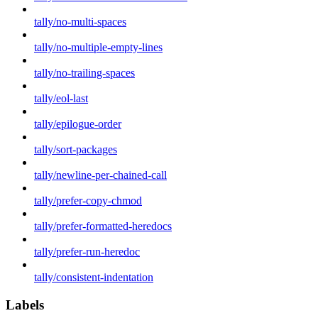
tally/no-multi-spaces
tally/no-multiple-empty-lines
tally/no-trailing-spaces
tally/eol-last
tally/epilogue-order
tally/sort-packages
tally/newline-per-chained-call
tally/prefer-copy-chmod
tally/prefer-formatted-heredocs
tally/prefer-run-heredoc
tally/consistent-indentation
Labels