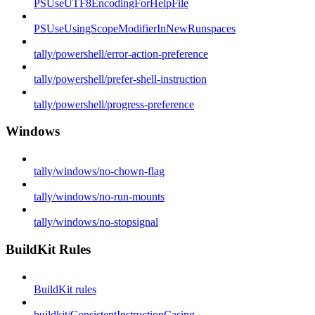
PSUseUTF8EncodingForHelpFile
PSUseUsingScopeModifierInNewRunspaces
tally/powershell/error-action-preference
tally/powershell/prefer-shell-instruction
tally/powershell/progress-preference
Windows
tally/windows/no-chown-flag
tally/windows/no-run-mounts
tally/windows/no-stopsignal
BuildKit Rules
BuildKit rules
buildkit/ConsistentInstructionCasing