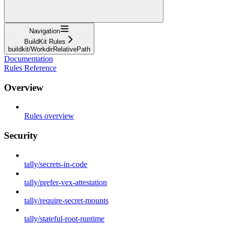
Navigation
BuildKit Rules
buildkit/WorkdirRelativePath
Documentation
Rules Reference
Overview
Rules overview
Security
tally/secrets-in-code
tally/prefer-vex-attestation
tally/require-secret-mounts
tally/stateful-root-runtime