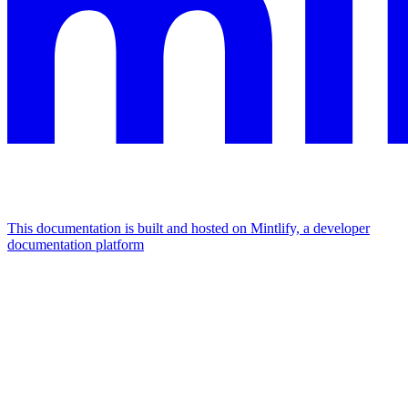
This documentation is built and hosted on Mintlify, a developer
documentation platform
Assistant
Responses
are
generated
using