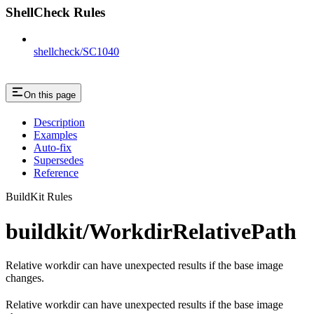
ShellCheck Rules
shellcheck/SC1040
On this page
Description
Examples
Auto-fix
Supersedes
Reference
BuildKit Rules
buildkit/WorkdirRelativePath
Relative workdir can have unexpected results if the base image
changes.
Relative workdir can have unexpected results if the base image