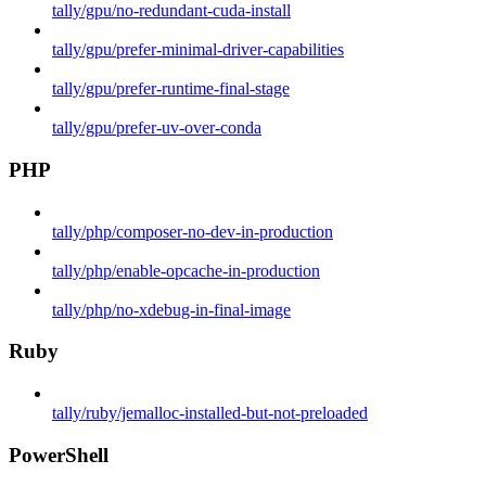
tally/gpu/no-redundant-cuda-install
tally/gpu/prefer-minimal-driver-capabilities
tally/gpu/prefer-runtime-final-stage
tally/gpu/prefer-uv-over-conda
PHP
tally/php/composer-no-dev-in-production
tally/php/enable-opcache-in-production
tally/php/no-xdebug-in-final-image
Ruby
tally/ruby/jemalloc-installed-but-not-preloaded
PowerShell