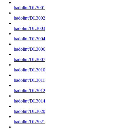
hadolint/DL3001
hadolint/DL3002
hadolint/DL3003
hadolint/DL3004
hadolint/DL3006
hadolint/DL3007
hadolint/DL3010
hadolint/DL3011
hadolint/DL3012
hadolint/DL3014
hadolint/DL3020
hadolint/DL3021