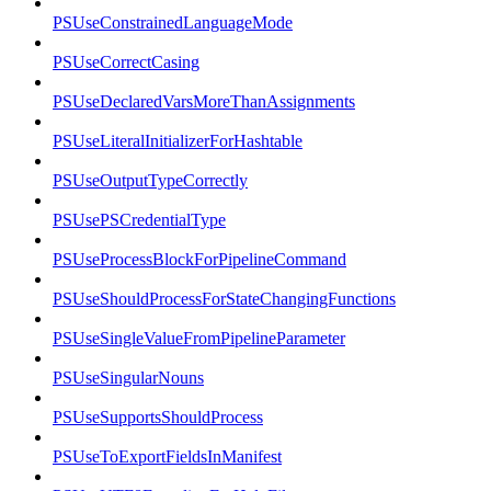
PSUseConstrainedLanguageMode
PSUseCorrectCasing
PSUseDeclaredVarsMoreThanAssignments
PSUseLiteralInitializerForHashtable
PSUseOutputTypeCorrectly
PSUsePSCredentialType
PSUseProcessBlockForPipelineCommand
PSUseShouldProcessForStateChangingFunctions
PSUseSingleValueFromPipelineParameter
PSUseSingularNouns
PSUseSupportsShouldProcess
PSUseToExportFieldsInManifest