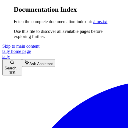
Documentation Index
Fetch the complete documentation index at:
/llms.txt
Use this file to discover all available pages before
exploring further.
Skip to main content
tally
home page
tally
Ask Assistant
Search...
⌘
K