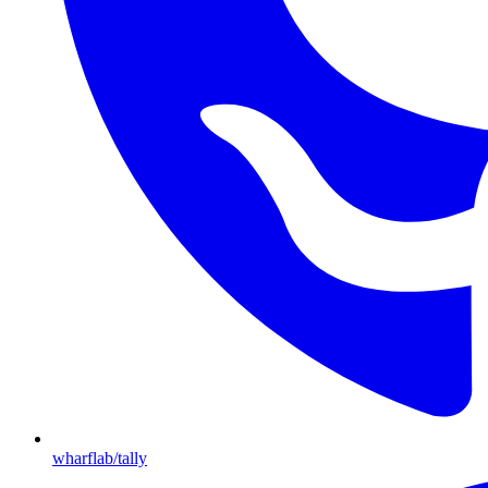
wharflab/tally