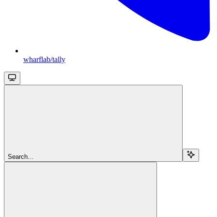
wharflab/tally
Search...