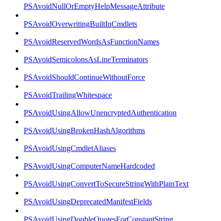
PSAvoidNullOrEmptyHelpMessageAttribute
PSAvoidOverwritingBuiltInCmdlets
PSAvoidReservedWordsAsFunctionNames
PSAvoidSemicolonsAsLineTerminators
PSAvoidShouldContinueWithoutForce
PSAvoidTrailingWhitespace
PSAvoidUsingAllowUnencryptedAuthentication
PSAvoidUsingBrokenHashAlgorithms
PSAvoidUsingCmdletAliases
PSAvoidUsingComputerNameHardcoded
PSAvoidUsingConvertToSecureStringWithPlainText
PSAvoidUsingDeprecatedManifestFields
PSAvoidUsingDoubleQuotesForConstantString