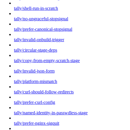
tally/shell-run-in-scratch
tally/no-ungraceful-stopsignal
tally/prefer-canonical-stopsignal
tally/invalid-onbuild-trigger
tally/circular-stage-deps
tally/copy-from-empty-scratch-stage
tally/invalid-json-form
tally/platform-mismatch
tally/curl-should-follow-redirects
tally/prefer-curl-config
tally/named-identity-in-passwdless-stage
tally/prefer-nginx-sigquit