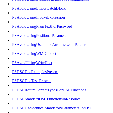
PSAvoidUsingEmptyCatchBlock
PSAvoidUsingInvokeExpression
PSAvoidUsingPlainTextForPassword
PSAvoidUsingPositionalParameters
PSAvoidUsingUsernameAndPasswordParams
PSAvoidUsingWMICmdlet
PSAvoidUsingWriteHost
PSDSCDscExamplesPresent
PSDSCDscTestsPresent
PSDSCReturnCorrectTypesForDSCFunctions
PSDSCStandardDSCFunctionsInResource
PSDSCUseIdenticalMandatoryParametersForDSC