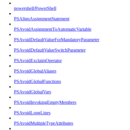
powershell/PowerShell
PSAlignAssignmentStatement
PSAvoidAssignmentToAutomaticVariable
PSAvoidDefaultValueForMandatoryParameter
PSAvoidDefaultValueSwitchParameter
PSAvoidExclaimOperator
PSAvoidGlobalAliases
PSAvoidGlobalFunctions
PSAvoidGlobalVars
PSAvoidInvokingEmptyMembers
PSAvoidLongLines
PSAvoidMultipleTypeAttributes