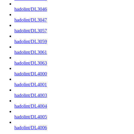
hadolint/DL3046
hadolint/DL3047
hadolint/DL3057
hadolint/DL3059
hadolint/DL3061
hadolint/DL3063
hadolint/DL4000
hadolint/DL4001
hadolint/DL4003
hadolint/DL4004
hadolint/DL4005
hadolint/DL4006