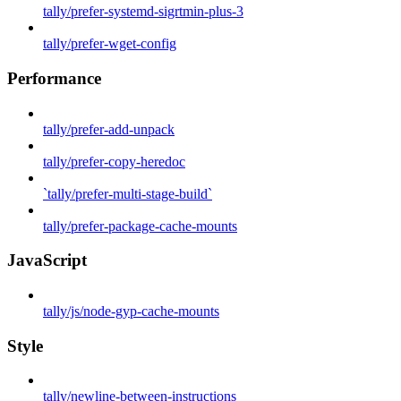
tally/prefer-systemd-sigrtmin-plus-3
tally/prefer-wget-config
Performance
tally/prefer-add-unpack
tally/prefer-copy-heredoc
`tally/prefer-multi-stage-build`
tally/prefer-package-cache-mounts
JavaScript
tally/js/node-gyp-cache-mounts
Style
tally/newline-between-instructions