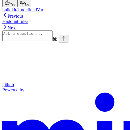
Yes
No
buildkit/UndefinedVar
Previous
Hadolint rules
Next
⌘
I
github
Powered by