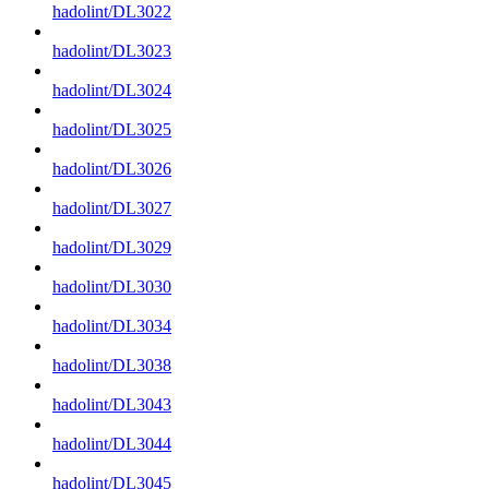
hadolint/DL3022
hadolint/DL3023
hadolint/DL3024
hadolint/DL3025
hadolint/DL3026
hadolint/DL3027
hadolint/DL3029
hadolint/DL3030
hadolint/DL3034
hadolint/DL3038
hadolint/DL3043
hadolint/DL3044
hadolint/DL3045