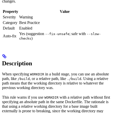
changes.
Property
Value
Severity
Warning
Category
Best Practice
Default
Enabled
Yes (suggestion
; safe with
--fix-unsafe
--slow-
Auto-fix
)
checks
Description
When specifying
in a build stage, you can use an absolute
WORKDIR
path, like
, or a relative path, like
. Using a relative
/build
./build
path means that the working directory is relative to whatever the
previous working directory was.
This rule warns if you use
with a relative path without first
WORKDIR
specifying an absolute path in the same Dockerfile. The rationale is
that using a relative working directory for a base image built
externally is prone to breaking, since the working directory may