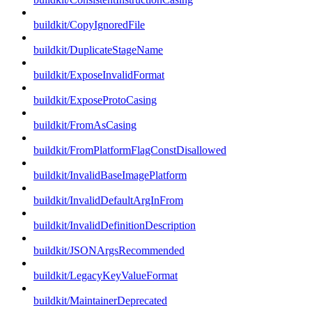
buildkit/CopyIgnoredFile
buildkit/DuplicateStageName
buildkit/ExposeInvalidFormat
buildkit/ExposeProtoCasing
buildkit/FromAsCasing
buildkit/FromPlatformFlagConstDisallowed
buildkit/InvalidBaseImagePlatform
buildkit/InvalidDefaultArgInFrom
buildkit/InvalidDefinitionDescription
buildkit/JSONArgsRecommended
buildkit/LegacyKeyValueFormat
buildkit/MaintainerDeprecated