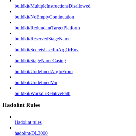
buildkit/MultipleInstructionsDisallowed
buildkit/NoEmptyContinuation
buildkit/RedundantTargetPlatform
buildkit/ReservedStageName
buildkit/SecretsUsedInArgOrEnv
buildkit/StageNameCasing
buildkit/UndefinedArgInFrom
buildkit/UndefinedVar
buildkit/WorkdirRelativePath
Hadolint Rules
Hadolint rules
hadolint/DL3000