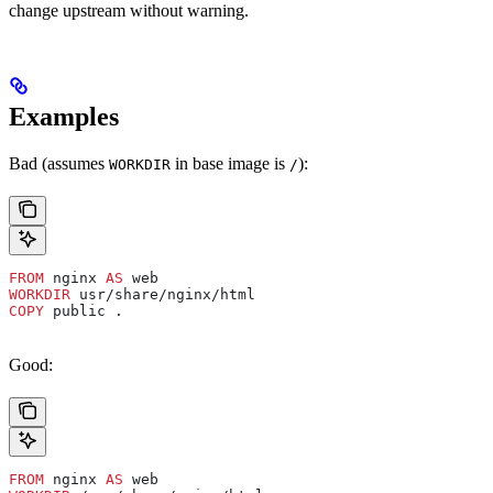
change upstream without warning.
Examples
Bad (assumes
in base image is
):
WORKDIR
/
FROM
 nginx 
AS
 web
WORKDIR
 usr/share/nginx/html
COPY
 public .
Good:
FROM
 nginx 
AS
 web