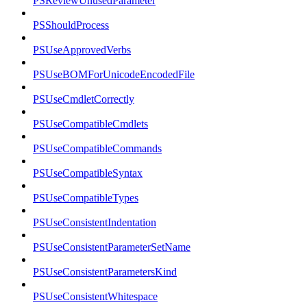
PSReviewUnusedParameter
PSShouldProcess
PSUseApprovedVerbs
PSUseBOMForUnicodeEncodedFile
PSUseCmdletCorrectly
PSUseCompatibleCmdlets
PSUseCompatibleCommands
PSUseCompatibleSyntax
PSUseCompatibleTypes
PSUseConsistentIndentation
PSUseConsistentParameterSetName
PSUseConsistentParametersKind
PSUseConsistentWhitespace