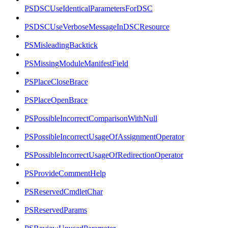
PSDSCUseIdenticalParametersForDSC
PSDSCUseVerboseMessageInDSCResource
PSMisleadingBacktick
PSMissingModuleManifestField
PSPlaceCloseBrace
PSPlaceOpenBrace
PSPossibleIncorrectComparisonWithNull
PSPossibleIncorrectUsageOfAssignmentOperator
PSPossibleIncorrectUsageOfRedirectionOperator
PSProvideCommentHelp
PSReservedCmdletChar
PSReservedParams