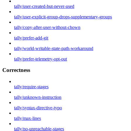
tally/user-created-but-never-used
tally/user-explicit-group-drops-supplementary-groups
tally/copy-after-user-without-chown
tally/prefer-add-git
tally/world-writable-state-path-workaround
tally/prefer-telemetry-opt-out
Correctness
tally/require-stages
tally/unknown-instruction
tally/syntax-directive-typo
tally/max-lines
tally/no-unreachable-stages