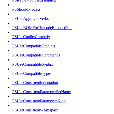
PSReviewUnusedParameter
PSShouldProcess
PSUseApprovedVerbs
PSUseBOMForUnicodeEncodedFile
PSUseCmdletCorrectly
PSUseCompatibleCmdlets
PSUseCompatibleCommands
PSUseCompatibleSyntax
PSUseCompatibleTypes
PSUseConsistentIndentation
PSUseConsistentParameterSetName
PSUseConsistentParametersKind
PSUseConsistentWhitespace