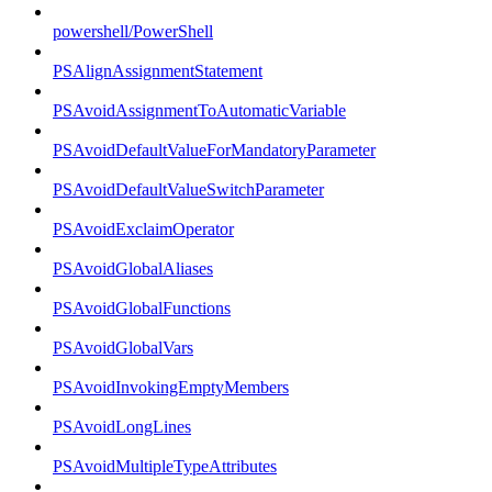
powershell/PowerShell
PSAlignAssignmentStatement
PSAvoidAssignmentToAutomaticVariable
PSAvoidDefaultValueForMandatoryParameter
PSAvoidDefaultValueSwitchParameter
PSAvoidExclaimOperator
PSAvoidGlobalAliases
PSAvoidGlobalFunctions
PSAvoidGlobalVars
PSAvoidInvokingEmptyMembers
PSAvoidLongLines
PSAvoidMultipleTypeAttributes