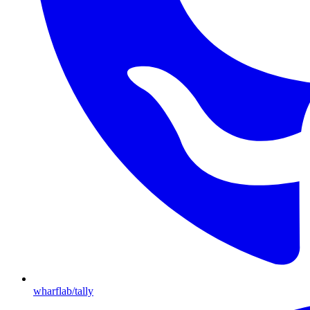
wharflab/tally