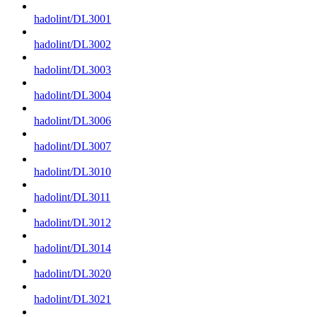
hadolint/DL3001
hadolint/DL3002
hadolint/DL3003
hadolint/DL3004
hadolint/DL3006
hadolint/DL3007
hadolint/DL3010
hadolint/DL3011
hadolint/DL3012
hadolint/DL3014
hadolint/DL3020
hadolint/DL3021