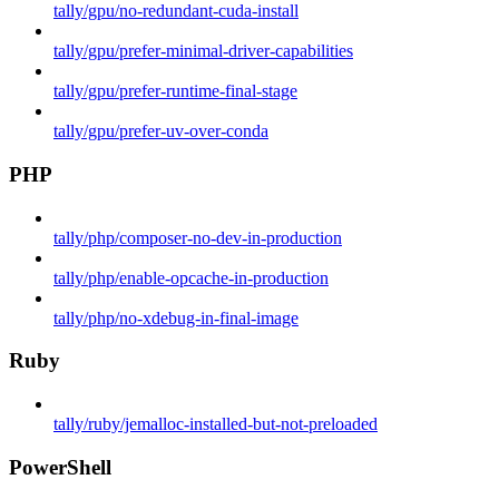
tally/gpu/no-redundant-cuda-install
tally/gpu/prefer-minimal-driver-capabilities
tally/gpu/prefer-runtime-final-stage
tally/gpu/prefer-uv-over-conda
PHP
tally/php/composer-no-dev-in-production
tally/php/enable-opcache-in-production
tally/php/no-xdebug-in-final-image
Ruby
tally/ruby/jemalloc-installed-but-not-preloaded
PowerShell