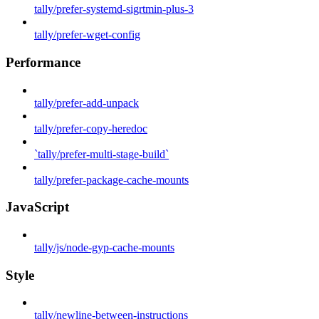
tally/prefer-systemd-sigrtmin-plus-3
tally/prefer-wget-config
Performance
tally/prefer-add-unpack
tally/prefer-copy-heredoc
`tally/prefer-multi-stage-build`
tally/prefer-package-cache-mounts
JavaScript
tally/js/node-gyp-cache-mounts
Style
tally/newline-between-instructions