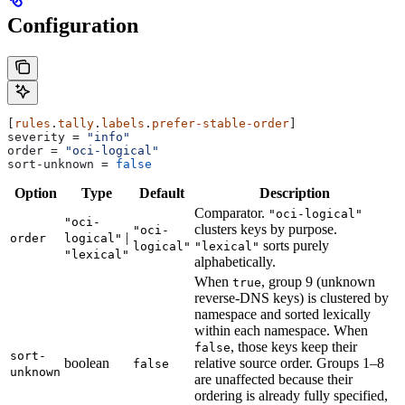
Configuration
[
rules
.
tally
.
labels
.
prefer-stable-order
]
severity
 = 
"info"
order
 = 
"oci-logical"
sort-unknown
 = 
false
Option
Type
Default
Description
Comparator.
"oci-logical"
"oci-
clusters keys by purpose.
"oci-
|
order
logical"
sorts purely
logical"
"lexical"
"lexical"
alphabetically.
When
, group 9 (unknown
true
reverse-DNS keys) is clustered by
namespace and sorted lexically
within each namespace. When
, those keys keep their
false
sort-
boolean
relative source order. Groups 1–8
false
unknown
are unaffected because their
ordering is already fully specified,