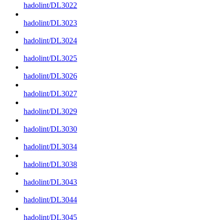
hadolint/DL3022
hadolint/DL3023
hadolint/DL3024
hadolint/DL3025
hadolint/DL3026
hadolint/DL3027
hadolint/DL3029
hadolint/DL3030
hadolint/DL3034
hadolint/DL3038
hadolint/DL3043
hadolint/DL3044
hadolint/DL3045