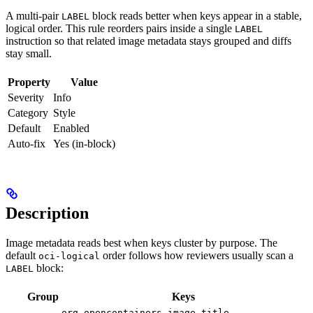
A multi-pair
block reads better when keys appear in a stable,
LABEL
logical order. This rule reorders pairs inside a single
LABEL
instruction so that related image metadata stays grouped and diffs
stay small.
Property
Value
Severity
Info
Category
Style
Default
Enabled
Auto-fix
Yes (in-block)
Description
Image metadata reads best when keys cluster by purpose. The
default
order follows how reviewers usually scan a
oci-logical
block:
LABEL
Group
Keys
,
org.opencontainers.image.title