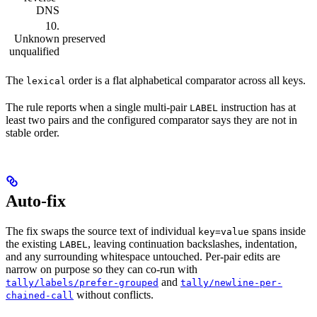
DNS
10.
Unknown
preserved
unqualified
The
order is a flat alphabetical comparator across all keys.
lexical
The rule reports when a single multi-pair
instruction has at
LABEL
least two pairs and the configured comparator says they are not in
stable order.
Auto-fix
The fix swaps the source text of individual
spans inside
key=value
the existing
, leaving continuation backslashes, indentation,
LABEL
and any surrounding whitespace untouched. Per-pair edits are
narrow on purpose so they can co-run with
and
tally/labels/prefer-grouped
tally/newline-per-
without conflicts.
chained-call