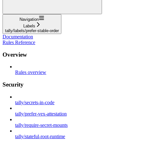
Navigation
Labels
tally/labels/prefer-stable-order
Documentation
Rules Reference
Overview
Rules overview
Security
tally/secrets-in-code
tally/prefer-vex-attestation
tally/require-secret-mounts
tally/stateful-root-runtime