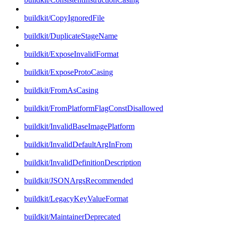
buildkit/CopyIgnoredFile
buildkit/DuplicateStageName
buildkit/ExposeInvalidFormat
buildkit/ExposeProtoCasing
buildkit/FromAsCasing
buildkit/FromPlatformFlagConstDisallowed
buildkit/InvalidBaseImagePlatform
buildkit/InvalidDefaultArgInFrom
buildkit/InvalidDefinitionDescription
buildkit/JSONArgsRecommended
buildkit/LegacyKeyValueFormat
buildkit/MaintainerDeprecated