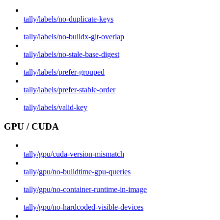
tally/labels/no-duplicate-keys
tally/labels/no-buildx-git-overlap
tally/labels/no-stale-base-digest
tally/labels/prefer-grouped
tally/labels/prefer-stable-order
tally/labels/valid-key
GPU / CUDA
tally/gpu/cuda-version-mismatch
tally/gpu/no-buildtime-gpu-queries
tally/gpu/no-container-runtime-in-image
tally/gpu/no-hardcoded-visible-devices