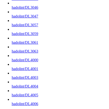
hadolint/DL3046
hadolint/DL3047
hadolint/DL3057
hadolint/DL3059
hadolint/DL3061
hadolint/DL3063
hadolint/DL4000
hadolint/DL4001
hadolint/DL4003
hadolint/DL4004
hadolint/DL4005
hadolint/DL4006