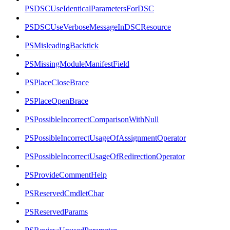
PSDSCUseIdenticalParametersForDSC
PSDSCUseVerboseMessageInDSCResource
PSMisleadingBacktick
PSMissingModuleManifestField
PSPlaceCloseBrace
PSPlaceOpenBrace
PSPossibleIncorrectComparisonWithNull
PSPossibleIncorrectUsageOfAssignmentOperator
PSPossibleIncorrectUsageOfRedirectionOperator
PSProvideCommentHelp
PSReservedCmdletChar
PSReservedParams