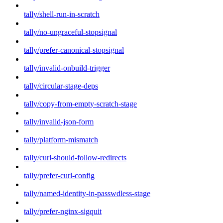
tally/shell-run-in-scratch
tally/no-ungraceful-stopsignal
tally/prefer-canonical-stopsignal
tally/invalid-onbuild-trigger
tally/circular-stage-deps
tally/copy-from-empty-scratch-stage
tally/invalid-json-form
tally/platform-mismatch
tally/curl-should-follow-redirects
tally/prefer-curl-config
tally/named-identity-in-passwdless-stage
tally/prefer-nginx-sigquit