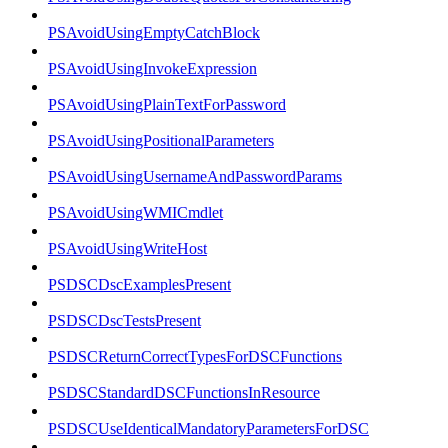
PSAvoidUsingEmptyCatchBlock
PSAvoidUsingInvokeExpression
PSAvoidUsingPlainTextForPassword
PSAvoidUsingPositionalParameters
PSAvoidUsingUsernameAndPasswordParams
PSAvoidUsingWMICmdlet
PSAvoidUsingWriteHost
PSDSCDscExamplesPresent
PSDSCDscTestsPresent
PSDSCReturnCorrectTypesForDSCFunctions
PSDSCStandardDSCFunctionsInResource
PSDSCUseIdenticalMandatoryParametersForDSC