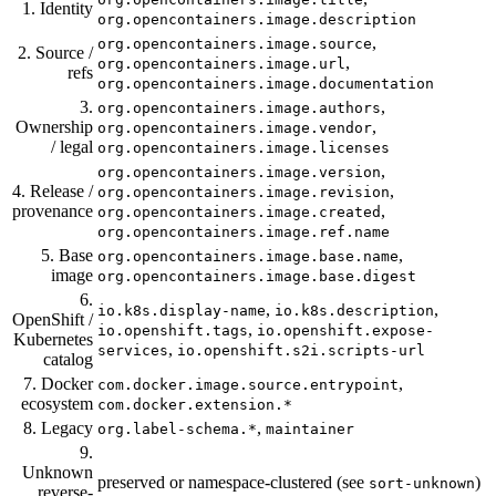
1. Identity
org.opencontainers.image.description
,
org.opencontainers.image.source
2. Source /
,
org.opencontainers.image.url
refs
org.opencontainers.image.documentation
3.
,
org.opencontainers.image.authors
Ownership
,
org.opencontainers.image.vendor
/ legal
org.opencontainers.image.licenses
,
org.opencontainers.image.version
4. Release /
,
org.opencontainers.image.revision
provenance
,
org.opencontainers.image.created
org.opencontainers.image.ref.name
5. Base
,
org.opencontainers.image.base.name
image
org.opencontainers.image.base.digest
6.
,
,
io.k8s.display-name
io.k8s.description
OpenShift /
,
io.openshift.tags
io.openshift.expose-
Kubernetes
,
services
io.openshift.s2i.scripts-url
catalog
7. Docker
,
com.docker.image.source.entrypoint
ecosystem
com.docker.extension.*
8. Legacy
,
org.label-schema.*
maintainer
9.
Unknown
preserved or namespace-clustered (see
)
sort-unknown
reverse-