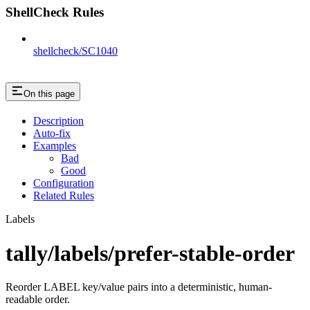
ShellCheck Rules
shellcheck/SC1040
On this page
Description
Auto-fix
Examples
Bad
Good
Configuration
Related Rules
Labels
tally/labels/prefer-stable-order
Reorder LABEL key/value pairs into a deterministic, human-
readable order.