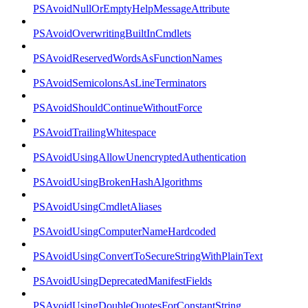
PSAvoidNullOrEmptyHelpMessageAttribute
PSAvoidOverwritingBuiltInCmdlets
PSAvoidReservedWordsAsFunctionNames
PSAvoidSemicolonsAsLineTerminators
PSAvoidShouldContinueWithoutForce
PSAvoidTrailingWhitespace
PSAvoidUsingAllowUnencryptedAuthentication
PSAvoidUsingBrokenHashAlgorithms
PSAvoidUsingCmdletAliases
PSAvoidUsingComputerNameHardcoded
PSAvoidUsingConvertToSecureStringWithPlainText
PSAvoidUsingDeprecatedManifestFields
PSAvoidUsingDoubleQuotesForConstantString