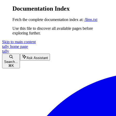
Documentation Index
Fetch the complete documentation index at:
/llms.txt
Use this file to discover all available pages before
exploring further.
Skip to main content
tally
home page
tally
Ask Assistant
Search...
⌘
K