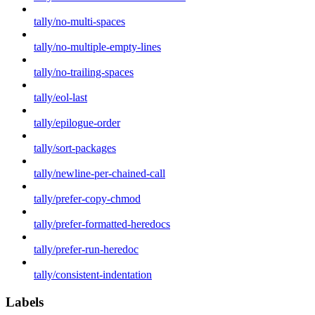
tally/no-multi-spaces
tally/no-multiple-empty-lines
tally/no-trailing-spaces
tally/eol-last
tally/epilogue-order
tally/sort-packages
tally/newline-per-chained-call
tally/prefer-copy-chmod
tally/prefer-formatted-heredocs
tally/prefer-run-heredoc
tally/consistent-indentation
Labels