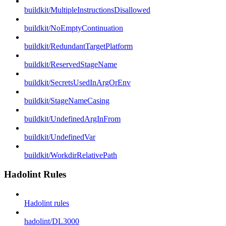
buildkit/MultipleInstructionsDisallowed
buildkit/NoEmptyContinuation
buildkit/RedundantTargetPlatform
buildkit/ReservedStageName
buildkit/SecretsUsedInArgOrEnv
buildkit/StageNameCasing
buildkit/UndefinedArgInFrom
buildkit/UndefinedVar
buildkit/WorkdirRelativePath
Hadolint Rules
Hadolint rules
hadolint/DL3000