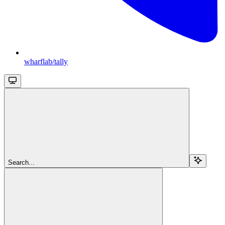
wharflab/tally
Search...