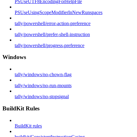
PSUseUTF8EncodingForHelpFile
PSUseUsingScopeModifierInNewRunspaces
tally/powershell/error-action-preference
tally/powershell/prefer-shell-instruction
tally/powershell/progress-preference
Windows
tally/windows/no-chown-flag
tally/windows/no-run-mounts
tally/windows/no-stopsignal
BuildKit Rules
BuildKit rules
buildkit/ConsistentInstructionCasing