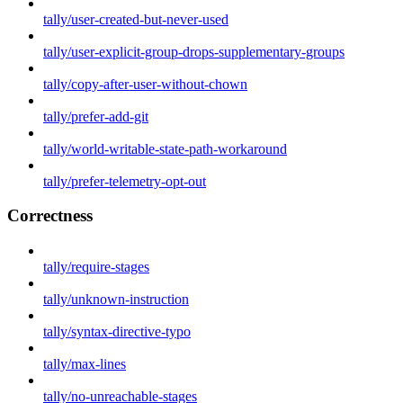
tally/user-created-but-never-used
tally/user-explicit-group-drops-supplementary-groups
tally/copy-after-user-without-chown
tally/prefer-add-git
tally/world-writable-state-path-workaround
tally/prefer-telemetry-opt-out
Correctness
tally/require-stages
tally/unknown-instruction
tally/syntax-directive-typo
tally/max-lines
tally/no-unreachable-stages