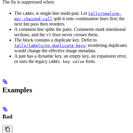
The fix is suppressed when:
The
is single-line multi-pair. Let
LABEL
tally/newline-
split it onto continuation lines first; the
per-chained-call
next lint pass then reorders.
A comment line splits the pairs. Comments mark intentional
sections, and the v1 fixer never crosses them.
The block contains a duplicate key. Defer to
; reordering duplicates
tally/labels/no-duplicate-keys
would change the effective image metadata.
A pair has a dynamic key, an empty key, an expansion error,
or uses the legacy
form.
LABEL key value
Examples
Bad