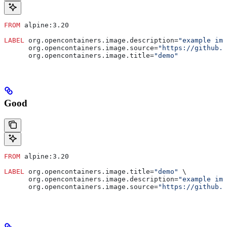
FROM
 alpine:3.20
LABEL
 org.opencontainers.image.description=
"example ima
      org.opencontainers.image.source=
"https://github.c
      org.opencontainers.image.title=
"demo"
Good
FROM
 alpine:3.20
LABEL
 org.opencontainers.image.title=
"demo"
 \
      org.opencontainers.image.description=
"example ima
      org.opencontainers.image.source=
"https://github.c