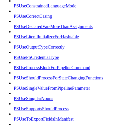
PSUseConstrainedLanguageMode
PSUseCorrectCasing
PSUseDeclaredVarsMoreThanAssignments
PSUseLiteralInitializerForHashtable
PSUseOutputTypeCorrectly
PSUsePSCredentialType
PSUseProcessBlockForPipelineCommand
PSUseShouldProcessForStateChangingFunctions
PSUseSingleValueFromPipelineParameter
PSUseSingularNouns
PSUseSupportsShouldProcess
PSUseToExportFieldsInManifest