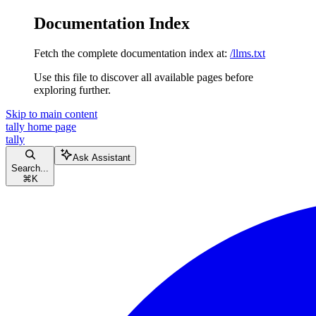
Documentation Index
Fetch the complete documentation index at:
/llms.txt
Use this file to discover all available pages before
exploring further.
Skip to main content
tally
home page
tally
Ask Assistant
Search...
⌘
K