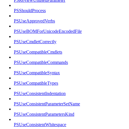
PSReviewUnusedParameter
PSShouldProcess
PSUseApprovedVerbs
PSUseBOMForUnicodeEncodedFile
PSUseCmdletCorrectly
PSUseCompatibleCmdlets
PSUseCompatibleCommands
PSUseCompatibleSyntax
PSUseCompatibleTypes
PSUseConsistentIndentation
PSUseConsistentParameterSetName
PSUseConsistentParametersKind
PSUseConsistentWhitespace