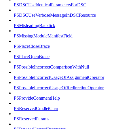
PSDSCUseIdenticalParametersForDSC
PSDSCUseVerboseMessageInDSCResource
PSMisleadingBacktick
PSMissingModuleManifestField
PSPlaceCloseBrace
PSPlaceOpenBrace
PSPossibleIncorrectComparisonWithNull
PSPossibleIncorrectUsageOfAssignmentOperator
PSPossibleIncorrectUsageOfRedirectionOperator
PSProvideCommentHelp
PSReservedCmdletChar
PSReservedParams