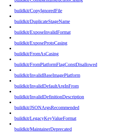
buildkit/CopyIgnoredFile
buildkit/DuplicateStageName
buildkit/ExposeInvalidFormat
buildkit/ExposeProtoCasing
buildkit/FromAsCasing
buildkit/FromPlatformFlagConstDisallowed
buildkit/InvalidBaseImagePlatform
buildkit/InvalidDefaultArgInFrom
buildkit/InvalidDefinitionDescription
buildkit/JSONArgsRecommended
buildkit/LegacyKeyValueFormat
buildkit/MaintainerDeprecated