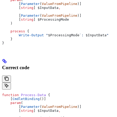
        [
Parameter
(
ValueFromPipeline
)]
        [
string
] 
$InputData
,
        [
Parameter
(
ValueFromPipeline
)]
        [
string
] 
$ProcessingMode
    )
    process
 {
        Write-Output
 "
$ProcessingMode
`: 
$InputData
"
    }
}
Correct code
function
 Process-Data
 {
    [
CmdletBinding
()]
    param
(
        [
Parameter
(
ValueFromPipeline
)]
        [
string
] 
$InputData
,