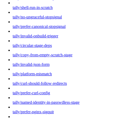
tally/shell-run-in-scratch
tally/no-ungraceful-stopsignal
tally/prefer-canonical-stopsignal
tally/invalid-onbuild-trigger
tally/circular-stage-deps
tally/copy-from-empty-scratch-stage
tally/invalid-json-form
tally/platform-mismatch
tally/curl-should-follow-redirects
tally/prefer-curl-config
tally/named-identity-in-passwdless-stage
tally/prefer-nginx-sigquit