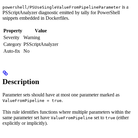
is a
powershell/PSUseSingleValueFromPipelineParameter
PSScriptAnalyzer diagnostic emitted by tally for PowerShell
snippets embedded in Dockerfiles.
Property
Value
Severity
Warning
Category
PSScriptAnalyzer
Auto-fix
No
Description
Parameter sets should have at most one parameter marked as
.
ValueFromPipeline = true
This rule identifies functions where multiple parameters within the
same parameter set have
set to
(either
ValueFromPipeline
true
explicitly or implicitly).