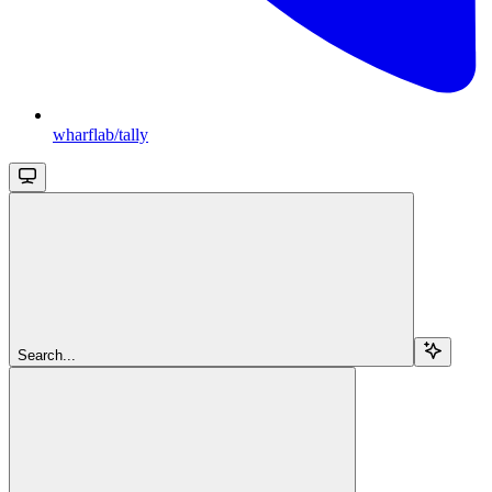
wharflab/tally
Search...