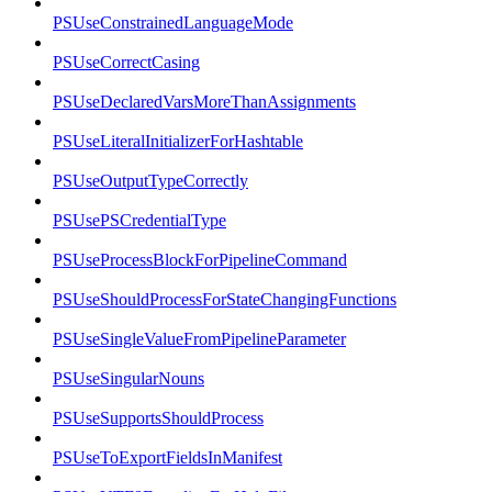
PSUseConstrainedLanguageMode
PSUseCorrectCasing
PSUseDeclaredVarsMoreThanAssignments
PSUseLiteralInitializerForHashtable
PSUseOutputTypeCorrectly
PSUsePSCredentialType
PSUseProcessBlockForPipelineCommand
PSUseShouldProcessForStateChangingFunctions
PSUseSingleValueFromPipelineParameter
PSUseSingularNouns
PSUseSupportsShouldProcess
PSUseToExportFieldsInManifest