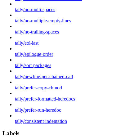
tally/no-multi-spaces
tally/no-multiple-empty-lines
tally/no-trailing-spaces
tally/eol-last
tally/epilogue-order
tally/sort-packages
tally/newline-per-chained-call
tally/prefer-copy-chmod
tally/prefer-formatted-heredocs
tally/prefer-run-heredoc
tally/consistent-indentation
Labels