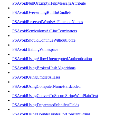
PSAvoidNullOrEmptyHelpMessageAttribute
PSAvoidOverwritingBuiltInCmdlets
PSAvoidReservedWordsAsFunctionNames
PSAvoidSemicolonsAsLineTerminators
PSAvoidShouldContinueWithoutForce
PSAvoidTrailingWhitespace
PSAvoidUsingAllowUnencryptedAuthentication
PSAvoidUsingBrokenHashAlgorithms
PSAvoidUsingCmdletAliases
PSAvoidUsingComputerNameHardcoded
PSAvoidUsingConvertToSecureStringWithPlainText
PSAvoidUsingDeprecatedManifestFields
PSAvoidUsingDoubleQuotesForConstantString