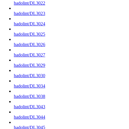
hadolint/DL3022
hadolint/DL3023
hadolint/DL3024
hadolint/DL3025
hadolint/DL3026
hadolint/DL3027
hadolint/DL3029
hadolint/DL3030
hadolint/DL3034
hadolint/DL3038
hadolint/DL3043
hadolint/DL3044
hadolint/DL3045