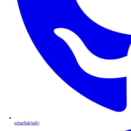
wharflab/tally