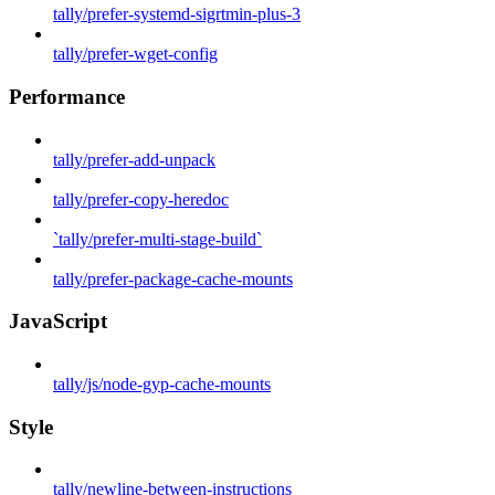
tally/prefer-systemd-sigrtmin-plus-3
tally/prefer-wget-config
Performance
tally/prefer-add-unpack
tally/prefer-copy-heredoc
`tally/prefer-multi-stage-build`
tally/prefer-package-cache-mounts
JavaScript
tally/js/node-gyp-cache-mounts
Style
tally/newline-between-instructions