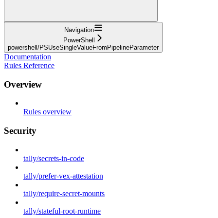
Navigation
PowerShell
powershell/PSUseSingleValueFromPipelineParameter
Documentation
Rules Reference
Overview
Rules overview
Security
tally/secrets-in-code
tally/prefer-vex-attestation
tally/require-secret-mounts
tally/stateful-root-runtime