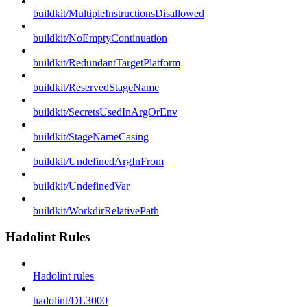
buildkit/MultipleInstructionsDisallowed
buildkit/NoEmptyContinuation
buildkit/RedundantTargetPlatform
buildkit/ReservedStageName
buildkit/SecretsUsedInArgOrEnv
buildkit/StageNameCasing
buildkit/UndefinedArgInFrom
buildkit/UndefinedVar
buildkit/WorkdirRelativePath
Hadolint Rules
Hadolint rules
hadolint/DL3000