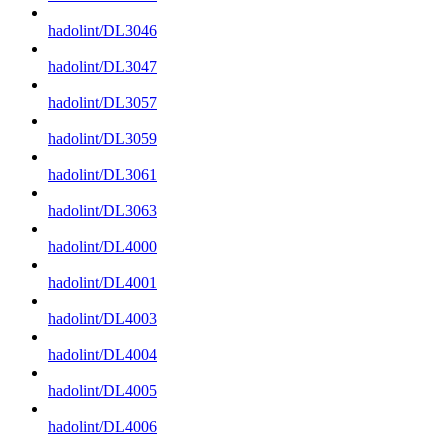
hadolint/DL3046
hadolint/DL3047
hadolint/DL3057
hadolint/DL3059
hadolint/DL3061
hadolint/DL3063
hadolint/DL4000
hadolint/DL4001
hadolint/DL4003
hadolint/DL4004
hadolint/DL4005
hadolint/DL4006