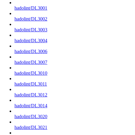
hadolint/DL3001
hadolint/DL3002
hadolint/DL3003
hadolint/DL3004
hadolint/DL3006
hadolint/DL3007
hadolint/DL3010
hadolint/DL3011
hadolint/DL3012
hadolint/DL3014
hadolint/DL3020
hadolint/DL3021