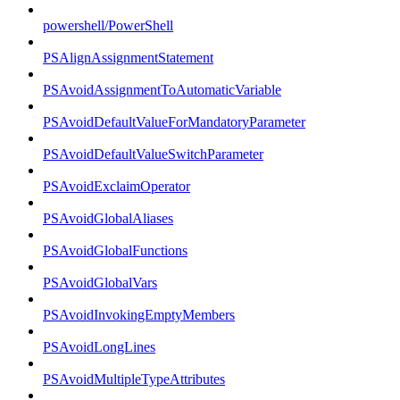
powershell/PowerShell
PSAlignAssignmentStatement
PSAvoidAssignmentToAutomaticVariable
PSAvoidDefaultValueForMandatoryParameter
PSAvoidDefaultValueSwitchParameter
PSAvoidExclaimOperator
PSAvoidGlobalAliases
PSAvoidGlobalFunctions
PSAvoidGlobalVars
PSAvoidInvokingEmptyMembers
PSAvoidLongLines
PSAvoidMultipleTypeAttributes