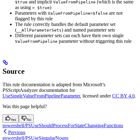
and implicit
(which is the same
$true
ValueFromPipeline
as using
)
= $true
Parameters with
are not
ValueFromPipeline=$false
flagged by this rule
The rule correctly handles the default parameter set
(
) and named parameter sets
__AllParameterSets
Different parameter sets can each have their own single
parameter without triggering this rule
ValueFromPipeline
Source
This rule documentation is adapted from Microsoft’s
PSScriptAnalyzer documentation for
UseSingleValueFromPipelineParameter
, licensed under
CC BY 4.0
.
Was this page helpful?
Yes
No
powershell/PSUseShouldProcessForStateChangingFunctions
Previous
powershell/PSUseSingularNouns