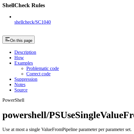
ShellCheck Rules
shellcheck/SC1040
On this page
Description
How
Examples
Problematic code
Correct code
Suppression
Notes
Source
PowerShell
powershell/PSUseSingleValueF
Use at most a single ValueFromPipeline parameter per parameter set.