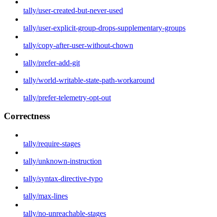
tally/user-created-but-never-used
tally/user-explicit-group-drops-supplementary-groups
tally/copy-after-user-without-chown
tally/prefer-add-git
tally/world-writable-state-path-workaround
tally/prefer-telemetry-opt-out
Correctness
tally/require-stages
tally/unknown-instruction
tally/syntax-directive-typo
tally/max-lines
tally/no-unreachable-stages