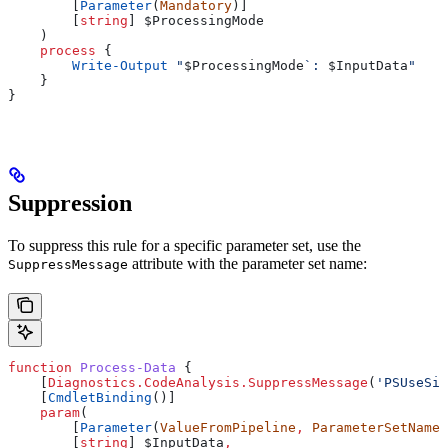
        [
Parameter
(
Mandatory
)]
        [
string
] 
$ProcessingMode
    )
    process
 {
        Write-Output
 "
$ProcessingMode
`: 
$InputData
"
    }
}
Suppression
To suppress this rule for a specific parameter set, use the
attribute with the parameter set name:
SuppressMessage
function
 Process-Data
 {
    [
Diagnostics.CodeAnalysis.SuppressMessage
(
'PSUseSin
    [
CmdletBinding
()]
    param
(
        [
Parameter
(
ValueFromPipeline
,
 ParameterSetName
=
        [
string
] 
$InputData
,