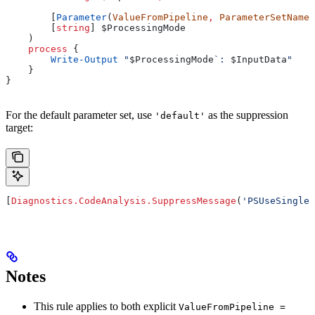
        [
Parameter
(
ValueFromPipeline
,
 ParameterSetName
=
        [
string
] 
$ProcessingMode
    )
    process
 {
        Write-Output
 "
$ProcessingMode
`: 
$InputData
"
    }
}
For the default parameter set, use
as the suppression
'default'
target:
[
Diagnostics.CodeAnalysis.SuppressMessage
(
'PSUseSingleV
Notes
This rule applies to both explicit
ValueFromPipeline =