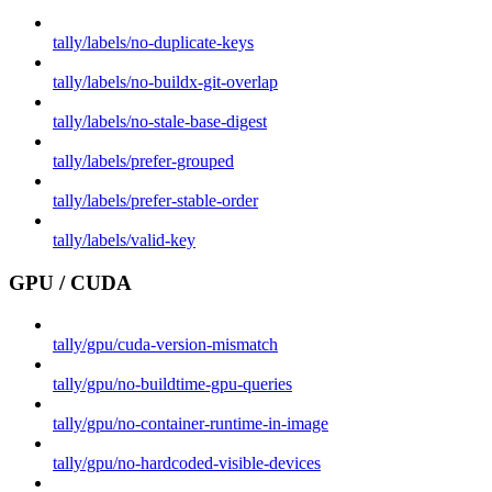
tally/labels/no-duplicate-keys
tally/labels/no-buildx-git-overlap
tally/labels/no-stale-base-digest
tally/labels/prefer-grouped
tally/labels/prefer-stable-order
tally/labels/valid-key
GPU / CUDA
tally/gpu/cuda-version-mismatch
tally/gpu/no-buildtime-gpu-queries
tally/gpu/no-container-runtime-in-image
tally/gpu/no-hardcoded-visible-devices