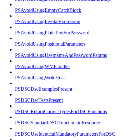
PSAvoidUsingEmptyCatchBlock
PSAvoidUsingInvokeExpression
PSAvoidUsingPlainTextForPassword
PSAvoidUsingPositionalParameters
PSAvoidUsingUsernameAndPasswordParams
PSAvoidUsingWMICmdlet
PSAvoidUsingWriteHost
PSDSCDscExamplesPresent
PSDSCDscTestsPresent
PSDSCReturnCorrectTypesForDSCFunctions
PSDSCStandardDSCFunctionsInResource
PSDSCUseIdenticalMandatoryParametersForDSC