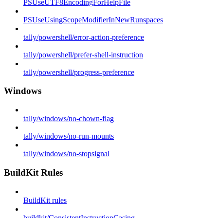
PSUseUTF8EncodingForHelpFile
PSUseUsingScopeModifierInNewRunspaces
tally/powershell/error-action-preference
tally/powershell/prefer-shell-instruction
tally/powershell/progress-preference
Windows
tally/windows/no-chown-flag
tally/windows/no-run-mounts
tally/windows/no-stopsignal
BuildKit Rules
BuildKit rules
buildkit/ConsistentInstructionCasing