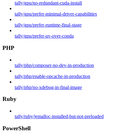
tally/gpu/no-redundant-cuda-install
tally/gpu/prefer-minimal-driver-capabilities
tally/gpu/prefer-runtime-final-stage
tally/gpu/prefer-uv-over-conda
PHP
tally/php/composer-no-dev-in-production
tally/php/enable-opcache-in-production
tally/php/no-xdebug-in-final-image
Ruby
tally/ruby/jemalloc-installed-but-not-preloaded
PowerShell