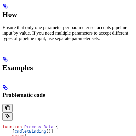
How
Ensure that only one parameter per parameter set accepts pipeline
input by value. If you need multiple parameters to accept different
types of pipeline input, use separate parameter sets.
Examples
Problematic code
function
 Process-Data
 {
    [
CmdletBinding
()]
    param
(