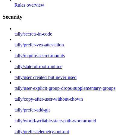
Rules overview
Security
tally/secrets-in-code
tally/prefer-vex-attestation
tally/require-secret-mounts
tally/stateful-root-runtime
tally/user-created-but-never-used
tally/user-explicit-group-drops-supplementary-groups
tally/copy-after-user-without-chown
tally/prefer-add-git
tally/world-writable-state-path-workaround
tally/prefer-telemetry-opt-out