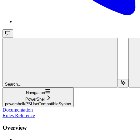
Search...
Navigation
PowerShell
powershell/PSUseCompatibleSyntax
Documentation
Rules Reference
Overview