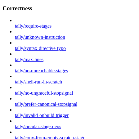
Correctness
tally/require-stages
tally/unknown-instruction
tally/syntax-directive-typo
tally/max-lines
tally/no-unreachable-stages
tally/shell-run-in-scratch
tally/no-ungraceful-stopsignal
tally/prefer-canonical-stopsignal
tally/invalid-onbuild-trigger
tally/circular-stage-deps
tally/copy-from-empty-scratch-stage