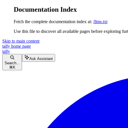
Documentation Index
Fetch the complete documentation index at:
/llms.txt
Use this file to discover all available pages before exploring fur
Skip to main content
tally
home page
tally
Ask Assistant
Search...
⌘
K