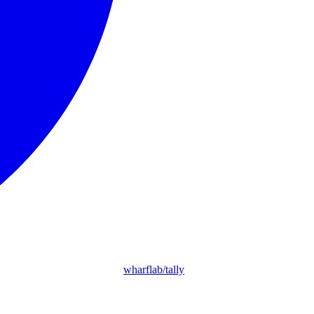
wharflab/tally