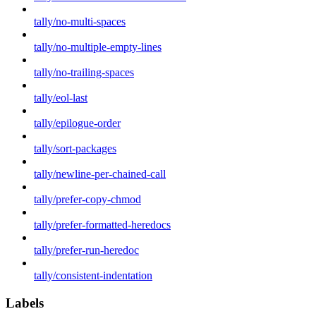
tally/no-multi-spaces
tally/no-multiple-empty-lines
tally/no-trailing-spaces
tally/eol-last
tally/epilogue-order
tally/sort-packages
tally/newline-per-chained-call
tally/prefer-copy-chmod
tally/prefer-formatted-heredocs
tally/prefer-run-heredoc
tally/consistent-indentation
Labels