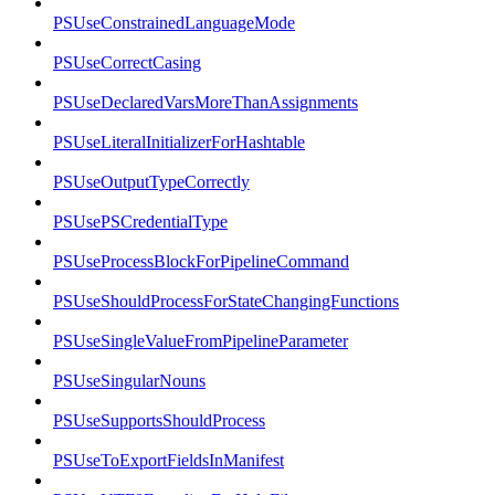
PSUseConstrainedLanguageMode
PSUseCorrectCasing
PSUseDeclaredVarsMoreThanAssignments
PSUseLiteralInitializerForHashtable
PSUseOutputTypeCorrectly
PSUsePSCredentialType
PSUseProcessBlockForPipelineCommand
PSUseShouldProcessForStateChangingFunctions
PSUseSingleValueFromPipelineParameter
PSUseSingularNouns
PSUseSupportsShouldProcess
PSUseToExportFieldsInManifest