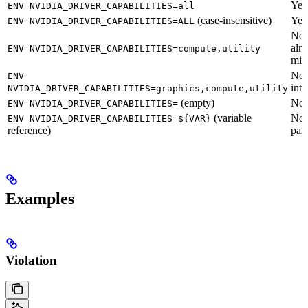
Yes
ENV NVIDIA_DRIVER_CAPABILITIES=all
(case-insensitive)
Yes
ENV NVIDIA_DRIVER_CAPABILITIES=ALL
No
alr
ENV NVIDIA_DRIVER_CAPABILITIES=compute,utility
min
No
ENV
inte
NVIDIA_DRIVER_CAPABILITIES=graphics,compute,utility
(empty)
No
ENV NVIDIA_DRIVER_CAPABILITIES=
(variable
No
ENV NVIDIA_DRIVER_CAPABILITIES=${VAR}
reference)
par
Examples
Violation