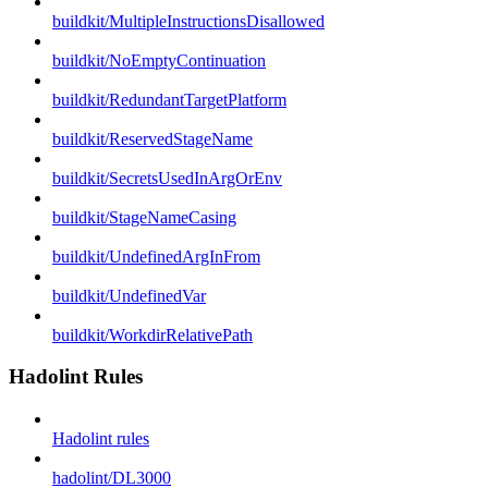
buildkit/MultipleInstructionsDisallowed
buildkit/NoEmptyContinuation
buildkit/RedundantTargetPlatform
buildkit/ReservedStageName
buildkit/SecretsUsedInArgOrEnv
buildkit/StageNameCasing
buildkit/UndefinedArgInFrom
buildkit/UndefinedVar
buildkit/WorkdirRelativePath
Hadolint Rules
Hadolint rules
hadolint/DL3000