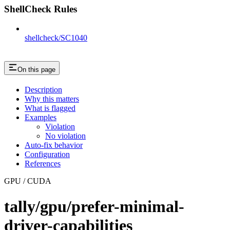
ShellCheck Rules
shellcheck/SC1040
On this page
Description
Why this matters
What is flagged
Examples
Violation
No violation
Auto-fix behavior
Configuration
References
GPU / CUDA
tally/gpu/prefer-minimal-
driver-capabilities