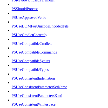
PSReviewUnusedParameter
PSShouldProcess
PSUseApprovedVerbs
PSUseBOMForUnicodeEncodedFile
PSUseCmdletCorrectly
PSUseCompatibleCmdlets
PSUseCompatibleCommands
PSUseCompatibleSyntax
PSUseCompatibleTypes
PSUseConsistentIndentation
PSUseConsistentParameterSetName
PSUseConsistentParametersKind
PSUseConsistentWhitespace