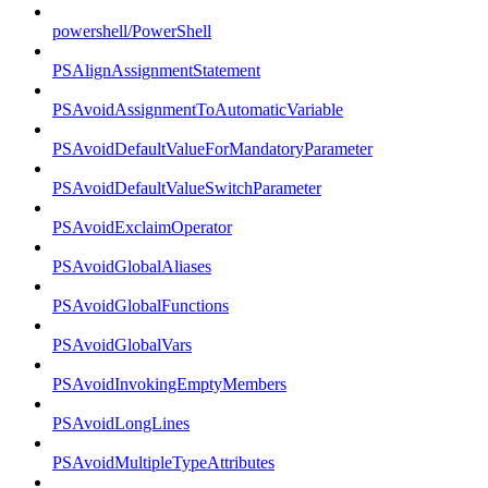
powershell/PowerShell
PSAlignAssignmentStatement
PSAvoidAssignmentToAutomaticVariable
PSAvoidDefaultValueForMandatoryParameter
PSAvoidDefaultValueSwitchParameter
PSAvoidExclaimOperator
PSAvoidGlobalAliases
PSAvoidGlobalFunctions
PSAvoidGlobalVars
PSAvoidInvokingEmptyMembers
PSAvoidLongLines
PSAvoidMultipleTypeAttributes