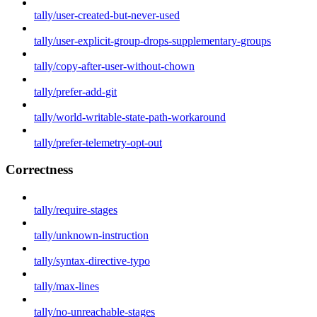
tally/user-created-but-never-used
tally/user-explicit-group-drops-supplementary-groups
tally/copy-after-user-without-chown
tally/prefer-add-git
tally/world-writable-state-path-workaround
tally/prefer-telemetry-opt-out
Correctness
tally/require-stages
tally/unknown-instruction
tally/syntax-directive-typo
tally/max-lines
tally/no-unreachable-stages