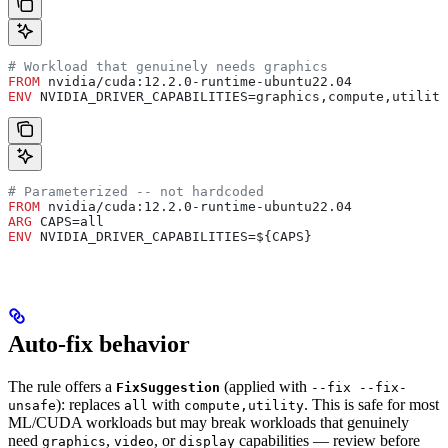
# Workload that genuinely needs graphics
FROM
 nvidia/cuda:12.2.0-runtime-ubuntu22.04
ENV
 NVIDIA_DRIVER_CAPABILITIES=graphics,compute,utility
# Parameterized -- not hardcoded
FROM
 nvidia/cuda:12.2.0-runtime-ubuntu22.04
ARG
 CAPS=all
ENV
 NVIDIA_DRIVER_CAPABILITIES=${CAPS}
Auto-fix behavior
The rule offers a
(applied with
FixSuggestion
--fix --fix-
): replaces
with
. This is safe for most
unsafe
all
compute,utility
ML/CUDA workloads but may break workloads that genuinely
need
,
, or
capabilities — review before
graphics
video
display