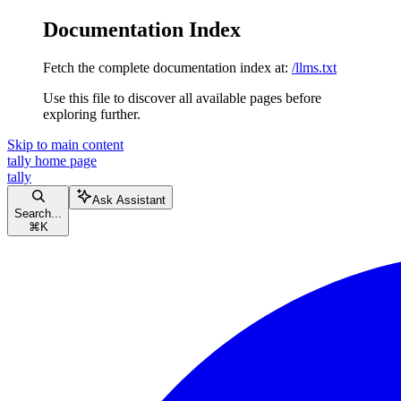
Documentation Index
Fetch the complete documentation index at:
/llms.txt
Use this file to discover all available pages before
exploring further.
Skip to main content
tally
home page
tally
Ask Assistant
Search...
⌘
K