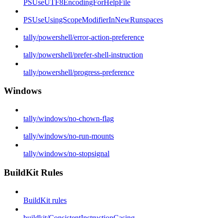
PSUseUTF8EncodingForHelpFile
PSUseUsingScopeModifierInNewRunspaces
tally/powershell/error-action-preference
tally/powershell/prefer-shell-instruction
tally/powershell/progress-preference
Windows
tally/windows/no-chown-flag
tally/windows/no-run-mounts
tally/windows/no-stopsignal
BuildKit Rules
BuildKit rules
buildkit/ConsistentInstructionCasing