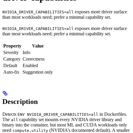
exposes more driver surface
NVIDIA_DRIVER_CAPABILITIES=all
than most workloads need; prefer a minimal capability set.
exposes more driver surface
NVIDIA_DRIVER_CAPABILITIES=all
than most workloads need; prefer a minimal capability set.
Property
Value
Severity
Info
Category
Correctness
Default
Enabled
Auto-fix
Suggestion only
Description
Detects
in Dockerfiles.
ENV NVIDIA_DRIVER_CAPABILITIES=all
The
capability set mounts every NVIDIA driver library and
all
binary into the container, but most ML and CUDA workloads only
need
(NVIDIA’s documented default). A smaller
compute,utility