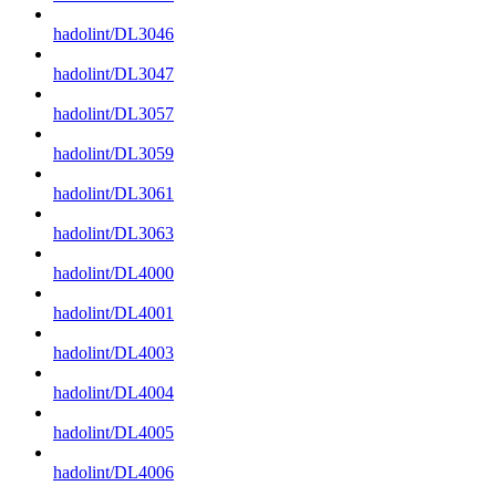
hadolint/DL3046
hadolint/DL3047
hadolint/DL3057
hadolint/DL3059
hadolint/DL3061
hadolint/DL3063
hadolint/DL4000
hadolint/DL4001
hadolint/DL4003
hadolint/DL4004
hadolint/DL4005
hadolint/DL4006