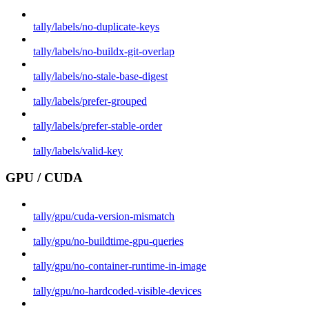
tally/labels/no-duplicate-keys
tally/labels/no-buildx-git-overlap
tally/labels/no-stale-base-digest
tally/labels/prefer-grouped
tally/labels/prefer-stable-order
tally/labels/valid-key
GPU / CUDA
tally/gpu/cuda-version-mismatch
tally/gpu/no-buildtime-gpu-queries
tally/gpu/no-container-runtime-in-image
tally/gpu/no-hardcoded-visible-devices