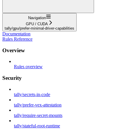
Navigation
GPU / CUDA
tally/gpu/prefer-minimal-driver-capabilities
Documentation
Rules Reference
Overview
Rules overview
Security
tally/secrets-in-code
tally/prefer-vex-attestation
tally/require-secret-mounts
tally/stateful-root-runtime