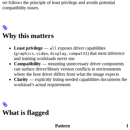
set follows the principle of least privilege and avoids potential
compatibility issues.
Why this matters
Least privilege
—
exposes driver capabilities
all
(
,
,
,
) that most inference
graphics
video
display
compat32
and training workloads never use
Compatibility
— mounting unnecessary driver components
can surface driver/library version conflicts in environments
where the host driver differs from what the image expects
Clarity
— explicitly listing needed capabilities documents the
workload’s actual requirements
What is flagged
Pattern
F