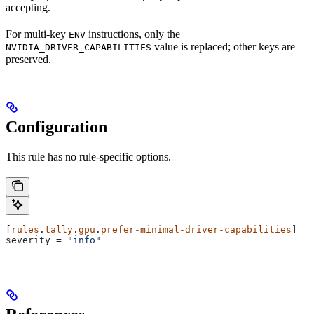
accepting.
For multi-key
instructions, only the
ENV
value is replaced; other keys are
NVIDIA_DRIVER_CAPABILITIES
preserved.
Configuration
This rule has no rule-specific options.
[
rules
.
tally
.
gpu
.
prefer-minimal-driver-capabilities
]
severity
 = 
"info"