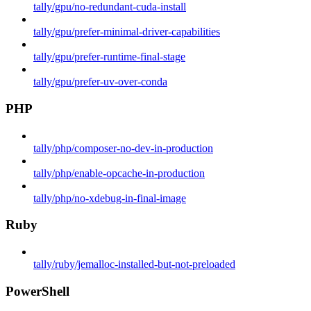
tally/gpu/no-redundant-cuda-install
tally/gpu/prefer-minimal-driver-capabilities
tally/gpu/prefer-runtime-final-stage
tally/gpu/prefer-uv-over-conda
PHP
tally/php/composer-no-dev-in-production
tally/php/enable-opcache-in-production
tally/php/no-xdebug-in-final-image
Ruby
tally/ruby/jemalloc-installed-but-not-preloaded
PowerShell