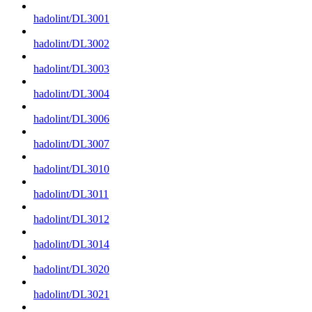
hadolint/DL3001
hadolint/DL3002
hadolint/DL3003
hadolint/DL3004
hadolint/DL3006
hadolint/DL3007
hadolint/DL3010
hadolint/DL3011
hadolint/DL3012
hadolint/DL3014
hadolint/DL3020
hadolint/DL3021