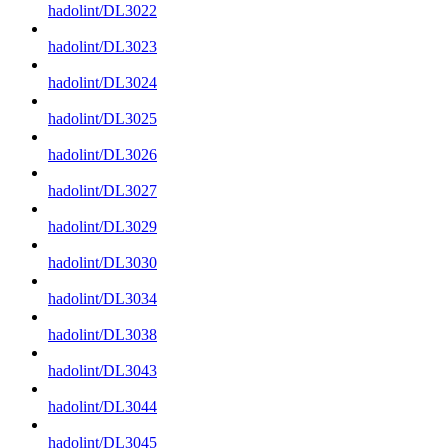
hadolint/DL3022
hadolint/DL3023
hadolint/DL3024
hadolint/DL3025
hadolint/DL3026
hadolint/DL3027
hadolint/DL3029
hadolint/DL3030
hadolint/DL3034
hadolint/DL3038
hadolint/DL3043
hadolint/DL3044
hadolint/DL3045