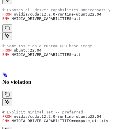
# Exposes all driver capabilities unnecessarily
FROM
 nvidia/cuda:12.2.0-runtime-ubuntu22.04
ENV
 NVIDIA_DRIVER_CAPABILITIES=all
# Same issue on a custom GPU base image
FROM
 ubuntu:22.04
ENV
 NVIDIA_DRIVER_CAPABILITIES=all
No violation
# Explicit minimal set -- preferred
FROM
 nvidia/cuda:12.2.0-runtime-ubuntu22.04
ENV
 NVIDIA_DRIVER_CAPABILITIES=compute,utility