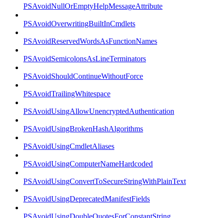
PSAvoidNullOrEmptyHelpMessageAttribute
PSAvoidOverwritingBuiltInCmdlets
PSAvoidReservedWordsAsFunctionNames
PSAvoidSemicolonsAsLineTerminators
PSAvoidShouldContinueWithoutForce
PSAvoidTrailingWhitespace
PSAvoidUsingAllowUnencryptedAuthentication
PSAvoidUsingBrokenHashAlgorithms
PSAvoidUsingCmdletAliases
PSAvoidUsingComputerNameHardcoded
PSAvoidUsingConvertToSecureStringWithPlainText
PSAvoidUsingDeprecatedManifestFields
PSAvoidUsingDoubleQuotesForConstantString