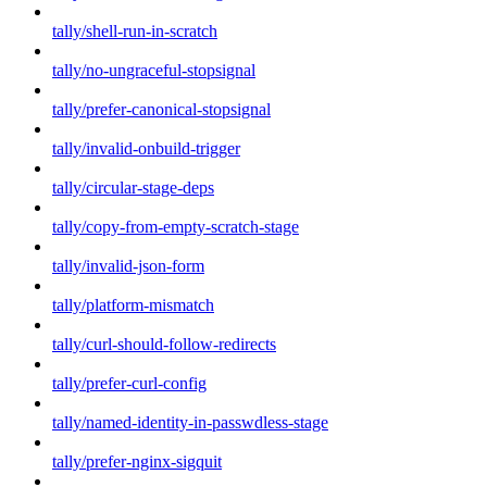
tally/shell-run-in-scratch
tally/no-ungraceful-stopsignal
tally/prefer-canonical-stopsignal
tally/invalid-onbuild-trigger
tally/circular-stage-deps
tally/copy-from-empty-scratch-stage
tally/invalid-json-form
tally/platform-mismatch
tally/curl-should-follow-redirects
tally/prefer-curl-config
tally/named-identity-in-passwdless-stage
tally/prefer-nginx-sigquit