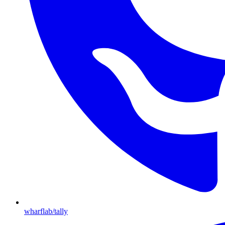
wharflab/tally