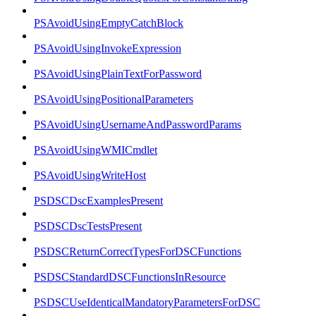
PSAvoidUsingEmptyCatchBlock
PSAvoidUsingInvokeExpression
PSAvoidUsingPlainTextForPassword
PSAvoidUsingPositionalParameters
PSAvoidUsingUsernameAndPasswordParams
PSAvoidUsingWMICmdlet
PSAvoidUsingWriteHost
PSDSCDscExamplesPresent
PSDSCDscTestsPresent
PSDSCReturnCorrectTypesForDSCFunctions
PSDSCStandardDSCFunctionsInResource
PSDSCUseIdenticalMandatoryParametersForDSC