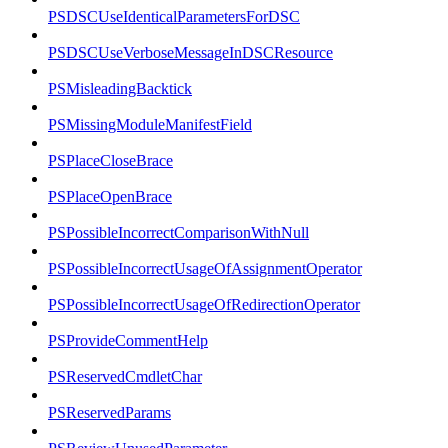
PSDSCUseIdenticalParametersForDSC
PSDSCUseVerboseMessageInDSCResource
PSMisleadingBacktick
PSMissingModuleManifestField
PSPlaceCloseBrace
PSPlaceOpenBrace
PSPossibleIncorrectComparisonWithNull
PSPossibleIncorrectUsageOfAssignmentOperator
PSPossibleIncorrectUsageOfRedirectionOperator
PSProvideCommentHelp
PSReservedCmdletChar
PSReservedParams