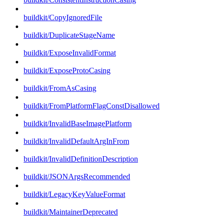
buildkit/CopyIgnoredFile
buildkit/DuplicateStageName
buildkit/ExposeInvalidFormat
buildkit/ExposeProtoCasing
buildkit/FromAsCasing
buildkit/FromPlatformFlagConstDisallowed
buildkit/InvalidBaseImagePlatform
buildkit/InvalidDefaultArgInFrom
buildkit/InvalidDefinitionDescription
buildkit/JSONArgsRecommended
buildkit/LegacyKeyValueFormat
buildkit/MaintainerDeprecated