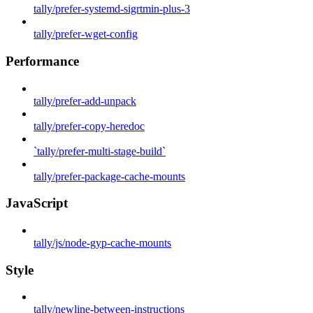
tally/prefer-systemd-sigrtmin-plus-3
tally/prefer-wget-config
Performance
tally/prefer-add-unpack
tally/prefer-copy-heredoc
`tally/prefer-multi-stage-build`
tally/prefer-package-cache-mounts
JavaScript
tally/js/node-gyp-cache-mounts
Style
tally/newline-between-instructions