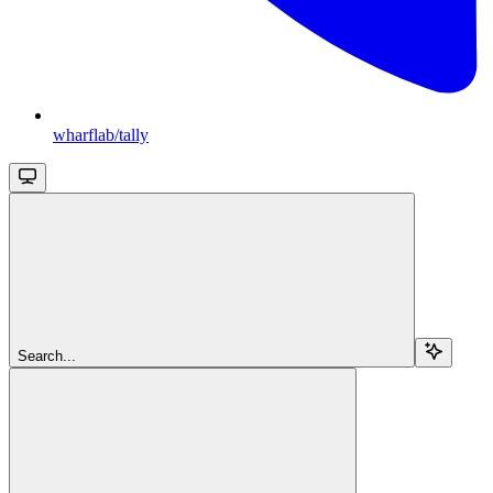
wharflab/tally
Search...