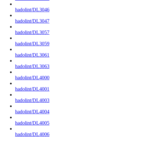
hadolint/DL3046
hadolint/DL3047
hadolint/DL3057
hadolint/DL3059
hadolint/DL3061
hadolint/DL3063
hadolint/DL4000
hadolint/DL4001
hadolint/DL4003
hadolint/DL4004
hadolint/DL4005
hadolint/DL4006