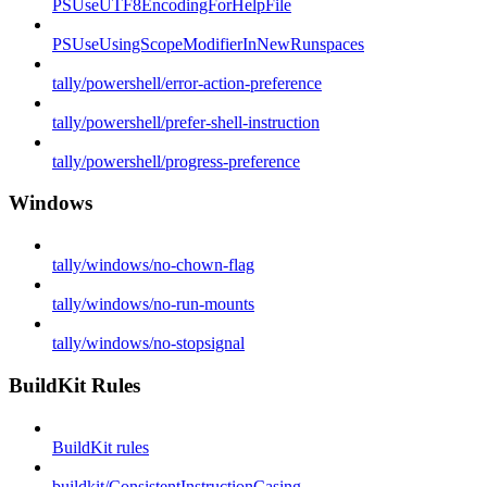
PSUseUTF8EncodingForHelpFile
PSUseUsingScopeModifierInNewRunspaces
tally/powershell/error-action-preference
tally/powershell/prefer-shell-instruction
tally/powershell/progress-preference
Windows
tally/windows/no-chown-flag
tally/windows/no-run-mounts
tally/windows/no-stopsignal
BuildKit Rules
BuildKit rules
buildkit/ConsistentInstructionCasing