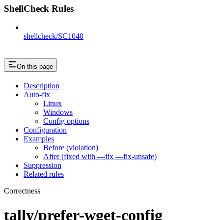
ShellCheck Rules
shellcheck/SC1040
On this page
Description
Auto-fix
Linux
Windows
Config options
Configuration
Examples
Before (violation)
After (fixed with —fix —fix-unsafe)
Suppression
Related rules
Correctness
tally/prefer-wget-config