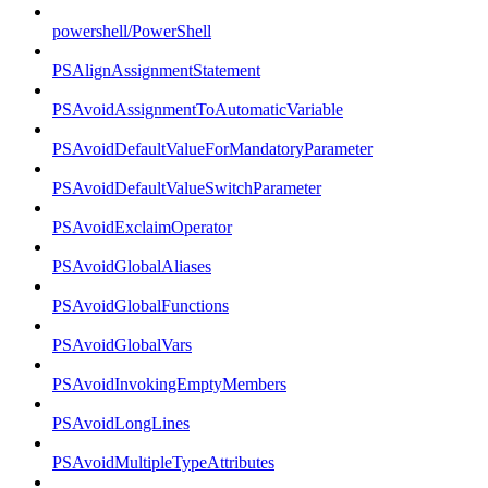
powershell/PowerShell
PSAlignAssignmentStatement
PSAvoidAssignmentToAutomaticVariable
PSAvoidDefaultValueForMandatoryParameter
PSAvoidDefaultValueSwitchParameter
PSAvoidExclaimOperator
PSAvoidGlobalAliases
PSAvoidGlobalFunctions
PSAvoidGlobalVars
PSAvoidInvokingEmptyMembers
PSAvoidLongLines
PSAvoidMultipleTypeAttributes