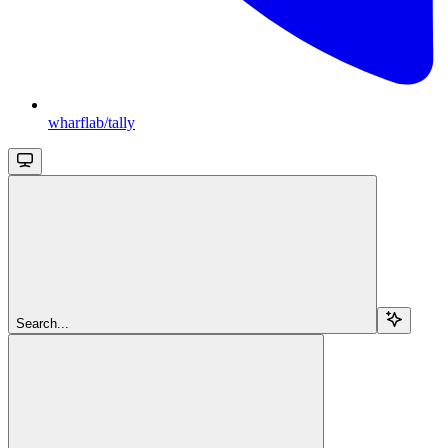
wharflab/tally
Search...