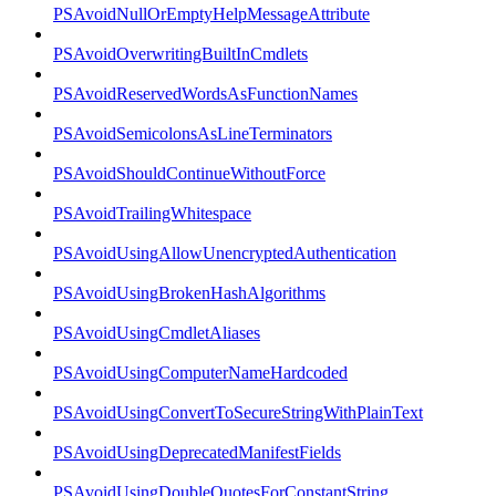
PSAvoidNullOrEmptyHelpMessageAttribute
PSAvoidOverwritingBuiltInCmdlets
PSAvoidReservedWordsAsFunctionNames
PSAvoidSemicolonsAsLineTerminators
PSAvoidShouldContinueWithoutForce
PSAvoidTrailingWhitespace
PSAvoidUsingAllowUnencryptedAuthentication
PSAvoidUsingBrokenHashAlgorithms
PSAvoidUsingCmdletAliases
PSAvoidUsingComputerNameHardcoded
PSAvoidUsingConvertToSecureStringWithPlainText
PSAvoidUsingDeprecatedManifestFields
PSAvoidUsingDoubleQuotesForConstantString