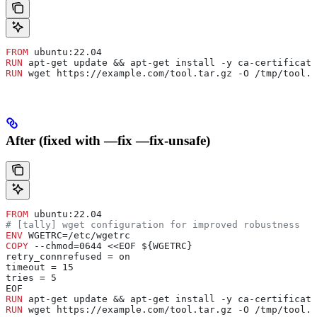
FROM
 ubuntu:22.04
RUN
 apt-get update && apt-get install -y ca-certificate
RUN
 wget https://example.com/tool.tar.gz -O /tmp/tool.t
After (fixed with —fix —fix-unsafe)
FROM
 ubuntu:22.04
# [tally] wget configuration for improved robustness
ENV
 WGETRC=/etc/wgetrc
COPY
 --chmod=0644 <<EOF ${WGETRC}
retry_connrefused = on
timeout = 15
tries = 5
EOF
RUN
 apt-get update && apt-get install -y ca-certificate
RUN
 wget https://example.com/tool.tar.gz -O /tmp/tool.t