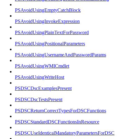
PSAvoidUsingEmptyCatchBlock
PSAvoidUsingInvokeExpression
PSAvoidUsingPlainTextForPassword
PSAvoidUsingPositionalParameters
PSAvoidUsingUsernameAndPasswordParams
PSAvoidUsingWMICmdlet
PSAvoidUsingWriteHost
PSDSCDscExamplesPresent
PSDSCDscTestsPresent
PSDSCReturnCorrectTypesForDSCFunctions
PSDSCStandardDSCFunctionsInResource
PSDSCUseIdenticalMandatoryParametersForDSC