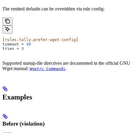
The emitted defaults can be overridden via rule config:
[
rules
.
tally
.
prefer-wget-config
]
timeout
 = 
10
tries
 = 
3
Supported startup-file directives are documented in the official GNU
Wget manual:
.
Wgetrc Commands
Examples
Before (violation)