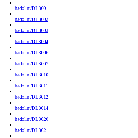
hadolint/DL3001
hadolint/DL3002
hadolint/DL3003
hadolint/DL3004
hadolint/DL3006
hadolint/DL3007
hadolint/DL3010
hadolint/DL3011
hadolint/DL3012
hadolint/DL3014
hadolint/DL3020
hadolint/DL3021