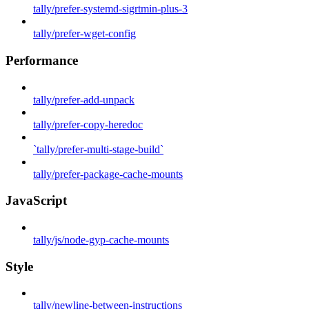
tally/prefer-systemd-sigrtmin-plus-3
tally/prefer-wget-config
Performance
tally/prefer-add-unpack
tally/prefer-copy-heredoc
`tally/prefer-multi-stage-build`
tally/prefer-package-cache-mounts
JavaScript
tally/js/node-gyp-cache-mounts
Style
tally/newline-between-instructions