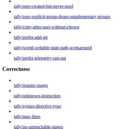
tally/user-created-but-never-used
tally/user-explicit-group-drops-supplementary-groups
tally/copy-after-user-without-chown
tally/prefer-add-git
tally/world-writable-state-path-workaround
tally/prefer-telemetry-opt-out
Correctness
tally/require-stages
tally/unknown-instruction
tally/syntax-directive-typo
tally/max-lines
tally/no-unreachable-stages