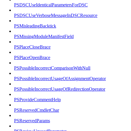
PSDSCUseIdenticalParametersForDSC
PSDSCUseVerboseMessageInDSCResource
PSMisleadingBacktick
PSMissingModuleManifestField
PSPlaceCloseBrace
PSPlaceOpenBrace
PSPossibleIncorrectComparisonWithNull
PSPossibleIncorrectUsageOfAssignmentOperator
PSPossibleIncorrectUsageOfRedirectionOperator
PSProvideCommentHelp
PSReservedCmdletChar
PSReservedParams