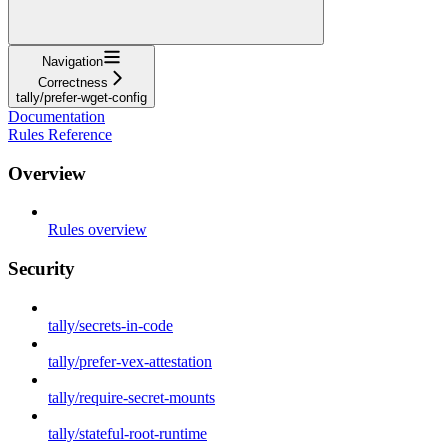
Navigation
Correctness
tally/prefer-wget-config
Documentation
Rules Reference
Overview
Rules overview
Security
tally/secrets-in-code
tally/prefer-vex-attestation
tally/require-secret-mounts
tally/stateful-root-runtime