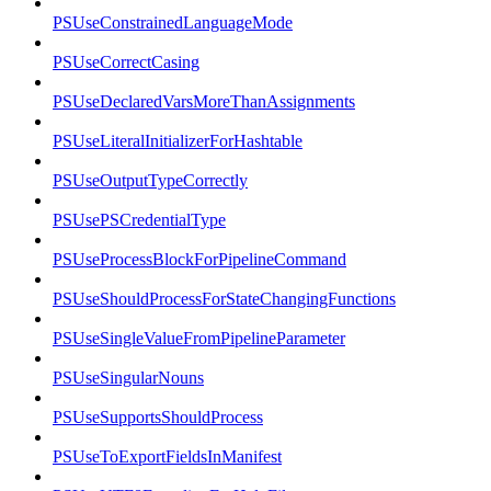
PSUseConstrainedLanguageMode
PSUseCorrectCasing
PSUseDeclaredVarsMoreThanAssignments
PSUseLiteralInitializerForHashtable
PSUseOutputTypeCorrectly
PSUsePSCredentialType
PSUseProcessBlockForPipelineCommand
PSUseShouldProcessForStateChangingFunctions
PSUseSingleValueFromPipelineParameter
PSUseSingularNouns
PSUseSupportsShouldProcess
PSUseToExportFieldsInManifest