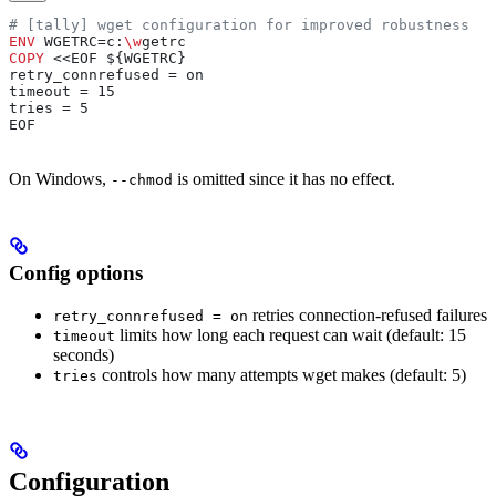
# [tally] wget configuration for improved robustness
ENV
 WGETRC=c:
\w
getrc
COPY
 <<EOF ${WGETRC}
retry_connrefused = on
timeout = 15
tries = 5
EOF
On Windows,
is omitted since it has no effect.
--chmod
Config options
retries connection-refused failures
retry_connrefused = on
limits how long each request can wait (default: 15
timeout
seconds)
controls how many attempts wget makes (default: 5)
tries
Configuration