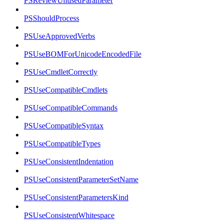
PSReviewUnusedParameter
PSShouldProcess
PSUseApprovedVerbs
PSUseBOMForUnicodeEncodedFile
PSUseCmdletCorrectly
PSUseCompatibleCmdlets
PSUseCompatibleCommands
PSUseCompatibleSyntax
PSUseCompatibleTypes
PSUseConsistentIndentation
PSUseConsistentParameterSetName
PSUseConsistentParametersKind
PSUseConsistentWhitespace