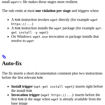
small
file makes those stages more resilient.
wgetrc
The rule emits at most
one violation per stage
and triggers when:
A
instruction invokes
directly (for example
RUN
wget
wget
)
https://...
A
instruction installs the
package (for example
RUN
wget
apt-
)
get install -y wget
On Windows:
invocation or package installs that
wget.exe
resolve to
wget
Auto-fix
The fix inserts a short documentation comment plus two instructions
before the first relevant
:
RUN
Install trigger
(
): inserts right before
apt-get install wget
the install
RUN
Invocation trigger
(
): inserts before the
wget https://...
first
in the stage when
is already available from the
RUN
wget
base image