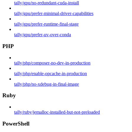
tally/gpu/no-redundant-cuda-install
tally/gpu/prefer-minimal-driver-capabilities
tally/gpu/prefer-runtime-final-stage
tally/gpu/prefer-uv-over-conda
PHP
tally/php/composer-no-dev-in-production
tally/php/enable-opcache-in-production
tally/php/no-xdebug-in-final-image
Ruby
tally/ruby/jemalloc-installed-but-not-preloaded
PowerShell