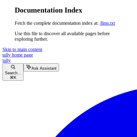
Documentation Index
Fetch the complete documentation index at:
/llms.txt
Use this file to discover all available pages before
exploring further.
Skip to main content
tally
home page
tally
Ask Assistant
Search...
⌘
K