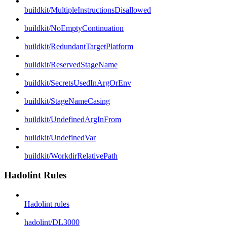
buildkit/MultipleInstructionsDisallowed
buildkit/NoEmptyContinuation
buildkit/RedundantTargetPlatform
buildkit/ReservedStageName
buildkit/SecretsUsedInArgOrEnv
buildkit/StageNameCasing
buildkit/UndefinedArgInFrom
buildkit/UndefinedVar
buildkit/WorkdirRelativePath
Hadolint Rules
Hadolint rules
hadolint/DL3000