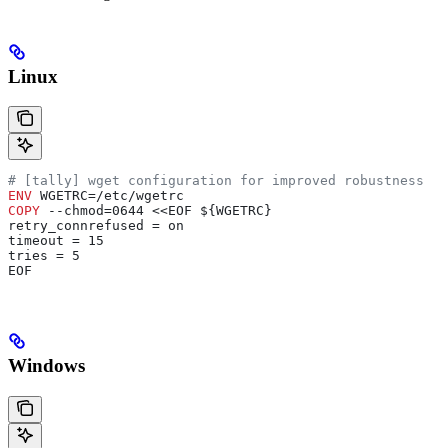
Linux
# [tally] wget configuration for improved robustness
ENV
 WGETRC=/etc/wgetrc
COPY
 --chmod=0644 <<EOF ${WGETRC}
retry_connrefused = on
timeout = 15
tries = 5
EOF
Windows