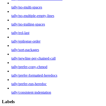
tally/no-multi-spaces
tally/no-multiple-empty-lines
tally/no-trailing-spaces
tally/eol-last
tally/epilogue-order
tally/sort-packages
tally/newline-per-chained-call
tally/prefer-copy-chmod
tally/prefer-formatted-heredocs
tally/prefer-run-heredoc
tally/consistent-indentation
Labels