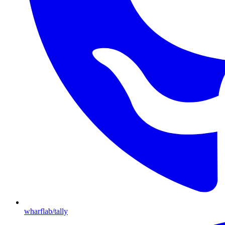
wharflab/tally