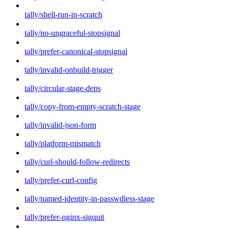
tally/shell-run-in-scratch
tally/no-ungraceful-stopsignal
tally/prefer-canonical-stopsignal
tally/invalid-onbuild-trigger
tally/circular-stage-deps
tally/copy-from-empty-scratch-stage
tally/invalid-json-form
tally/platform-mismatch
tally/curl-should-follow-redirects
tally/prefer-curl-config
tally/named-identity-in-passwdless-stage
tally/prefer-nginx-sigquit