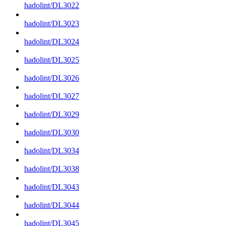
hadolint/DL3022
hadolint/DL3023
hadolint/DL3024
hadolint/DL3025
hadolint/DL3026
hadolint/DL3027
hadolint/DL3029
hadolint/DL3030
hadolint/DL3034
hadolint/DL3038
hadolint/DL3043
hadolint/DL3044
hadolint/DL3045