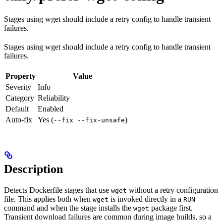
Stages using wget should include a retry config to handle transient
failures.
Stages using wget should include a retry config to handle transient
failures.
Property
Value
Severity
Info
Category
Reliability
Default
Enabled
Auto-fix
Yes (
)
--fix --fix-unsafe
Description
Detects Dockerfile stages that use
without a retry configuration
wget
file. This applies both when
is invoked directly in a
wget
RUN
command and when the stage installs the
package first.
wget
Transient download failures are common during image builds, so a