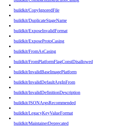
buildkit/CopyIgnoredFile
buildkit/DuplicateStageName
buildkit/ExposeInvalidFormat
buildkit/ExposeProtoCasing
buildkit/FromAsCasing
buildkit/FromPlatformFlagConstDisallowed
buildkit/InvalidBaseImagePlatform
buildkit/InvalidDefaultArgInFrom
buildkit/InvalidDefinitionDescription
buildkit/JSONArgsRecommended
buildkit/LegacyKeyValueFormat
buildkit/MaintainerDeprecated