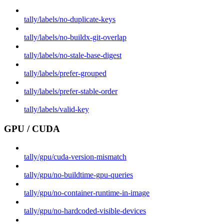
tally/labels/no-duplicate-keys
tally/labels/no-buildx-git-overlap
tally/labels/no-stale-base-digest
tally/labels/prefer-grouped
tally/labels/prefer-stable-order
tally/labels/valid-key
GPU / CUDA
tally/gpu/cuda-version-mismatch
tally/gpu/no-buildtime-gpu-queries
tally/gpu/no-container-runtime-in-image
tally/gpu/no-hardcoded-visible-devices