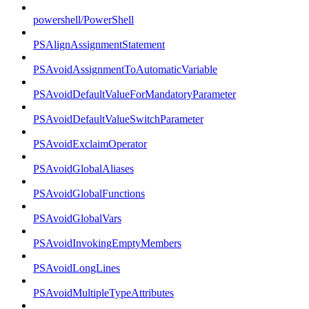
powershell/PowerShell
PSAlignAssignmentStatement
PSAvoidAssignmentToAutomaticVariable
PSAvoidDefaultValueForMandatoryParameter
PSAvoidDefaultValueSwitchParameter
PSAvoidExclaimOperator
PSAvoidGlobalAliases
PSAvoidGlobalFunctions
PSAvoidGlobalVars
PSAvoidInvokingEmptyMembers
PSAvoidLongLines
PSAvoidMultipleTypeAttributes