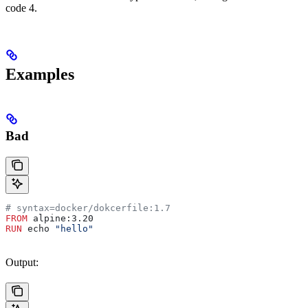
code 4.
Examples
Bad
# syntax=docker/dokcerfile:1.7
FROM
 alpine:3.20
RUN
 echo 
"hello"
Output: