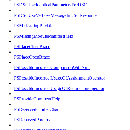
PSDSCUseIdenticalParametersForDSC
PSDSCUseVerboseMessageInDSCResource
PSMisleadingBacktick
PSMissingModuleManifestField
PSPlaceCloseBrace
PSPlaceOpenBrace
PSPossibleIncorrectComparisonWithNull
PSPossibleIncorrectUsageOfAssignmentOperator
PSPossibleIncorrectUsageOfRedirectionOperator
PSProvideCommentHelp
PSReservedCmdletChar
PSReservedParams