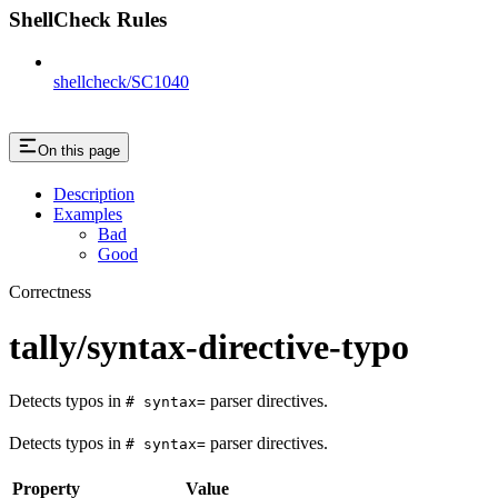
ShellCheck Rules
shellcheck/SC1040
On this page
Description
Examples
Bad
Good
Correctness
tally/syntax-directive-typo
Detects typos in
parser directives.
# syntax=
Detects typos in
parser directives.
# syntax=
Property
Value