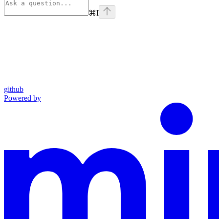
⌘
I
github
Powered by