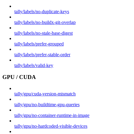
tally/labels/no-duplicate-keys
tally/labels/no-buildx-git-overlap
tally/labels/no-stale-base-digest
tally/labels/prefer-grouped
tally/labels/prefer-stable-order
tally/labels/valid-key
GPU / CUDA
tally/gpu/cuda-version-mismatch
tally/gpu/no-buildtime-gpu-queries
tally/gpu/no-container-runtime-in-image
tally/gpu/no-hardcoded-visible-devices