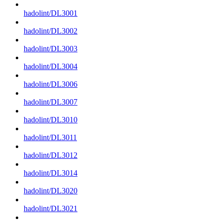
hadolint/DL3001
hadolint/DL3002
hadolint/DL3003
hadolint/DL3004
hadolint/DL3006
hadolint/DL3007
hadolint/DL3010
hadolint/DL3011
hadolint/DL3012
hadolint/DL3014
hadolint/DL3020
hadolint/DL3021