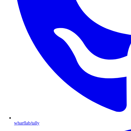
wharflab/tally