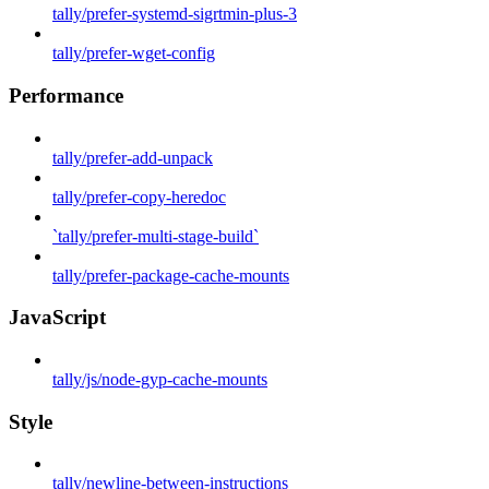
tally/prefer-systemd-sigrtmin-plus-3
tally/prefer-wget-config
Performance
tally/prefer-add-unpack
tally/prefer-copy-heredoc
`tally/prefer-multi-stage-build`
tally/prefer-package-cache-mounts
JavaScript
tally/js/node-gyp-cache-mounts
Style
tally/newline-between-instructions