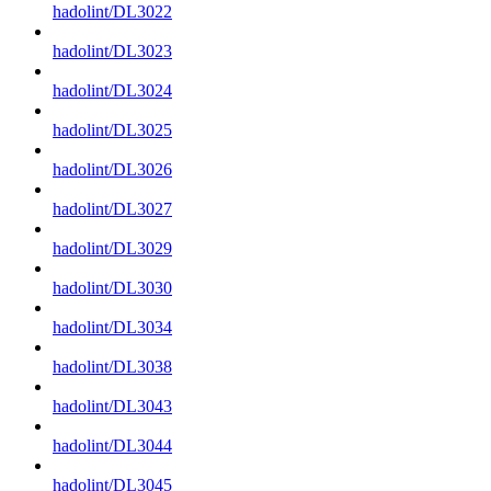
hadolint/DL3022
hadolint/DL3023
hadolint/DL3024
hadolint/DL3025
hadolint/DL3026
hadolint/DL3027
hadolint/DL3029
hadolint/DL3030
hadolint/DL3034
hadolint/DL3038
hadolint/DL3043
hadolint/DL3044
hadolint/DL3045