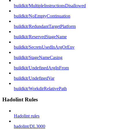
buildkit/MultipleInstructionsDisallowed
buildkit/NoEmptyContinuation
buildkit/RedundantTargetPlatform
buildkit/ReservedStageName
buildkit/SecretsUsedInArgOrEnv
buildkit/StageNameCasing
buildkit/UndefinedArgInFrom
buildkit/UndefinedVar
buildkit/WorkdirRelativePath
Hadolint Rules
Hadolint rules
hadolint/DL3000