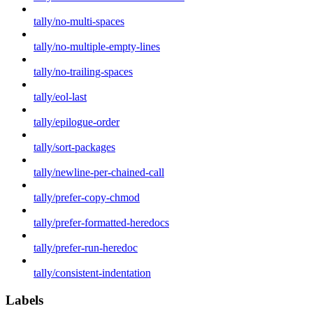
tally/no-multi-spaces
tally/no-multiple-empty-lines
tally/no-trailing-spaces
tally/eol-last
tally/epilogue-order
tally/sort-packages
tally/newline-per-chained-call
tally/prefer-copy-chmod
tally/prefer-formatted-heredocs
tally/prefer-run-heredoc
tally/consistent-indentation
Labels