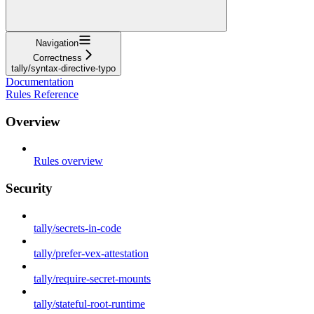
Navigation
Correctness
tally/syntax-directive-typo
Documentation
Rules Reference
Overview
Rules overview
Security
tally/secrets-in-code
tally/prefer-vex-attestation
tally/require-secret-mounts
tally/stateful-root-runtime