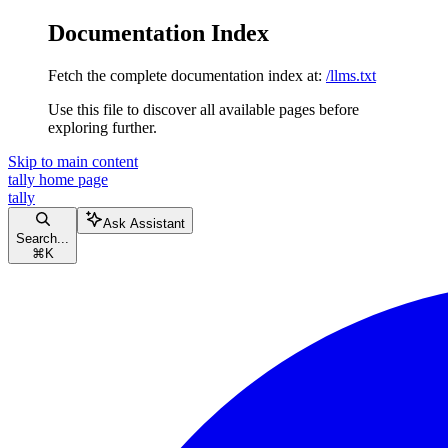
Documentation Index
Fetch the complete documentation index at:
/llms.txt
Use this file to discover all available pages before
exploring further.
Skip to main content
tally
home page
tally
Ask Assistant
Search...
⌘
K