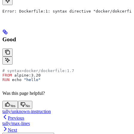
Error: Dockerfile:1: syntax directive "docker/dokcerfil
Good
# syntax=docker/dockerfile:1.7
FROM
 alpine:3.20
RUN
 echo 
"hello"
Was this page helpful?
Yes
No
tally/unknown-instruction
Previous
tally/max-lines
Next