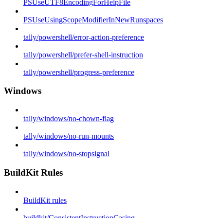
PSUseUTF8EncodingForHelpFile
PSUseUsingScopeModifierInNewRunspaces
tally/powershell/error-action-preference
tally/powershell/prefer-shell-instruction
tally/powershell/progress-preference
Windows
tally/windows/no-chown-flag
tally/windows/no-run-mounts
tally/windows/no-stopsignal
BuildKit Rules
BuildKit rules
buildkit/ConsistentInstructionCasing