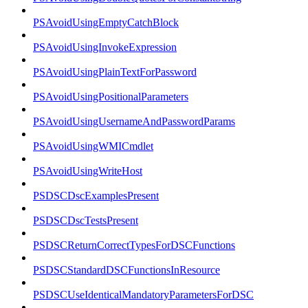
PSAvoidUsingEmptyCatchBlock
PSAvoidUsingInvokeExpression
PSAvoidUsingPlainTextForPassword
PSAvoidUsingPositionalParameters
PSAvoidUsingUsernameAndPasswordParams
PSAvoidUsingWMICmdlet
PSAvoidUsingWriteHost
PSDSCDscExamplesPresent
PSDSCDscTestsPresent
PSDSCReturnCorrectTypesForDSCFunctions
PSDSCStandardDSCFunctionsInResource
PSDSCUseIdenticalMandatoryParametersForDSC