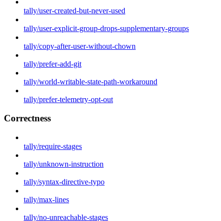
tally/user-created-but-never-used
tally/user-explicit-group-drops-supplementary-groups
tally/copy-after-user-without-chown
tally/prefer-add-git
tally/world-writable-state-path-workaround
tally/prefer-telemetry-opt-out
Correctness
tally/require-stages
tally/unknown-instruction
tally/syntax-directive-typo
tally/max-lines
tally/no-unreachable-stages