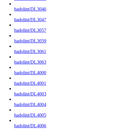
hadolint/DL3046
hadolint/DL3047
hadolint/DL3057
hadolint/DL3059
hadolint/DL3061
hadolint/DL3063
hadolint/DL4000
hadolint/DL4001
hadolint/DL4003
hadolint/DL4004
hadolint/DL4005
hadolint/DL4006