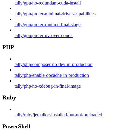
tally/gpu/no-redundant-cuda-install
tally/gpu/prefer-minimal-driver-capabilities
tally/gpu/prefer-runtime-final-stage
tally/gpu/prefer-uv-over-conda
PHP
tally/php/composer-no-dev-in-production
tally/php/enable-opcache-in-production
tally/php/no-xdebug-in-final-image
Ruby
tally/ruby/jemalloc-installed-but-not-preloaded
PowerShell