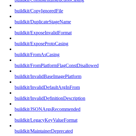
buildkit/CopyIgnoredFile
buildkit/DuplicateStageName
buildkit/ExposeInvalidFormat
buildkit/ExposeProtoCasing
buildkit/FromAsCasing
buildkit/FromPlatformFlagConstDisallowed
buildkit/InvalidBaseImagePlatform
buildkit/InvalidDefaultArgInFrom
buildkit/InvalidDefinitionDescription
buildkit/JSONArgsRecommended
buildkit/LegacyKeyValueFormat
buildkit/MaintainerDeprecated