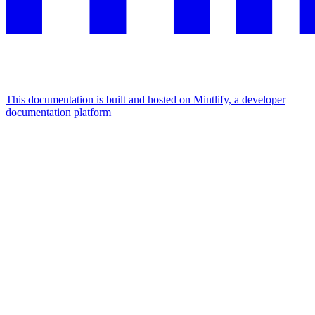
This documentation is built and hosted on Mintlify, a developer
documentation platform
Assistant
Responses
are
generated
using
AI
and
may
contain
mistakes.