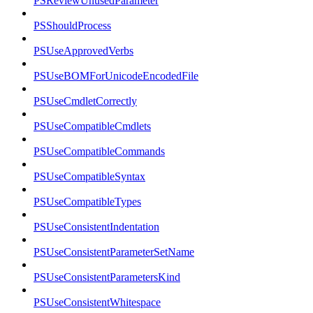
PSReviewUnusedParameter
PSShouldProcess
PSUseApprovedVerbs
PSUseBOMForUnicodeEncodedFile
PSUseCmdletCorrectly
PSUseCompatibleCmdlets
PSUseCompatibleCommands
PSUseCompatibleSyntax
PSUseCompatibleTypes
PSUseConsistentIndentation
PSUseConsistentParameterSetName
PSUseConsistentParametersKind
PSUseConsistentWhitespace