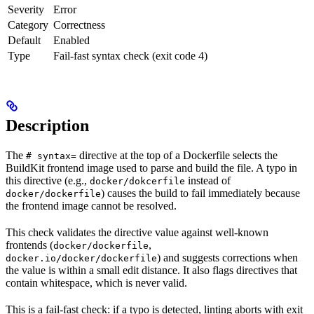
Severity
Error
Category
Correctness
Default
Enabled
Type
Fail-fast syntax check (exit code 4)
Description
The
directive at the top of a Dockerfile selects the
# syntax=
BuildKit frontend image used to parse and build the file. A typo in
this directive (e.g.,
instead of
docker/dokcerfile
) causes the build to fail immediately because
docker/dockerfile
the frontend image cannot be resolved.
This check validates the directive value against well-known
frontends (
,
docker/dockerfile
) and suggests corrections when
docker.io/docker/dockerfile
the value is within a small edit distance. It also flags directives that
contain whitespace, which is never valid.
This is a fail-fast check: if a typo is detected, linting aborts with exit