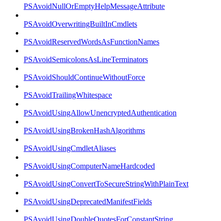
PSAvoidNullOrEmptyHelpMessageAttribute
PSAvoidOverwritingBuiltInCmdlets
PSAvoidReservedWordsAsFunctionNames
PSAvoidSemicolonsAsLineTerminators
PSAvoidShouldContinueWithoutForce
PSAvoidTrailingWhitespace
PSAvoidUsingAllowUnencryptedAuthentication
PSAvoidUsingBrokenHashAlgorithms
PSAvoidUsingCmdletAliases
PSAvoidUsingComputerNameHardcoded
PSAvoidUsingConvertToSecureStringWithPlainText
PSAvoidUsingDeprecatedManifestFields
PSAvoidUsingDoubleQuotesForConstantString