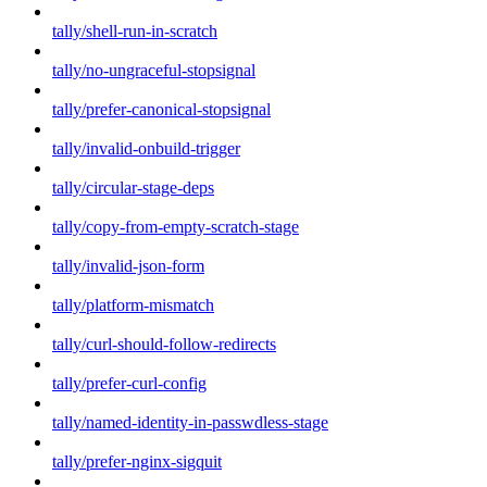
tally/shell-run-in-scratch
tally/no-ungraceful-stopsignal
tally/prefer-canonical-stopsignal
tally/invalid-onbuild-trigger
tally/circular-stage-deps
tally/copy-from-empty-scratch-stage
tally/invalid-json-form
tally/platform-mismatch
tally/curl-should-follow-redirects
tally/prefer-curl-config
tally/named-identity-in-passwdless-stage
tally/prefer-nginx-sigquit