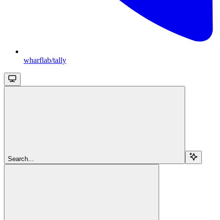
wharflab/tally
Search...