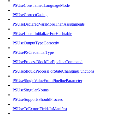
PSUseConstrainedLanguageMode
PSUseCorrectCasing
PSUseDeclaredVarsMoreThanAssignments
PSUseLiteralInitializerForHashtable
PSUseOutputTypeCorrectly
PSUsePSCredentialType
PSUseProcessBlockForPipelineCommand
PSUseShouldProcessForStateChangingFunctions
PSUseSingleValueFromPipelineParameter
PSUseSingularNouns
PSUseSupportsShouldProcess
PSUseToExportFieldsInManifest