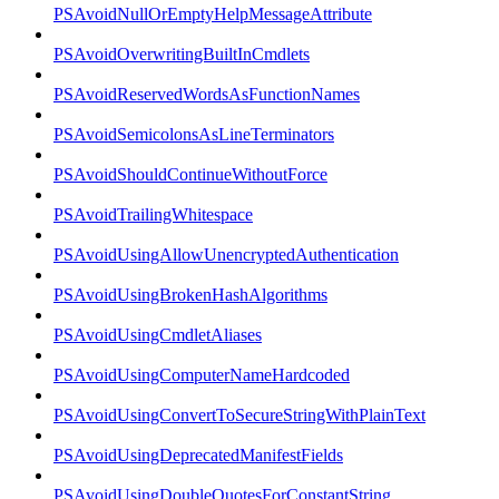
PSAvoidNullOrEmptyHelpMessageAttribute
PSAvoidOverwritingBuiltInCmdlets
PSAvoidReservedWordsAsFunctionNames
PSAvoidSemicolonsAsLineTerminators
PSAvoidShouldContinueWithoutForce
PSAvoidTrailingWhitespace
PSAvoidUsingAllowUnencryptedAuthentication
PSAvoidUsingBrokenHashAlgorithms
PSAvoidUsingCmdletAliases
PSAvoidUsingComputerNameHardcoded
PSAvoidUsingConvertToSecureStringWithPlainText
PSAvoidUsingDeprecatedManifestFields
PSAvoidUsingDoubleQuotesForConstantString