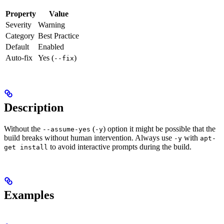
Property
Value
Severity
Warning
Category
Best Practice
Default
Enabled
Auto-fix
Yes (
)
--fix
Description
Without the
(
) option it might be possible that the
--assume-yes
-y
build breaks without human intervention. Always use
with
-y
apt-
to avoid interactive prompts during the build.
get install
Examples