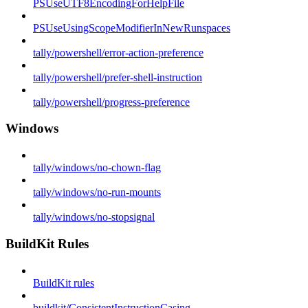
PSUseUTF8EncodingForHelpFile
PSUseUsingScopeModifierInNewRunspaces
tally/powershell/error-action-preference
tally/powershell/prefer-shell-instruction
tally/powershell/progress-preference
Windows
tally/windows/no-chown-flag
tally/windows/no-run-mounts
tally/windows/no-stopsignal
BuildKit Rules
BuildKit rules
buildkit/ConsistentInstructionCasing