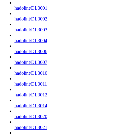
hadolint/DL3001
hadolint/DL3002
hadolint/DL3003
hadolint/DL3004
hadolint/DL3006
hadolint/DL3007
hadolint/DL3010
hadolint/DL3011
hadolint/DL3012
hadolint/DL3014
hadolint/DL3020
hadolint/DL3021