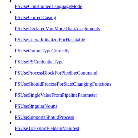
PSUseConstrainedLanguageMode
PSUseCorrectCasing
PSUseDeclaredVarsMoreThanAssignments
PSUseLiteralInitializerForHashtable
PSUseOutputTypeCorrectly
PSUsePSCredentialType
PSUseProcessBlockForPipelineCommand
PSUseShouldProcessForStateChangingFunctions
PSUseSingleValueFromPipelineParameter
PSUseSingularNouns
PSUseSupportsShouldProcess
PSUseToExportFieldsInManifest