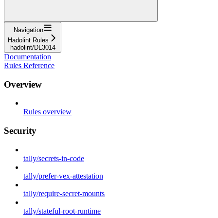
Navigation
Hadolint Rules
hadolint/DL3014
Documentation
Rules Reference
Overview
Rules overview
Security
tally/secrets-in-code
tally/prefer-vex-attestation
tally/require-secret-mounts
tally/stateful-root-runtime