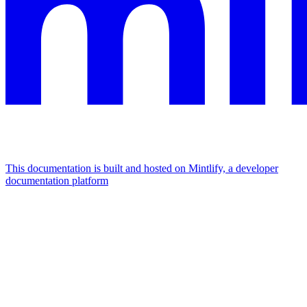
This documentation is built and hosted on Mintlify, a developer
documentation platform
Assistant
Responses
are
generated
using
AI