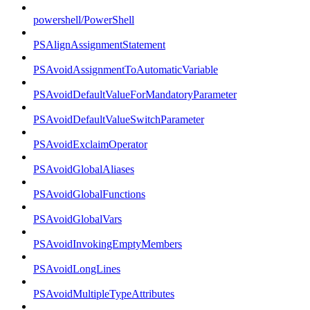
powershell/PowerShell
PSAlignAssignmentStatement
PSAvoidAssignmentToAutomaticVariable
PSAvoidDefaultValueForMandatoryParameter
PSAvoidDefaultValueSwitchParameter
PSAvoidExclaimOperator
PSAvoidGlobalAliases
PSAvoidGlobalFunctions
PSAvoidGlobalVars
PSAvoidInvokingEmptyMembers
PSAvoidLongLines
PSAvoidMultipleTypeAttributes