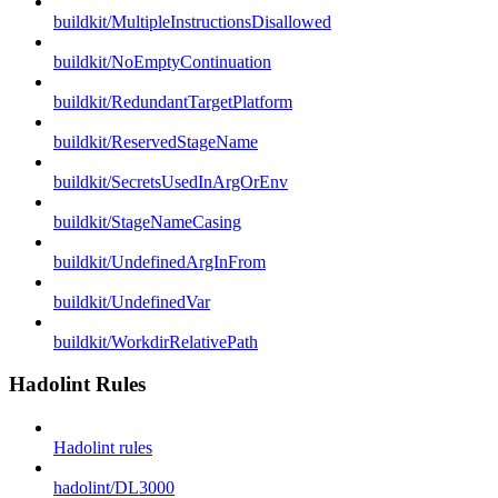
buildkit/MultipleInstructionsDisallowed
buildkit/NoEmptyContinuation
buildkit/RedundantTargetPlatform
buildkit/ReservedStageName
buildkit/SecretsUsedInArgOrEnv
buildkit/StageNameCasing
buildkit/UndefinedArgInFrom
buildkit/UndefinedVar
buildkit/WorkdirRelativePath
Hadolint Rules
Hadolint rules
hadolint/DL3000