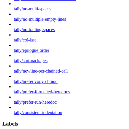
tally/no-multi-spaces
tally/no-multiple-empty-lines
tally/no-trailing-spaces
tally/eol-last
tally/epilogue-order
tally/sort-packages
tally/newline-per-chained-call
tally/prefer-copy-chmod
tally/prefer-formatted-heredocs
tally/prefer-run-heredoc
tally/consistent-indentation
Labels