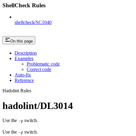
ShellCheck Rules
shellcheck/SC1040
On this page
Description
Examples
Problematic code
Correct code
Auto-fix
Reference
Hadolint Rules
hadolint/DL3014
Use the
switch.
-y
Use the
switch.
-y