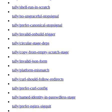
tally/shell-run-in-scratch
tally/no-ungraceful-stopsignal
tally/prefer-canonical-stopsignal
tally/invalid-onbuild-trigger
tally/circular-stage-deps
tally/copy-from-empty-scratch-stage
tally/invalid-json-form
tally/platform-mismatch
tally/curl-should-follow-redirects
tally/prefer-curl-config
tally/named-identity-in-passwdless-stage
tally/prefer-nginx-sigquit