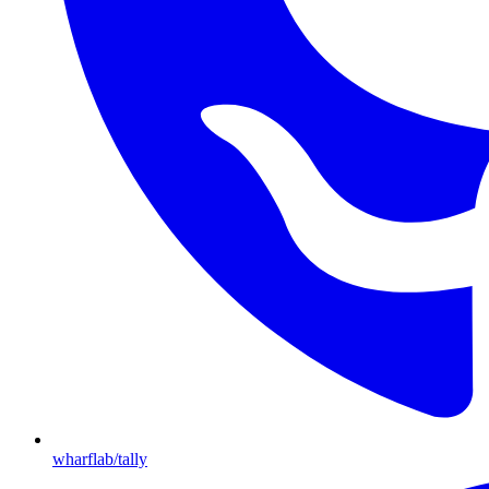
wharflab/tally