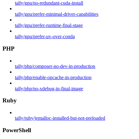
tally/gpu/no-redundant-cuda-install
tally/gpu/prefer-minimal-driver-capabilities
tally/gpu/prefer-runtime-final-stage
tally/gpu/prefer-uv-over-conda
PHP
tally/php/composer-no-dev-in-production
tally/php/enable-opcache-in-production
tally/php/no-xdebug-in-final-image
Ruby
tally/ruby/jemalloc-installed-but-not-preloaded
PowerShell