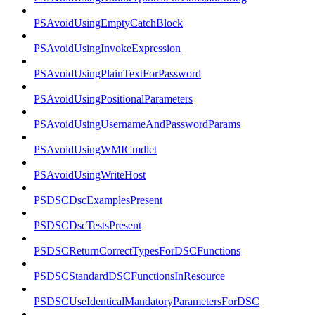
PSAvoidUsingEmptyCatchBlock
PSAvoidUsingInvokeExpression
PSAvoidUsingPlainTextForPassword
PSAvoidUsingPositionalParameters
PSAvoidUsingUsernameAndPasswordParams
PSAvoidUsingWMICmdlet
PSAvoidUsingWriteHost
PSDSCDscExamplesPresent
PSDSCDscTestsPresent
PSDSCReturnCorrectTypesForDSCFunctions
PSDSCStandardDSCFunctionsInResource
PSDSCUseIdenticalMandatoryParametersForDSC