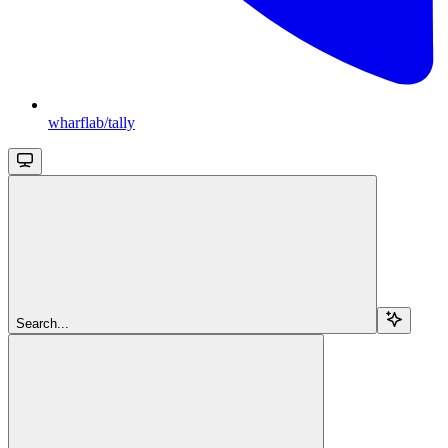
wharflab/tally
Search...