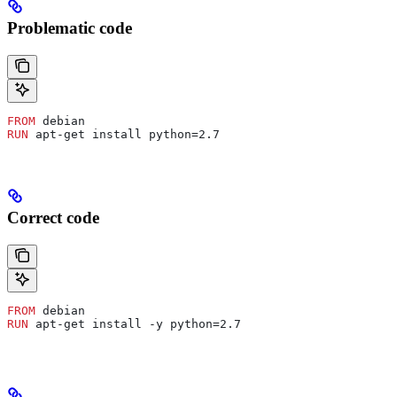
Problematic code
FROM
 debian
RUN
 apt-get install python=2.7
Correct code
FROM
 debian
RUN
 apt-get install -y python=2.7