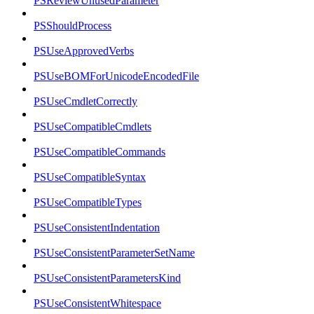
PSReviewUnusedParameter
PSShouldProcess
PSUseApprovedVerbs
PSUseBOMForUnicodeEncodedFile
PSUseCmdletCorrectly
PSUseCompatibleCmdlets
PSUseCompatibleCommands
PSUseCompatibleSyntax
PSUseCompatibleTypes
PSUseConsistentIndentation
PSUseConsistentParameterSetName
PSUseConsistentParametersKind
PSUseConsistentWhitespace