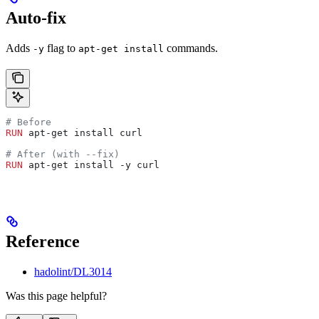
Auto-fix
Adds
flag to
commands.
-y
apt-get install
# Before
RUN
 apt-get install curl
# After (with --fix)
RUN
 apt-get install -y curl
Reference
hadolint/DL3014
Was this page helpful?