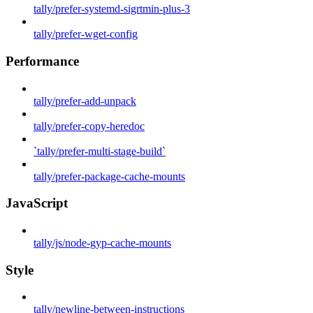
tally/prefer-systemd-sigrtmin-plus-3
tally/prefer-wget-config
Performance
tally/prefer-add-unpack
tally/prefer-copy-heredoc
`tally/prefer-multi-stage-build`
tally/prefer-package-cache-mounts
JavaScript
tally/js/node-gyp-cache-mounts
Style
tally/newline-between-instructions