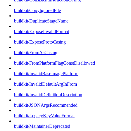
buildkit/CopyIgnoredFile
buildkit/DuplicateStageName
buildkit/ExposeInvalidFormat
buildkit/ExposeProtoCasing
buildkit/FromAsCasing
buildkit/FromPlatformFlagConstDisallowed
buildkit/InvalidBaseImagePlatform
buildkit/InvalidDefaultArgInFrom
buildkit/InvalidDefinitionDescription
buildkit/JSONArgsRecommended
buildkit/LegacyKeyValueFormat
buildkit/MaintainerDeprecated