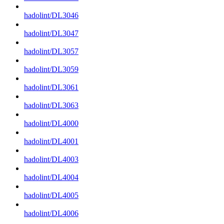
hadolint/DL3046
hadolint/DL3047
hadolint/DL3057
hadolint/DL3059
hadolint/DL3061
hadolint/DL3063
hadolint/DL4000
hadolint/DL4001
hadolint/DL4003
hadolint/DL4004
hadolint/DL4005
hadolint/DL4006