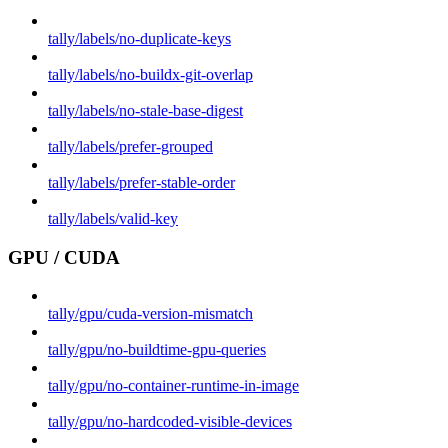
tally/labels/no-duplicate-keys
tally/labels/no-buildx-git-overlap
tally/labels/no-stale-base-digest
tally/labels/prefer-grouped
tally/labels/prefer-stable-order
tally/labels/valid-key
GPU / CUDA
tally/gpu/cuda-version-mismatch
tally/gpu/no-buildtime-gpu-queries
tally/gpu/no-container-runtime-in-image
tally/gpu/no-hardcoded-visible-devices