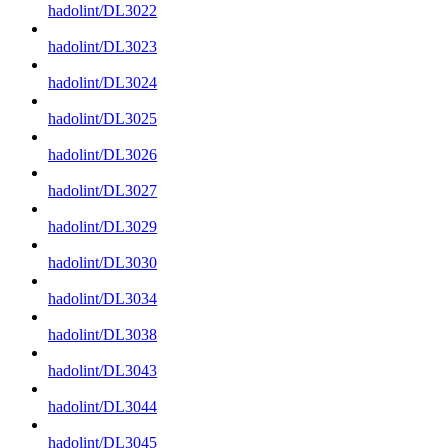
hadolint/DL3022
hadolint/DL3023
hadolint/DL3024
hadolint/DL3025
hadolint/DL3026
hadolint/DL3027
hadolint/DL3029
hadolint/DL3030
hadolint/DL3034
hadolint/DL3038
hadolint/DL3043
hadolint/DL3044
hadolint/DL3045