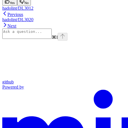
Yes
No
hadolint/DL3012
Previous
hadolint/DL3020
Next
⌘
I
github
Powered by