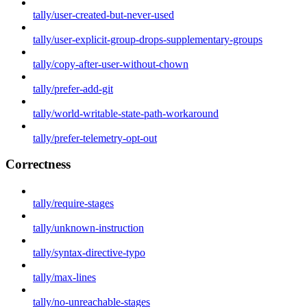
tally/user-created-but-never-used
tally/user-explicit-group-drops-supplementary-groups
tally/copy-after-user-without-chown
tally/prefer-add-git
tally/world-writable-state-path-workaround
tally/prefer-telemetry-opt-out
Correctness
tally/require-stages
tally/unknown-instruction
tally/syntax-directive-typo
tally/max-lines
tally/no-unreachable-stages