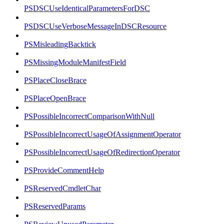
PSDSCUseIdenticalParametersForDSC
PSDSCUseVerboseMessageInDSCResource
PSMisleadingBacktick
PSMissingModuleManifestField
PSPlaceCloseBrace
PSPlaceOpenBrace
PSPossibleIncorrectComparisonWithNull
PSPossibleIncorrectUsageOfAssignmentOperator
PSPossibleIncorrectUsageOfRedirectionOperator
PSProvideCommentHelp
PSReservedCmdletChar
PSReservedParams