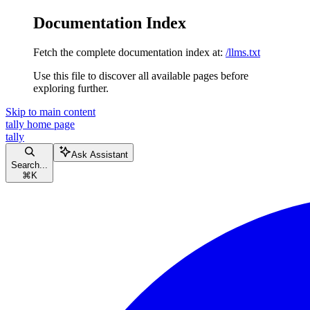
Documentation Index
Fetch the complete documentation index at:
/llms.txt
Use this file to discover all available pages before
exploring further.
Skip to main content
tally
home page
tally
Ask Assistant
Search...
⌘
K