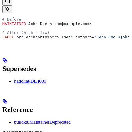
# Before
MAINTAINER
 John Doe <john@example.com>
# After (with --fix)
LABEL
 org.opencontainers.image.authors=
"John Doe <john@
Supersedes
hadolint/DL4000
Reference
buildkit/MaintainerDeprecated