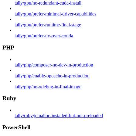
tally/gpu/no-redundant-cuda-install
tally/gpu/prefer-minimal-driver-capabilities
tally/gpu/prefer-runtime-final-stage
tally/gpu/prefer-uv-over-conda
PHP
tally/php/composer-no-dev-in-production
tally/php/enable-opcache-in-production
tally/php/no-xdebug-in-final-image
Ruby
tally/ruby/jemalloc-installed-but-not-preloaded
PowerShell