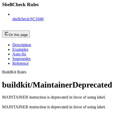
ShellCheck Rules
shellcheck/SC1040
On this page
Description
Examples
Auto-fix
Supersedes
Reference
BuildKit Rules
buildkit/MaintainerDeprecated
MAINTAINER instruction is deprecated in favor of using label.
MAINTAINER instruction is deprecated in favor of using label.