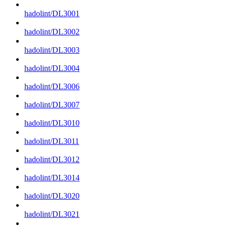
hadolint/DL3001
hadolint/DL3002
hadolint/DL3003
hadolint/DL3004
hadolint/DL3006
hadolint/DL3007
hadolint/DL3010
hadolint/DL3011
hadolint/DL3012
hadolint/DL3014
hadolint/DL3020
hadolint/DL3021