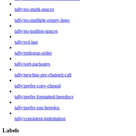
tally/no-multi-spaces
tally/no-multiple-empty-lines
tally/no-trailing-spaces
tally/eol-last
tally/epilogue-order
tally/sort-packages
tally/newline-per-chained-call
tally/prefer-copy-chmod
tally/prefer-formatted-heredocs
tally/prefer-run-heredoc
tally/consistent-indentation
Labels