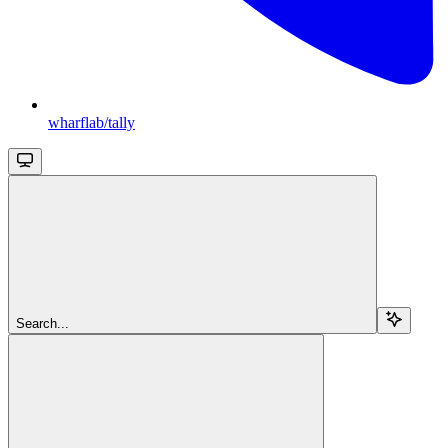
wharflab/tally
Search...