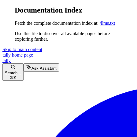
Documentation Index
Fetch the complete documentation index at:
/llms.txt
Use this file to discover all available pages before
exploring further.
Skip to main content
tally
home page
tally
Ask Assistant
Search...
⌘
K