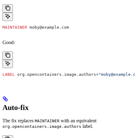
MAINTAINER
 moby@example.com
Good:
LABEL
 org.opencontainers.image.authors=
"moby@example.co
Auto-fix
The fix replaces
with an equivalent
MAINTAINER
label.
org.opencontainers.image.authors