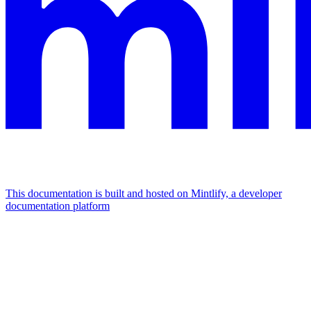
This documentation is built and hosted on Mintlify, a developer
documentation platform
Assistant
Responses
are
generated