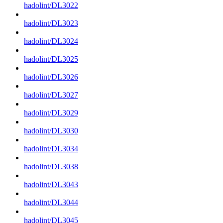
hadolint/DL3022
hadolint/DL3023
hadolint/DL3024
hadolint/DL3025
hadolint/DL3026
hadolint/DL3027
hadolint/DL3029
hadolint/DL3030
hadolint/DL3034
hadolint/DL3038
hadolint/DL3043
hadolint/DL3044
hadolint/DL3045