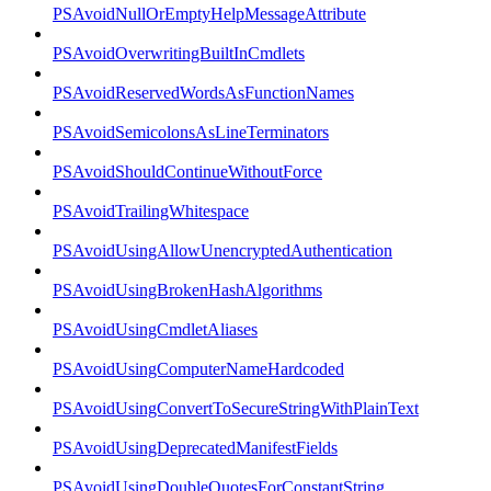
PSAvoidNullOrEmptyHelpMessageAttribute
PSAvoidOverwritingBuiltInCmdlets
PSAvoidReservedWordsAsFunctionNames
PSAvoidSemicolonsAsLineTerminators
PSAvoidShouldContinueWithoutForce
PSAvoidTrailingWhitespace
PSAvoidUsingAllowUnencryptedAuthentication
PSAvoidUsingBrokenHashAlgorithms
PSAvoidUsingCmdletAliases
PSAvoidUsingComputerNameHardcoded
PSAvoidUsingConvertToSecureStringWithPlainText
PSAvoidUsingDeprecatedManifestFields
PSAvoidUsingDoubleQuotesForConstantString