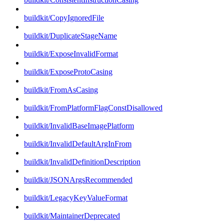
buildkit/CopyIgnoredFile
buildkit/DuplicateStageName
buildkit/ExposeInvalidFormat
buildkit/ExposeProtoCasing
buildkit/FromAsCasing
buildkit/FromPlatformFlagConstDisallowed
buildkit/InvalidBaseImagePlatform
buildkit/InvalidDefaultArgInFrom
buildkit/InvalidDefinitionDescription
buildkit/JSONArgsRecommended
buildkit/LegacyKeyValueFormat
buildkit/MaintainerDeprecated