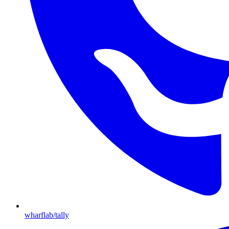
wharflab/tally