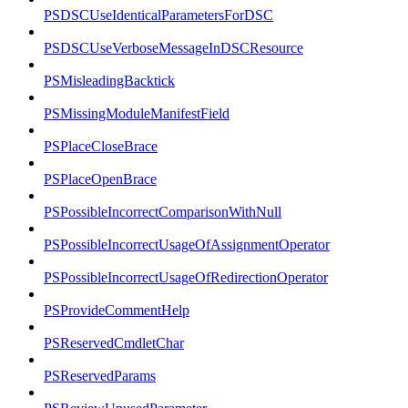
PSDSCUseIdenticalParametersForDSC
PSDSCUseVerboseMessageInDSCResource
PSMisleadingBacktick
PSMissingModuleManifestField
PSPlaceCloseBrace
PSPlaceOpenBrace
PSPossibleIncorrectComparisonWithNull
PSPossibleIncorrectUsageOfAssignmentOperator
PSPossibleIncorrectUsageOfRedirectionOperator
PSProvideCommentHelp
PSReservedCmdletChar
PSReservedParams