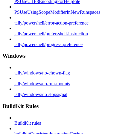
PSUseUTF8EncodingForHelpFile
PSUseUsingScopeModifierInNewRunspaces
tally/powershell/error-action-preference
tally/powershell/prefer-shell-instruction
tally/powershell/progress-preference
Windows
tally/windows/no-chown-flag
tally/windows/no-run-mounts
tally/windows/no-stopsignal
BuildKit Rules
BuildKit rules
buildkit/ConsistentInstructionCasing