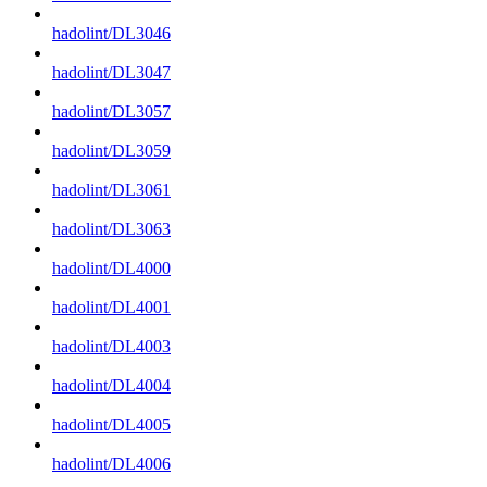
hadolint/DL3046
hadolint/DL3047
hadolint/DL3057
hadolint/DL3059
hadolint/DL3061
hadolint/DL3063
hadolint/DL4000
hadolint/DL4001
hadolint/DL4003
hadolint/DL4004
hadolint/DL4005
hadolint/DL4006