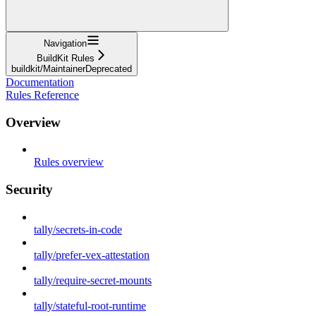
Navigation
BuildKit Rules
buildkit/MaintainerDeprecated
Documentation
Rules Reference
Overview
Rules overview
Security
tally/secrets-in-code
tally/prefer-vex-attestation
tally/require-secret-mounts
tally/stateful-root-runtime