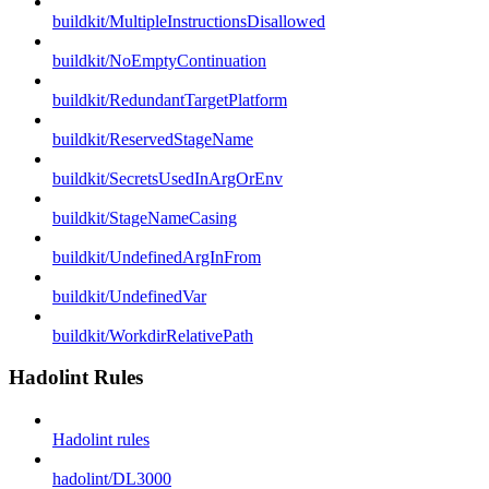
buildkit/MultipleInstructionsDisallowed
buildkit/NoEmptyContinuation
buildkit/RedundantTargetPlatform
buildkit/ReservedStageName
buildkit/SecretsUsedInArgOrEnv
buildkit/StageNameCasing
buildkit/UndefinedArgInFrom
buildkit/UndefinedVar
buildkit/WorkdirRelativePath
Hadolint Rules
Hadolint rules
hadolint/DL3000