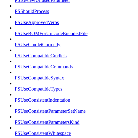
PSReviewUnusedParameter
PSShouldProcess
PSUseApprovedVerbs
PSUseBOMForUnicodeEncodedFile
PSUseCmdletCorrectly
PSUseCompatibleCmdlets
PSUseCompatibleCommands
PSUseCompatibleSyntax
PSUseCompatibleTypes
PSUseConsistentIndentation
PSUseConsistentParameterSetName
PSUseConsistentParametersKind
PSUseConsistentWhitespace