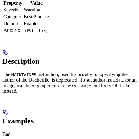
Property
Value
Severity
Warning
Category
Best Practice
Default
Enabled
Auto-fix
Yes (
)
--fix
Description
The
instruction, used historically for specifying the
MAINTAINER
author of the Dockerfile, is deprecated. To set author metadata for an
image, use the
OCI label
org.opencontainers.image.authors
instead.
Examples
Bad: