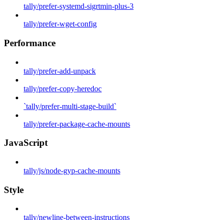
tally/prefer-systemd-sigrtmin-plus-3
tally/prefer-wget-config
Performance
tally/prefer-add-unpack
tally/prefer-copy-heredoc
`tally/prefer-multi-stage-build`
tally/prefer-package-cache-mounts
JavaScript
tally/js/node-gyp-cache-mounts
Style
tally/newline-between-instructions