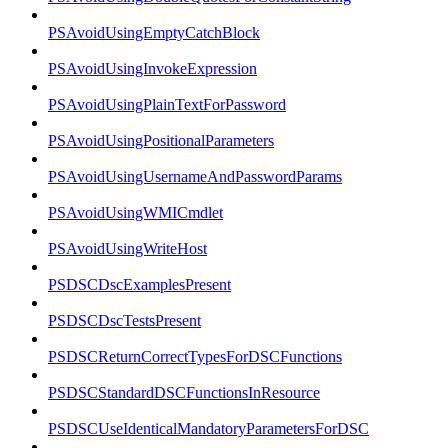
PSAvoidUsingEmptyCatchBlock
PSAvoidUsingInvokeExpression
PSAvoidUsingPlainTextForPassword
PSAvoidUsingPositionalParameters
PSAvoidUsingUsernameAndPasswordParams
PSAvoidUsingWMICmdlet
PSAvoidUsingWriteHost
PSDSCDscExamplesPresent
PSDSCDscTestsPresent
PSDSCReturnCorrectTypesForDSCFunctions
PSDSCStandardDSCFunctionsInResource
PSDSCUseIdenticalMandatoryParametersForDSC