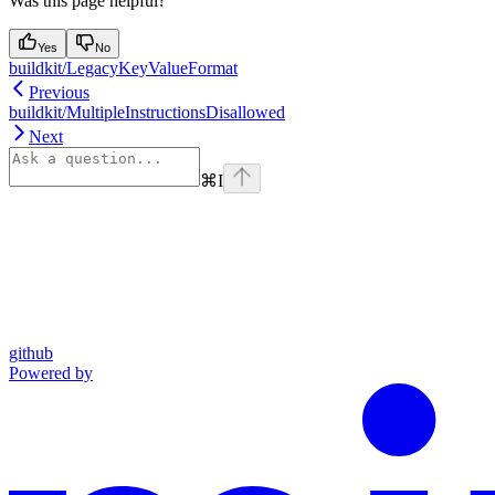
Was this page helpful?
Yes
No
buildkit/LegacyKeyValueFormat
Previous
buildkit/MultipleInstructionsDisallowed
Next
⌘
I
github
Powered by