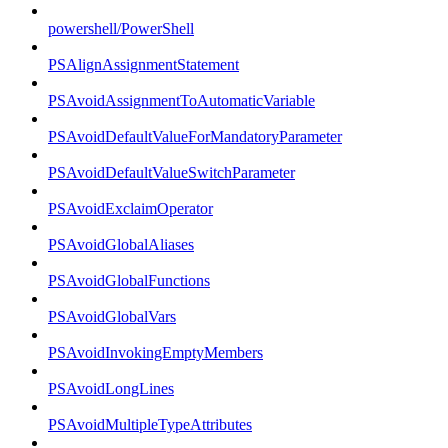
powershell/PowerShell
PSAlignAssignmentStatement
PSAvoidAssignmentToAutomaticVariable
PSAvoidDefaultValueForMandatoryParameter
PSAvoidDefaultValueSwitchParameter
PSAvoidExclaimOperator
PSAvoidGlobalAliases
PSAvoidGlobalFunctions
PSAvoidGlobalVars
PSAvoidInvokingEmptyMembers
PSAvoidLongLines
PSAvoidMultipleTypeAttributes