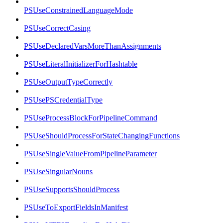
PSUseConstrainedLanguageMode
PSUseCorrectCasing
PSUseDeclaredVarsMoreThanAssignments
PSUseLiteralInitializerForHashtable
PSUseOutputTypeCorrectly
PSUsePSCredentialType
PSUseProcessBlockForPipelineCommand
PSUseShouldProcessForStateChangingFunctions
PSUseSingleValueFromPipelineParameter
PSUseSingularNouns
PSUseSupportsShouldProcess
PSUseToExportFieldsInManifest