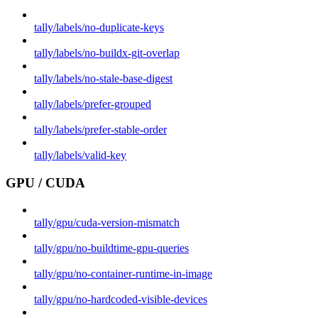
tally/labels/no-duplicate-keys
tally/labels/no-buildx-git-overlap
tally/labels/no-stale-base-digest
tally/labels/prefer-grouped
tally/labels/prefer-stable-order
tally/labels/valid-key
GPU / CUDA
tally/gpu/cuda-version-mismatch
tally/gpu/no-buildtime-gpu-queries
tally/gpu/no-container-runtime-in-image
tally/gpu/no-hardcoded-visible-devices