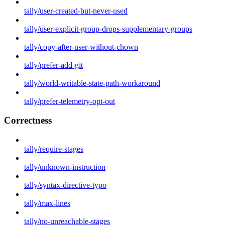
tally/user-created-but-never-used
tally/user-explicit-group-drops-supplementary-groups
tally/copy-after-user-without-chown
tally/prefer-add-git
tally/world-writable-state-path-workaround
tally/prefer-telemetry-opt-out
Correctness
tally/require-stages
tally/unknown-instruction
tally/syntax-directive-typo
tally/max-lines
tally/no-unreachable-stages