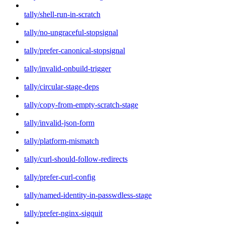
tally/shell-run-in-scratch
tally/no-ungraceful-stopsignal
tally/prefer-canonical-stopsignal
tally/invalid-onbuild-trigger
tally/circular-stage-deps
tally/copy-from-empty-scratch-stage
tally/invalid-json-form
tally/platform-mismatch
tally/curl-should-follow-redirects
tally/prefer-curl-config
tally/named-identity-in-passwdless-stage
tally/prefer-nginx-sigquit