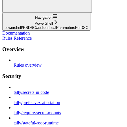
Navigation
PowerShell
powershell/PSDSCUseIdenticalParametersForDSC
Documentation
Rules Reference
Overview
Rules overview
Security
tally/secrets-in-code
tally/prefer-vex-attestation
tally/require-secret-mounts
tally/stateful-root-runtime