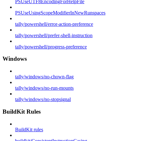
PSUseUTF8EncodingForHelpFile
PSUseUsingScopeModifierInNewRunspaces
tally/powershell/error-action-preference
tally/powershell/prefer-shell-instruction
tally/powershell/progress-preference
Windows
tally/windows/no-chown-flag
tally/windows/no-run-mounts
tally/windows/no-stopsignal
BuildKit Rules
BuildKit rules
buildkit/ConsistentInstructionCasing