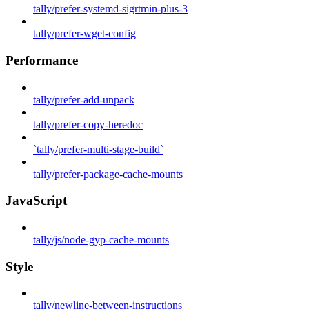
tally/prefer-systemd-sigrtmin-plus-3
tally/prefer-wget-config
Performance
tally/prefer-add-unpack
tally/prefer-copy-heredoc
`tally/prefer-multi-stage-build`
tally/prefer-package-cache-mounts
JavaScript
tally/js/node-gyp-cache-mounts
Style
tally/newline-between-instructions