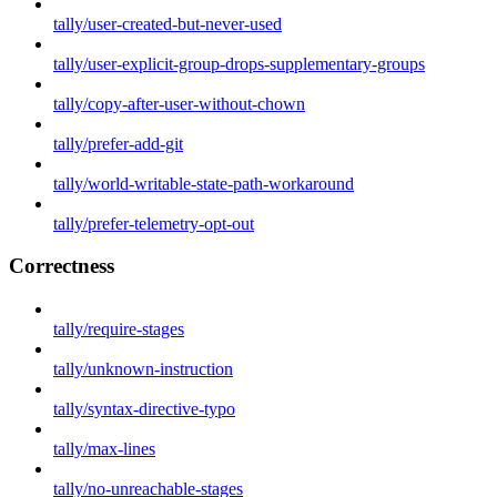
tally/user-created-but-never-used
tally/user-explicit-group-drops-supplementary-groups
tally/copy-after-user-without-chown
tally/prefer-add-git
tally/world-writable-state-path-workaround
tally/prefer-telemetry-opt-out
Correctness
tally/require-stages
tally/unknown-instruction
tally/syntax-directive-typo
tally/max-lines
tally/no-unreachable-stages