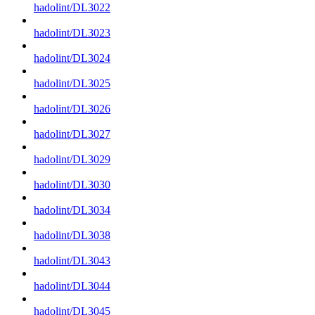
hadolint/DL3022
hadolint/DL3023
hadolint/DL3024
hadolint/DL3025
hadolint/DL3026
hadolint/DL3027
hadolint/DL3029
hadolint/DL3030
hadolint/DL3034
hadolint/DL3038
hadolint/DL3043
hadolint/DL3044
hadolint/DL3045