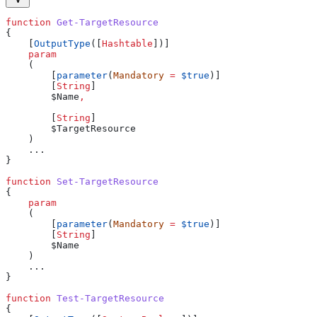
function
 Get-TargetResource
{
    [
OutputType
([
Hashtable
])]
    param
    (
        [
parameter
(
Mandatory
 =
 $true
)]
        [
String
]
        $Name
,
        [
String
]
        $TargetResource
    )
    ...
}
function
 Set-TargetResource
{
    param
    (
        [
parameter
(
Mandatory
 =
 $true
)]
        [
String
]
        $Name
    )
    ...
}
function
 Test-TargetResource
{