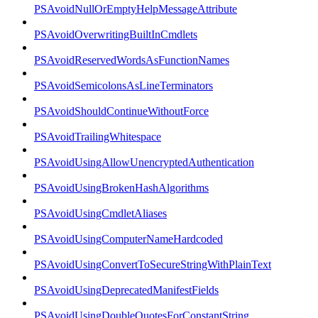
PSAvoidNullOrEmptyHelpMessageAttribute
PSAvoidOverwritingBuiltInCmdlets
PSAvoidReservedWordsAsFunctionNames
PSAvoidSemicolonsAsLineTerminators
PSAvoidShouldContinueWithoutForce
PSAvoidTrailingWhitespace
PSAvoidUsingAllowUnencryptedAuthentication
PSAvoidUsingBrokenHashAlgorithms
PSAvoidUsingCmdletAliases
PSAvoidUsingComputerNameHardcoded
PSAvoidUsingConvertToSecureStringWithPlainText
PSAvoidUsingDeprecatedManifestFields
PSAvoidUsingDoubleQuotesForConstantString