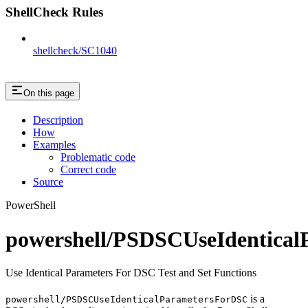
ShellCheck Rules
shellcheck/SC1040
On this page
Description
How
Examples
Problematic code
Correct code
Source
PowerShell
powershell/PSDSCUseIdentica
Use Identical Parameters For DSC Test and Set Functions
is a
powershell/PSDSCUseIdenticalParametersForDSC