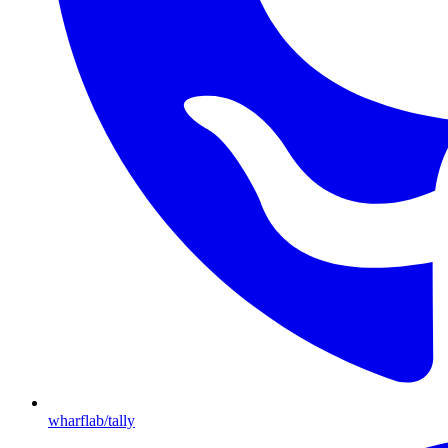
wharflab/tally