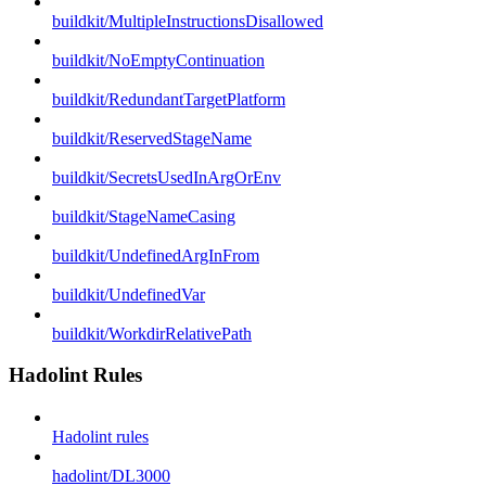
buildkit/MultipleInstructionsDisallowed
buildkit/NoEmptyContinuation
buildkit/RedundantTargetPlatform
buildkit/ReservedStageName
buildkit/SecretsUsedInArgOrEnv
buildkit/StageNameCasing
buildkit/UndefinedArgInFrom
buildkit/UndefinedVar
buildkit/WorkdirRelativePath
Hadolint Rules
Hadolint rules
hadolint/DL3000