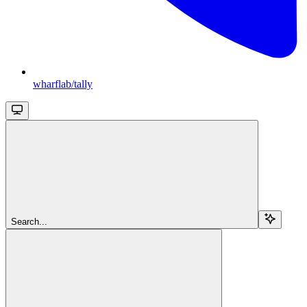
wharflab/tally
Search...