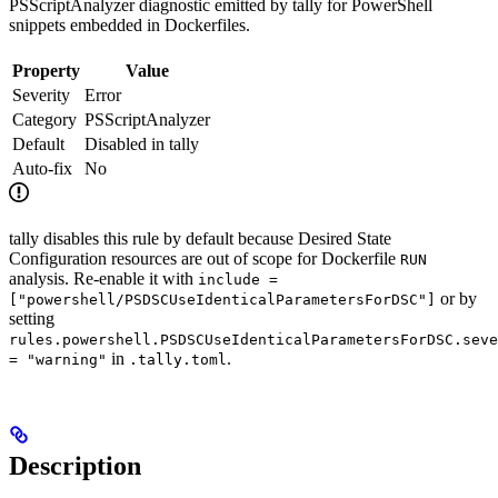
PSScriptAnalyzer diagnostic emitted by tally for PowerShell
snippets embedded in Dockerfiles.
Property
Value
Severity
Error
Category
PSScriptAnalyzer
Default
Disabled in tally
Auto-fix
No
tally disables this rule by default because Desired State
Configuration resources are out of scope for Dockerfile
RUN
analysis. Re-enable it with
include =
or by
["powershell/PSDSCUseIdenticalParametersForDSC"]
setting
rules.powershell.PSDSCUseIdenticalParametersForDSC.seve
in
.
= "warning"
.tally.toml
Description