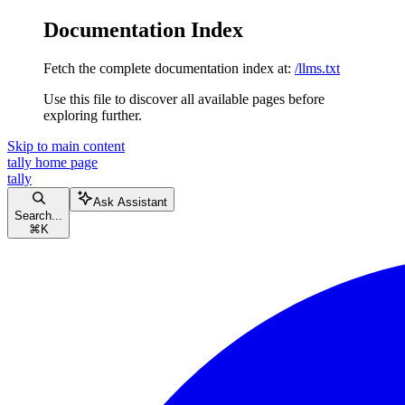
Documentation Index
Fetch the complete documentation index at:
/llms.txt
Use this file to discover all available pages before
exploring further.
Skip to main content
tally
home page
tally
Ask Assistant
Search...
⌘
K