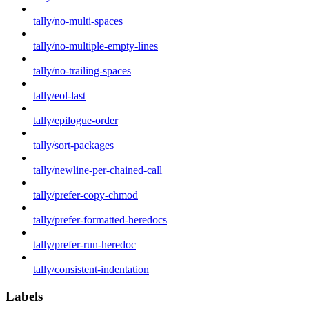
tally/no-multi-spaces
tally/no-multiple-empty-lines
tally/no-trailing-spaces
tally/eol-last
tally/epilogue-order
tally/sort-packages
tally/newline-per-chained-call
tally/prefer-copy-chmod
tally/prefer-formatted-heredocs
tally/prefer-run-heredoc
tally/consistent-indentation
Labels