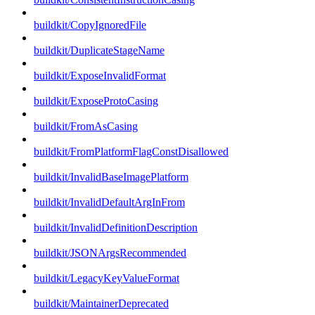
buildkit/CopyIgnoredFile
buildkit/DuplicateStageName
buildkit/ExposeInvalidFormat
buildkit/ExposeProtoCasing
buildkit/FromAsCasing
buildkit/FromPlatformFlagConstDisallowed
buildkit/InvalidBaseImagePlatform
buildkit/InvalidDefaultArgInFrom
buildkit/InvalidDefinitionDescription
buildkit/JSONArgsRecommended
buildkit/LegacyKeyValueFormat
buildkit/MaintainerDeprecated