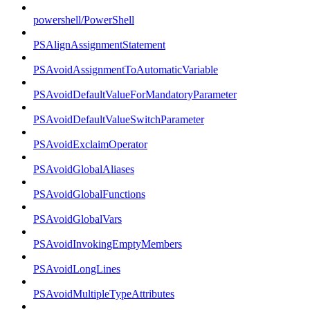
powershell/PowerShell
PSAlignAssignmentStatement
PSAvoidAssignmentToAutomaticVariable
PSAvoidDefaultValueForMandatoryParameter
PSAvoidDefaultValueSwitchParameter
PSAvoidExclaimOperator
PSAvoidGlobalAliases
PSAvoidGlobalFunctions
PSAvoidGlobalVars
PSAvoidInvokingEmptyMembers
PSAvoidLongLines
PSAvoidMultipleTypeAttributes