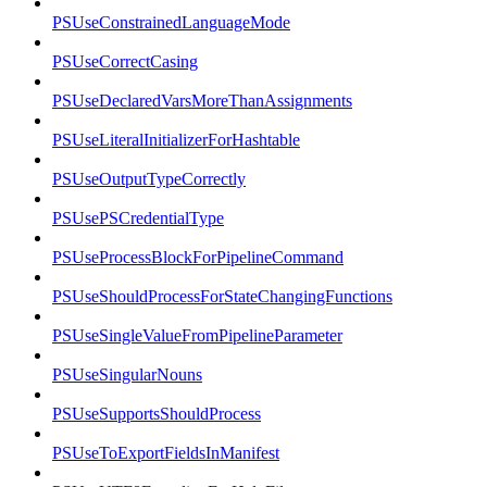
PSUseConstrainedLanguageMode
PSUseCorrectCasing
PSUseDeclaredVarsMoreThanAssignments
PSUseLiteralInitializerForHashtable
PSUseOutputTypeCorrectly
PSUsePSCredentialType
PSUseProcessBlockForPipelineCommand
PSUseShouldProcessForStateChangingFunctions
PSUseSingleValueFromPipelineParameter
PSUseSingularNouns
PSUseSupportsShouldProcess
PSUseToExportFieldsInManifest