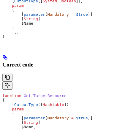
    [
OutputType
([
System.Boolean
])]
    param
    (
        [
parameter
(
Mandatory
 =
 $true
)]
        [
String
]
        $Name
    )
    ...
}
Correct code
function
 Get-TargetResource
{
    [
OutputType
([
Hashtable
])]
    param
    (
        [
parameter
(
Mandatory
 =
 $true
)]
        [
String
]
        $Name
,