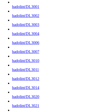
hadolint/DL3001
hadolint/DL3002
hadolint/DL3003
hadolint/DL3004
hadolint/DL3006
hadolint/DL3007
hadolint/DL3010
hadolint/DL3011
hadolint/DL3012
hadolint/DL3014
hadolint/DL3020
hadolint/DL3021