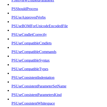
PSReviewUnusedParameter
PSShouldProcess
PSUseApprovedVerbs
PSUseBOMForUnicodeEncodedFile
PSUseCmdletCorrectly
PSUseCompatibleCmdlets
PSUseCompatibleCommands
PSUseCompatibleSyntax
PSUseCompatibleTypes
PSUseConsistentIndentation
PSUseConsistentParameterSetName
PSUseConsistentParametersKind
PSUseConsistentWhitespace