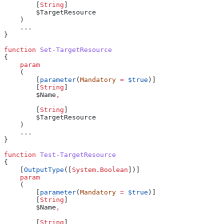
        [
String
]
        $TargetResource
    )
    ...
}
function
 Set-TargetResource
{
    param
    (
        [
parameter
(
Mandatory
 =
 $true
)]
        [
String
]
        $Name
,
        [
String
]
        $TargetResource
    )
    ...
}
function
 Test-TargetResource
{
    [
OutputType
([
System.Boolean
])]
    param
    (
        [
parameter
(
Mandatory
 =
 $true
)]
        [
String
]
        $Name
,
        [
String
]