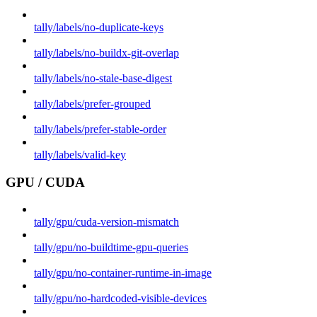
tally/labels/no-duplicate-keys
tally/labels/no-buildx-git-overlap
tally/labels/no-stale-base-digest
tally/labels/prefer-grouped
tally/labels/prefer-stable-order
tally/labels/valid-key
GPU / CUDA
tally/gpu/cuda-version-mismatch
tally/gpu/no-buildtime-gpu-queries
tally/gpu/no-container-runtime-in-image
tally/gpu/no-hardcoded-visible-devices