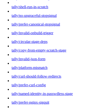
tally/shell-run-in-scratch
tally/no-ungraceful-stopsignal
tally/prefer-canonical-stopsignal
tally/invalid-onbuild-trigger
tally/circular-stage-deps
tally/copy-from-empty-scratch-stage
tally/invalid-json-form
tally/platform-mismatch
tally/curl-should-follow-redirects
tally/prefer-curl-config
tally/named-identity-in-passwdless-stage
tally/prefer-nginx-sigquit