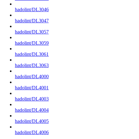
hadolint/DL3046
hadolint/DL3047
hadolint/DL3057
hadolint/DL3059
hadolint/DL3061
hadolint/DL3063
hadolint/DL4000
hadolint/DL4001
hadolint/DL4003
hadolint/DL4004
hadolint/DL4005
hadolint/DL4006