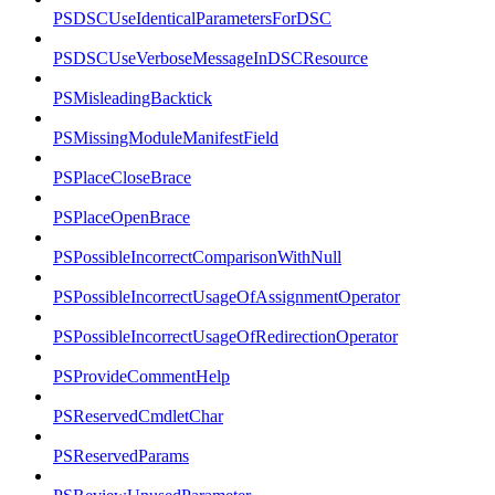
PSDSCUseIdenticalParametersForDSC
PSDSCUseVerboseMessageInDSCResource
PSMisleadingBacktick
PSMissingModuleManifestField
PSPlaceCloseBrace
PSPlaceOpenBrace
PSPossibleIncorrectComparisonWithNull
PSPossibleIncorrectUsageOfAssignmentOperator
PSPossibleIncorrectUsageOfRedirectionOperator
PSProvideCommentHelp
PSReservedCmdletChar
PSReservedParams