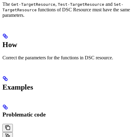
The
,
and
Get-TargetResource
Test-TargetResource
Set-
functions of DSC Resource must have the same
TargetResource
parameters.
How
Correct the parameters for the functions in DSC resource.
Examples
Problematic code