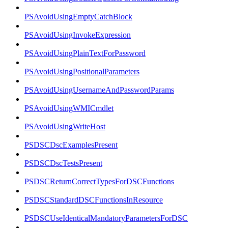
PSAvoidUsingEmptyCatchBlock
PSAvoidUsingInvokeExpression
PSAvoidUsingPlainTextForPassword
PSAvoidUsingPositionalParameters
PSAvoidUsingUsernameAndPasswordParams
PSAvoidUsingWMICmdlet
PSAvoidUsingWriteHost
PSDSCDscExamplesPresent
PSDSCDscTestsPresent
PSDSCReturnCorrectTypesForDSCFunctions
PSDSCStandardDSCFunctionsInResource
PSDSCUseIdenticalMandatoryParametersForDSC