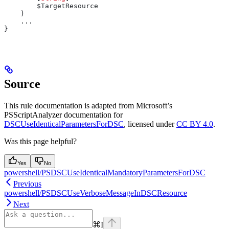
        $TargetResource
    )
    ...
}
Source
This rule documentation is adapted from Microsoft’s
PSScriptAnalyzer documentation for
DSCUseIdenticalParametersForDSC
, licensed under
CC BY 4.0
.
Was this page helpful?
Yes
No
powershell/PSDSCUseIdenticalMandatoryParametersForDSC
Previous
powershell/PSDSCUseVerboseMessageInDSCResource
Next
⌘
I