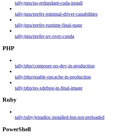
tally/gpu/no-redundant-cuda-install
tally/gpu/prefer-minimal-driver-capabilities
tally/gpu/prefer-runtime-final-stage
tally/gpu/prefer-uv-over-conda
PHP
tally/php/composer-no-dev-in-production
tally/php/enable-opcache-in-production
tally/php/no-xdebug-in-final-image
Ruby
tally/ruby/jemalloc-installed-but-not-preloaded
PowerShell