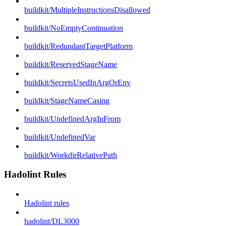
buildkit/MultipleInstructionsDisallowed
buildkit/NoEmptyContinuation
buildkit/RedundantTargetPlatform
buildkit/ReservedStageName
buildkit/SecretsUsedInArgOrEnv
buildkit/StageNameCasing
buildkit/UndefinedArgInFrom
buildkit/UndefinedVar
buildkit/WorkdirRelativePath
Hadolint Rules
Hadolint rules
hadolint/DL3000