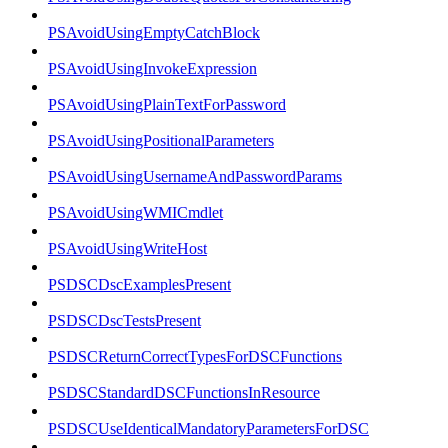
PSAvoidUsingEmptyCatchBlock
PSAvoidUsingInvokeExpression
PSAvoidUsingPlainTextForPassword
PSAvoidUsingPositionalParameters
PSAvoidUsingUsernameAndPasswordParams
PSAvoidUsingWMICmdlet
PSAvoidUsingWriteHost
PSDSCDscExamplesPresent
PSDSCDscTestsPresent
PSDSCReturnCorrectTypesForDSCFunctions
PSDSCStandardDSCFunctionsInResource
PSDSCUseIdenticalMandatoryParametersForDSC