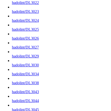
hadolint/DL3022
hadolint/DL3023
hadolint/DL3024
hadolint/DL3025
hadolint/DL3026
hadolint/DL3027
hadolint/DL3029
hadolint/DL3030
hadolint/DL3034
hadolint/DL3038
hadolint/DL3043
hadolint/DL3044
hadolint/DL3045