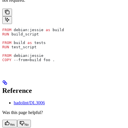
not required:
FROM
 debian:jessie 
as
 build
RUN
 build_script
FROM
 build 
as
 tests
RUN
 test_script
FROM
 debian:jessie
COPY
 --from=build foo .
Reference
hadolint/DL3006
Was this page helpful?
Yes
No