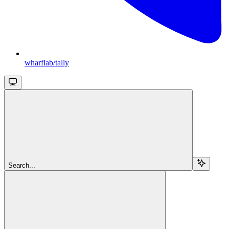
wharflab/tally
Search...