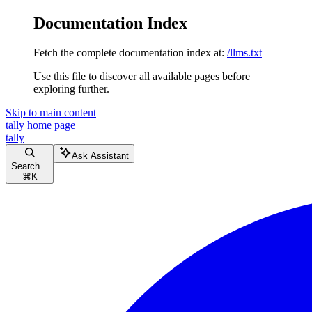
Documentation Index
Fetch the complete documentation index at:
/llms.txt
Use this file to discover all available pages before
exploring further.
Skip to main content
tally
home page
tally
Ask Assistant
Search...
⌘
K