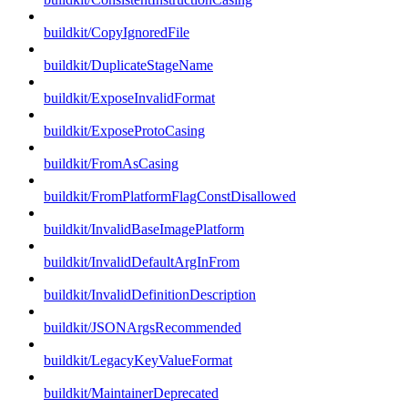
buildkit/CopyIgnoredFile
buildkit/DuplicateStageName
buildkit/ExposeInvalidFormat
buildkit/ExposeProtoCasing
buildkit/FromAsCasing
buildkit/FromPlatformFlagConstDisallowed
buildkit/InvalidBaseImagePlatform
buildkit/InvalidDefaultArgInFrom
buildkit/InvalidDefinitionDescription
buildkit/JSONArgsRecommended
buildkit/LegacyKeyValueFormat
buildkit/MaintainerDeprecated