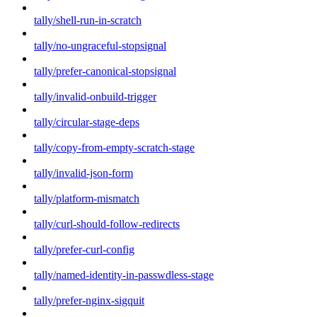
tally/shell-run-in-scratch
tally/no-ungraceful-stopsignal
tally/prefer-canonical-stopsignal
tally/invalid-onbuild-trigger
tally/circular-stage-deps
tally/copy-from-empty-scratch-stage
tally/invalid-json-form
tally/platform-mismatch
tally/curl-should-follow-redirects
tally/prefer-curl-config
tally/named-identity-in-passwdless-stage
tally/prefer-nginx-sigquit