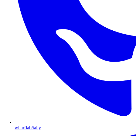
wharflab/tally