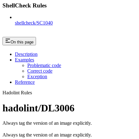
ShellCheck Rules
shellcheck/SC1040
On this page
Description
Examples
Problematic code
Correct code
Exception
Reference
Hadolint Rules
hadolint/DL3006
Always tag the version of an image explicitly.
Always tag the version of an image explicitly.