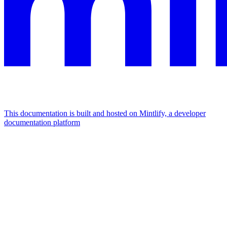
This documentation is built and hosted on Mintlify, a developer
documentation platform
Assistant
Responses
are
generated
using
AI
and