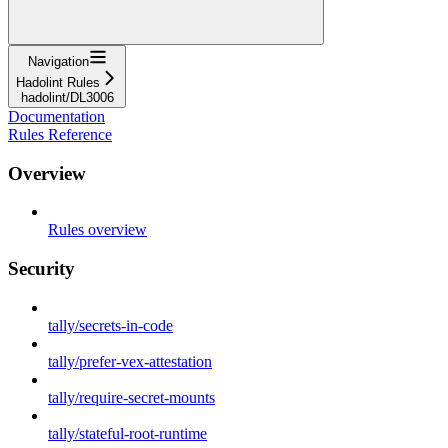
Navigation
Hadolint Rules
hadolint/DL3006
Documentation
Rules Reference
Overview
Rules overview
Security
tally/secrets-in-code
tally/prefer-vex-attestation
tally/require-secret-mounts
tally/stateful-root-runtime