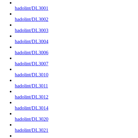
hadolint/DL3001
hadolint/DL3002
hadolint/DL3003
hadolint/DL3004
hadolint/DL3006
hadolint/DL3007
hadolint/DL3010
hadolint/DL3011
hadolint/DL3012
hadolint/DL3014
hadolint/DL3020
hadolint/DL3021