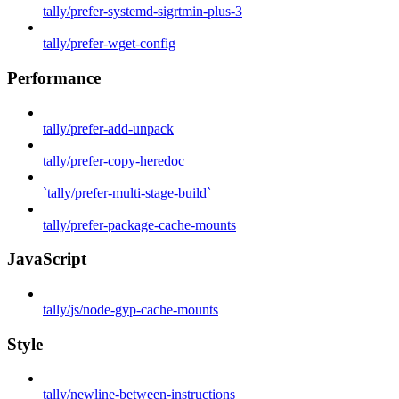
tally/prefer-systemd-sigrtmin-plus-3
tally/prefer-wget-config
Performance
tally/prefer-add-unpack
tally/prefer-copy-heredoc
`tally/prefer-multi-stage-build`
tally/prefer-package-cache-mounts
JavaScript
tally/js/node-gyp-cache-mounts
Style
tally/newline-between-instructions