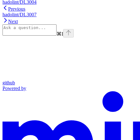
hadolint/DL3004
Previous
hadolint/DL3007
Next
⌘
I
github
Powered by