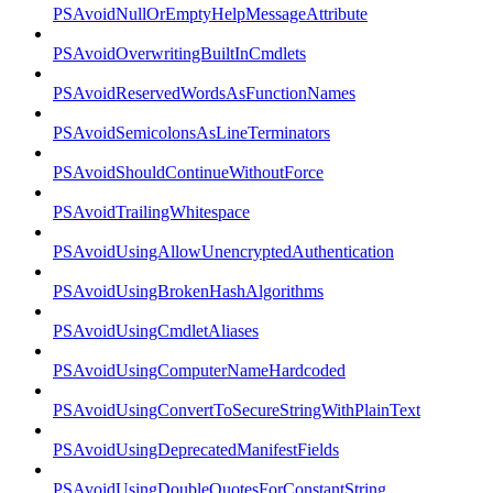
PSAvoidNullOrEmptyHelpMessageAttribute
PSAvoidOverwritingBuiltInCmdlets
PSAvoidReservedWordsAsFunctionNames
PSAvoidSemicolonsAsLineTerminators
PSAvoidShouldContinueWithoutForce
PSAvoidTrailingWhitespace
PSAvoidUsingAllowUnencryptedAuthentication
PSAvoidUsingBrokenHashAlgorithms
PSAvoidUsingCmdletAliases
PSAvoidUsingComputerNameHardcoded
PSAvoidUsingConvertToSecureStringWithPlainText
PSAvoidUsingDeprecatedManifestFields
PSAvoidUsingDoubleQuotesForConstantString