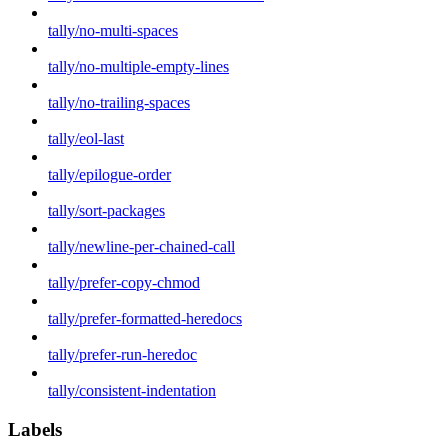
tally/no-multi-spaces
tally/no-multiple-empty-lines
tally/no-trailing-spaces
tally/eol-last
tally/epilogue-order
tally/sort-packages
tally/newline-per-chained-call
tally/prefer-copy-chmod
tally/prefer-formatted-heredocs
tally/prefer-run-heredoc
tally/consistent-indentation
Labels