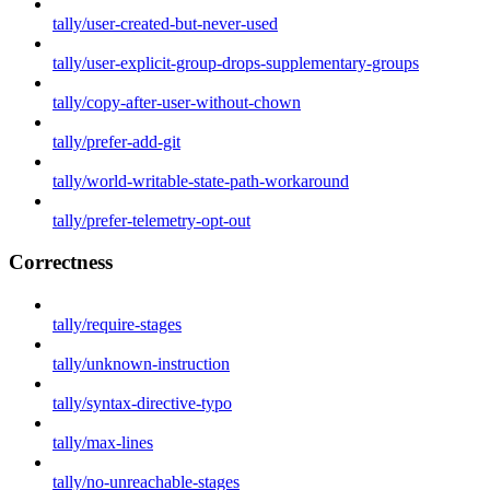
tally/user-created-but-never-used
tally/user-explicit-group-drops-supplementary-groups
tally/copy-after-user-without-chown
tally/prefer-add-git
tally/world-writable-state-path-workaround
tally/prefer-telemetry-opt-out
Correctness
tally/require-stages
tally/unknown-instruction
tally/syntax-directive-typo
tally/max-lines
tally/no-unreachable-stages