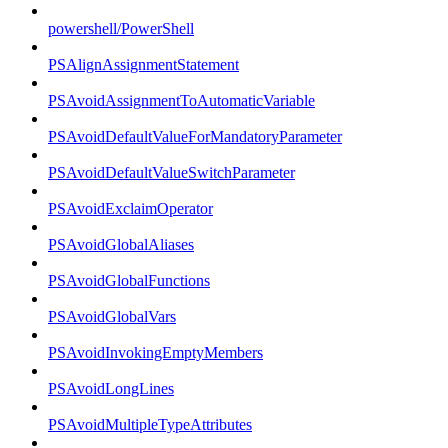
powershell/PowerShell
PSAlignAssignmentStatement
PSAvoidAssignmentToAutomaticVariable
PSAvoidDefaultValueForMandatoryParameter
PSAvoidDefaultValueSwitchParameter
PSAvoidExclaimOperator
PSAvoidGlobalAliases
PSAvoidGlobalFunctions
PSAvoidGlobalVars
PSAvoidInvokingEmptyMembers
PSAvoidLongLines
PSAvoidMultipleTypeAttributes