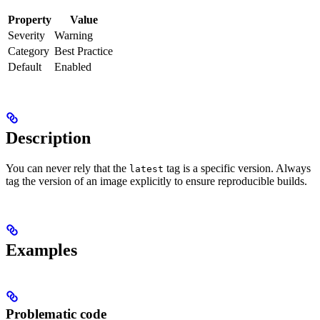
Property
Value
Severity
Warning
Category
Best Practice
Default
Enabled
Description
You can never rely that the
tag is a specific version. Always
latest
tag the version of an image explicitly to ensure reproducible builds.
Examples
Problematic code