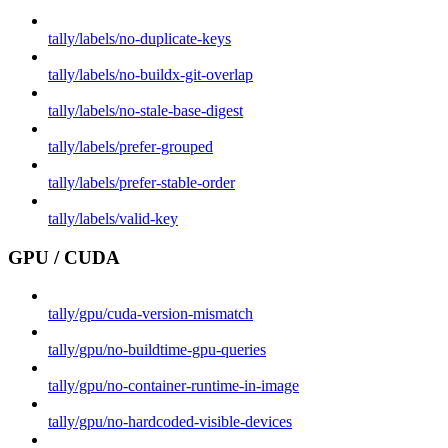
tally/labels/no-duplicate-keys
tally/labels/no-buildx-git-overlap
tally/labels/no-stale-base-digest
tally/labels/prefer-grouped
tally/labels/prefer-stable-order
tally/labels/valid-key
GPU / CUDA
tally/gpu/cuda-version-mismatch
tally/gpu/no-buildtime-gpu-queries
tally/gpu/no-container-runtime-in-image
tally/gpu/no-hardcoded-visible-devices