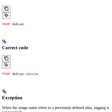
FROM
 debian
Correct code
FROM
 debian:jessie
Exception
When the image name refers to a previously defined alias, tagging is