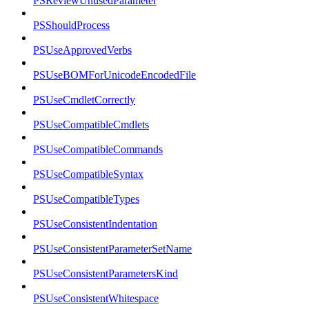
PSReviewUnusedParameter
PSShouldProcess
PSUseApprovedVerbs
PSUseBOMForUnicodeEncodedFile
PSUseCmdletCorrectly
PSUseCompatibleCmdlets
PSUseCompatibleCommands
PSUseCompatibleSyntax
PSUseCompatibleTypes
PSUseConsistentIndentation
PSUseConsistentParameterSetName
PSUseConsistentParametersKind
PSUseConsistentWhitespace