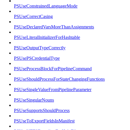
PSUseConstrainedLanguageMode
PSUseCorrectCasing
PSUseDeclaredVarsMoreThanAssignments
PSUseLiteralInitializerForHashtable
PSUseOutputTypeCorrectly
PSUsePSCredentialType
PSUseProcessBlockForPipelineCommand
PSUseShouldProcessForStateChangingFunctions
PSUseSingleValueFromPipelineParameter
PSUseSingularNouns
PSUseSupportsShouldProcess
PSUseToExportFieldsInManifest