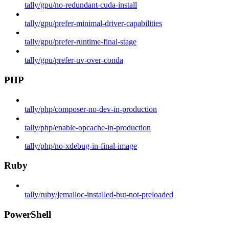
tally/gpu/no-redundant-cuda-install
tally/gpu/prefer-minimal-driver-capabilities
tally/gpu/prefer-runtime-final-stage
tally/gpu/prefer-uv-over-conda
PHP
tally/php/composer-no-dev-in-production
tally/php/enable-opcache-in-production
tally/php/no-xdebug-in-final-image
Ruby
tally/ruby/jemalloc-installed-but-not-preloaded
PowerShell