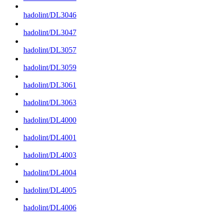
hadolint/DL3046
hadolint/DL3047
hadolint/DL3057
hadolint/DL3059
hadolint/DL3061
hadolint/DL3063
hadolint/DL4000
hadolint/DL4001
hadolint/DL4003
hadolint/DL4004
hadolint/DL4005
hadolint/DL4006