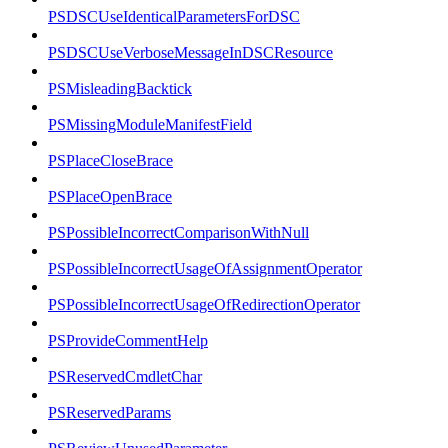
PSDSCUseIdenticalParametersForDSC
PSDSCUseVerboseMessageInDSCResource
PSMisleadingBacktick
PSMissingModuleManifestField
PSPlaceCloseBrace
PSPlaceOpenBrace
PSPossibleIncorrectComparisonWithNull
PSPossibleIncorrectUsageOfAssignmentOperator
PSPossibleIncorrectUsageOfRedirectionOperator
PSProvideCommentHelp
PSReservedCmdletChar
PSReservedParams