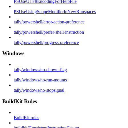
PSUseUTF8EncodingForHelpFile
PSUseUsingScopeModifierInNewRunspaces
tally/powershell/error-action-preference
tally/powershell/prefer-shell-instruction
tally/powershell/progress-preference
Windows
tally/windows/no-chown-flag
tally/windows/no-run-mounts
tally/windows/no-stopsignal
BuildKit Rules
BuildKit rules
buildkit/ConsistentInstructionCasing