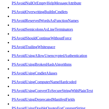
PSAvoidNullOrEmptyHelpMessageAttribute
PSAvoidOverwritingBuiltInCmdlets
PSAvoidReservedWordsAsFunctionNames
PSAvoidSemicolonsAsLineTerminators
PSAvoidShouldContinueWithoutForce
PSAvoidTrailingWhitespace
PSAvoidUsingAllowUnencryptedAuthentication
PSAvoidUsingBrokenHashAlgorithms
PSAvoidUsingCmdletAliases
PSAvoidUsingComputerNameHardcoded
PSAvoidUsingConvertToSecureStringWithPlainText
PSAvoidUsingDeprecatedManifestFields
PSAvoidUsingDoubleQuotesForConstantString