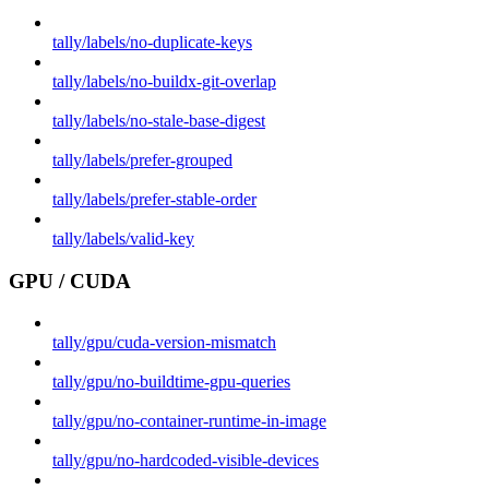
tally/labels/no-duplicate-keys
tally/labels/no-buildx-git-overlap
tally/labels/no-stale-base-digest
tally/labels/prefer-grouped
tally/labels/prefer-stable-order
tally/labels/valid-key
GPU / CUDA
tally/gpu/cuda-version-mismatch
tally/gpu/no-buildtime-gpu-queries
tally/gpu/no-container-runtime-in-image
tally/gpu/no-hardcoded-visible-devices