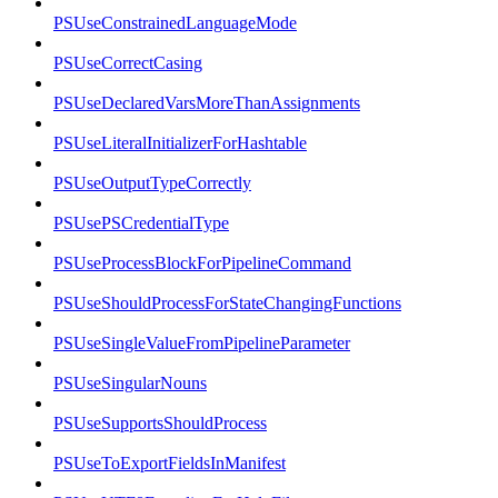
PSUseConstrainedLanguageMode
PSUseCorrectCasing
PSUseDeclaredVarsMoreThanAssignments
PSUseLiteralInitializerForHashtable
PSUseOutputTypeCorrectly
PSUsePSCredentialType
PSUseProcessBlockForPipelineCommand
PSUseShouldProcessForStateChangingFunctions
PSUseSingleValueFromPipelineParameter
PSUseSingularNouns
PSUseSupportsShouldProcess
PSUseToExportFieldsInManifest