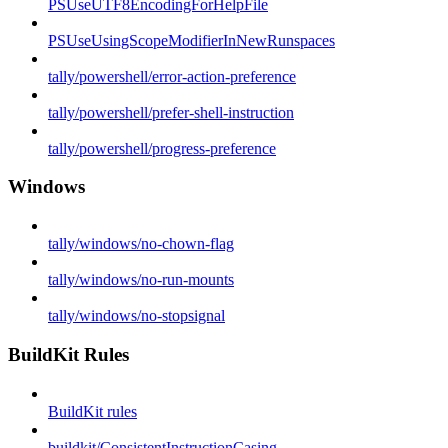
PSUseUTF8EncodingForHelpFile
PSUseUsingScopeModifierInNewRunspaces
tally/powershell/error-action-preference
tally/powershell/prefer-shell-instruction
tally/powershell/progress-preference
Windows
tally/windows/no-chown-flag
tally/windows/no-run-mounts
tally/windows/no-stopsignal
BuildKit Rules
BuildKit rules
buildkit/ConsistentInstructionCasing