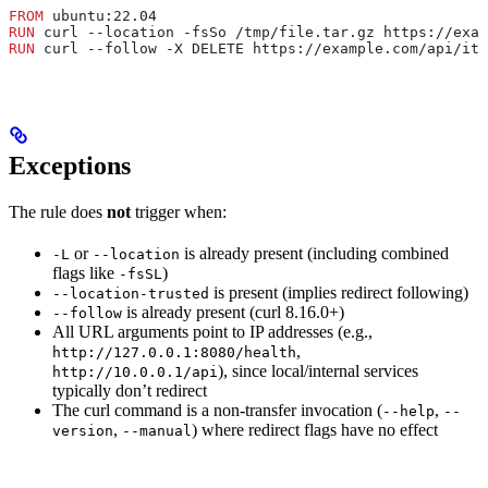
FROM
 ubuntu:22.04
RUN
 curl --location -fsSo /tmp/file.tar.gz https://exam
RUN
 curl --follow -X DELETE https://example.com/api/ite
Exceptions
The rule does
not
trigger when:
or
is already present (including combined
-L
--location
flags like
)
-fsSL
is present (implies redirect following)
--location-trusted
is already present (curl 8.16.0+)
--follow
All URL arguments point to IP addresses (e.g.,
,
http://127.0.0.1:8080/health
), since local/internal services
http://10.0.0.1/api
typically don’t redirect
The curl command is a non-transfer invocation (
,
--help
--
,
) where redirect flags have no effect
version
--manual