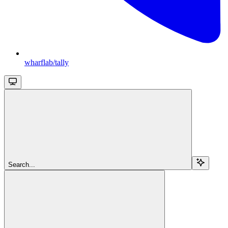
wharflab/tally
Search...