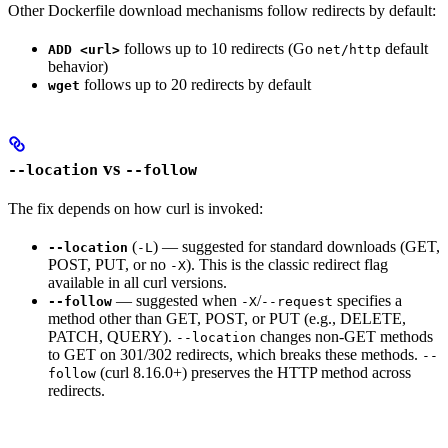
Other Dockerfile download mechanisms follow redirects by default:
follows up to 10 redirects (Go
default
ADD <url>
net/http
behavior)
follows up to 20 redirects by default
wget
vs
--location
--follow
The fix depends on how curl is invoked:
(
) — suggested for standard downloads (GET,
--location
-L
POST, PUT, or no
). This is the classic redirect flag
-X
available in all curl versions.
— suggested when
/
specifies a
--follow
-X
--request
method other than GET, POST, or PUT (e.g., DELETE,
PATCH, QUERY).
changes non-GET methods
--location
to GET on 301/302 redirects, which breaks these methods.
--
(curl 8.16.0+) preserves the HTTP method across
follow
redirects.