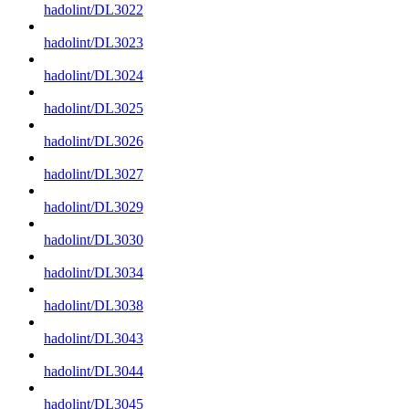
hadolint/DL3022
hadolint/DL3023
hadolint/DL3024
hadolint/DL3025
hadolint/DL3026
hadolint/DL3027
hadolint/DL3029
hadolint/DL3030
hadolint/DL3034
hadolint/DL3038
hadolint/DL3043
hadolint/DL3044
hadolint/DL3045