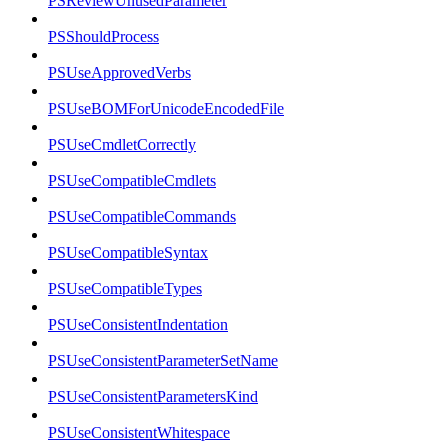
PSReviewUnusedParameter
PSShouldProcess
PSUseApprovedVerbs
PSUseBOMForUnicodeEncodedFile
PSUseCmdletCorrectly
PSUseCompatibleCmdlets
PSUseCompatibleCommands
PSUseCompatibleSyntax
PSUseCompatibleTypes
PSUseConsistentIndentation
PSUseConsistentParameterSetName
PSUseConsistentParametersKind
PSUseConsistentWhitespace