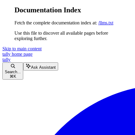
Documentation Index
Fetch the complete documentation index at:
/llms.txt
Use this file to discover all available pages before
exploring further.
Skip to main content
tally
home page
tally
Ask Assistant
Search...
⌘
K