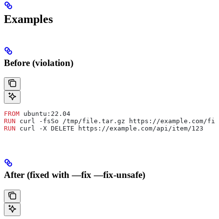
Examples
Before (violation)
FROM
 ubuntu:22.04
RUN
 curl -fsSo /tmp/file.tar.gz https://example.com/fil
RUN
 curl -X DELETE https://example.com/api/item/123
After (fixed with —fix —fix-unsafe)