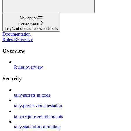
Navigation
Correctness
tally/curl-should-follow-redirects
Documentation
Rules Reference
Overview
Rules overview
Security
tally/secrets-in-code
tally/prefer-vex-attestation
tally/require-secret-mounts
tally/stateful-root-runtime