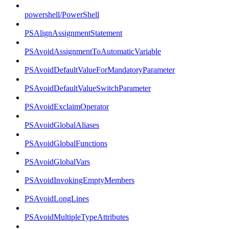
powershell/PowerShell
PSAlignAssignmentStatement
PSAvoidAssignmentToAutomaticVariable
PSAvoidDefaultValueForMandatoryParameter
PSAvoidDefaultValueSwitchParameter
PSAvoidExclaimOperator
PSAvoidGlobalAliases
PSAvoidGlobalFunctions
PSAvoidGlobalVars
PSAvoidInvokingEmptyMembers
PSAvoidLongLines
PSAvoidMultipleTypeAttributes