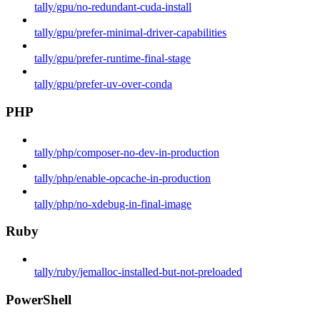
tally/gpu/no-redundant-cuda-install
tally/gpu/prefer-minimal-driver-capabilities
tally/gpu/prefer-runtime-final-stage
tally/gpu/prefer-uv-over-conda
PHP
tally/php/composer-no-dev-in-production
tally/php/enable-opcache-in-production
tally/php/no-xdebug-in-final-image
Ruby
tally/ruby/jemalloc-installed-but-not-preloaded
PowerShell