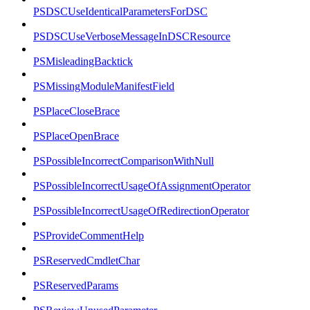
PSDSCUseIdenticalParametersForDSC
PSDSCUseVerboseMessageInDSCResource
PSMisleadingBacktick
PSMissingModuleManifestField
PSPlaceCloseBrace
PSPlaceOpenBrace
PSPossibleIncorrectComparisonWithNull
PSPossibleIncorrectUsageOfAssignmentOperator
PSPossibleIncorrectUsageOfRedirectionOperator
PSProvideCommentHelp
PSReservedCmdletChar
PSReservedParams