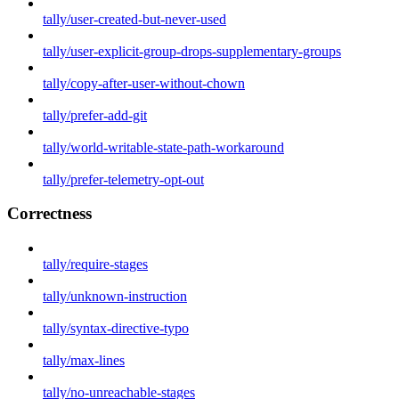
tally/user-created-but-never-used
tally/user-explicit-group-drops-supplementary-groups
tally/copy-after-user-without-chown
tally/prefer-add-git
tally/world-writable-state-path-workaround
tally/prefer-telemetry-opt-out
Correctness
tally/require-stages
tally/unknown-instruction
tally/syntax-directive-typo
tally/max-lines
tally/no-unreachable-stages