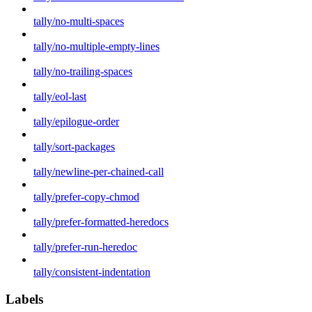
tally/no-multi-spaces
tally/no-multiple-empty-lines
tally/no-trailing-spaces
tally/eol-last
tally/epilogue-order
tally/sort-packages
tally/newline-per-chained-call
tally/prefer-copy-chmod
tally/prefer-formatted-heredocs
tally/prefer-run-heredoc
tally/consistent-indentation
Labels