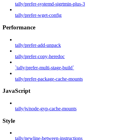
tally/prefer-systemd-sigrtmin-plus-3
tally/prefer-wget-config
Performance
tally/prefer-add-unpack
tally/prefer-copy-heredoc
`tally/prefer-multi-stage-build`
tally/prefer-package-cache-mounts
JavaScript
tally/js/node-gyp-cache-mounts
Style
tally/newline-between-instructions