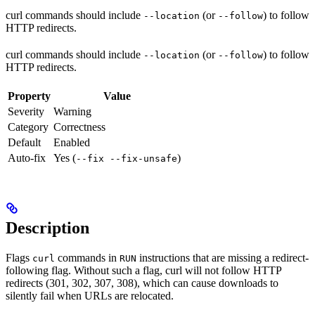
curl commands should include
(or
) to follow
--location
--follow
HTTP redirects.
curl commands should include
(or
) to follow
--location
--follow
HTTP redirects.
Property
Value
Severity
Warning
Category
Correctness
Default
Enabled
Auto-fix
Yes (
)
--fix --fix-unsafe
Description
Flags
commands in
instructions that are missing a redirect-
curl
RUN
following flag. Without such a flag, curl will not follow HTTP
redirects (301, 302, 307, 308), which can cause downloads to
silently fail when URLs are relocated.