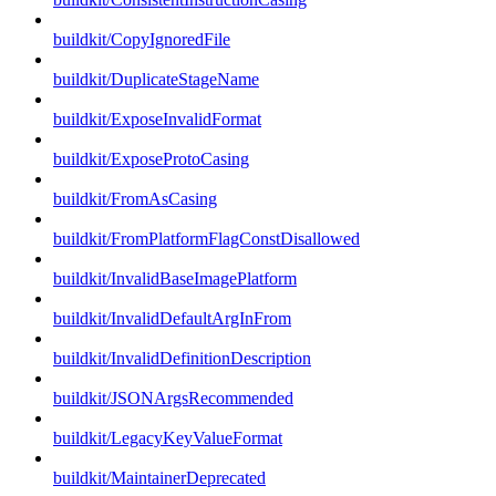
buildkit/CopyIgnoredFile
buildkit/DuplicateStageName
buildkit/ExposeInvalidFormat
buildkit/ExposeProtoCasing
buildkit/FromAsCasing
buildkit/FromPlatformFlagConstDisallowed
buildkit/InvalidBaseImagePlatform
buildkit/InvalidDefaultArgInFrom
buildkit/InvalidDefinitionDescription
buildkit/JSONArgsRecommended
buildkit/LegacyKeyValueFormat
buildkit/MaintainerDeprecated