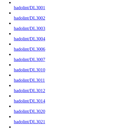
hadolint/DL3001
hadolint/DL3002
hadolint/DL3003
hadolint/DL3004
hadolint/DL3006
hadolint/DL3007
hadolint/DL3010
hadolint/DL3011
hadolint/DL3012
hadolint/DL3014
hadolint/DL3020
hadolint/DL3021