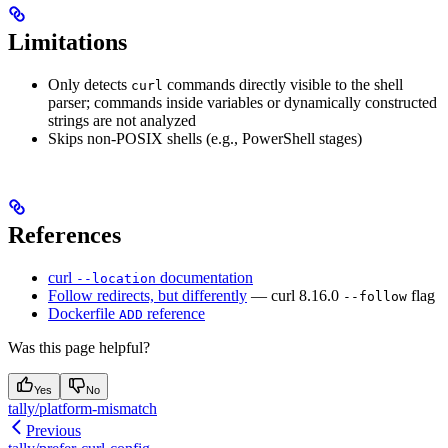
Limitations
Only detects
commands directly visible to the shell
curl
parser; commands inside variables or dynamically constructed
strings are not analyzed
Skips non-POSIX shells (e.g., PowerShell stages)
References
curl
documentation
--location
Follow redirects, but differently
— curl 8.16.0
flag
--follow
Dockerfile
reference
ADD
Was this page helpful?
Yes
No
tally/platform-mismatch
Previous