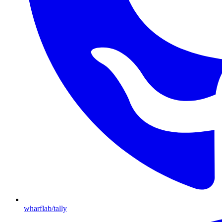
wharflab/tally