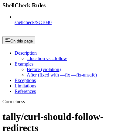
ShellCheck Rules
shellcheck/SC1040
On this page
Description
--location vs --follow
Examples
Before (violation)
After (fixed with —fix —fix-unsafe)
Exceptions
Limitations
References
Correctness
tally/curl-should-follow-
redirects