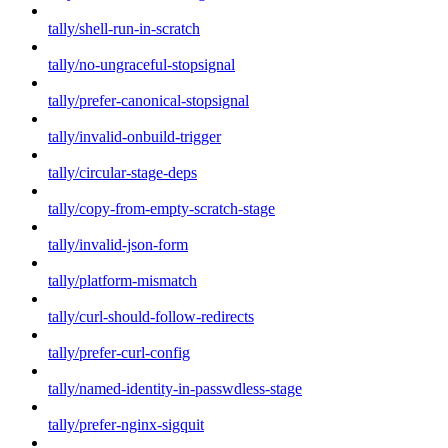
tally/shell-run-in-scratch
tally/no-ungraceful-stopsignal
tally/prefer-canonical-stopsignal
tally/invalid-onbuild-trigger
tally/circular-stage-deps
tally/copy-from-empty-scratch-stage
tally/invalid-json-form
tally/platform-mismatch
tally/curl-should-follow-redirects
tally/prefer-curl-config
tally/named-identity-in-passwdless-stage
tally/prefer-nginx-sigquit