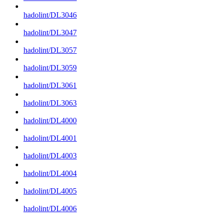
hadolint/DL3046
hadolint/DL3047
hadolint/DL3057
hadolint/DL3059
hadolint/DL3061
hadolint/DL3063
hadolint/DL4000
hadolint/DL4001
hadolint/DL4003
hadolint/DL4004
hadolint/DL4005
hadolint/DL4006