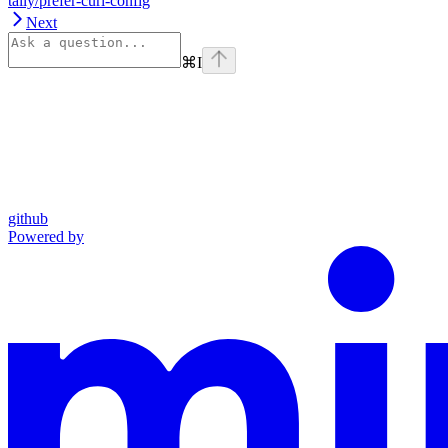
tally/prefer-curl-config
Next
⌘
I
github
Powered by