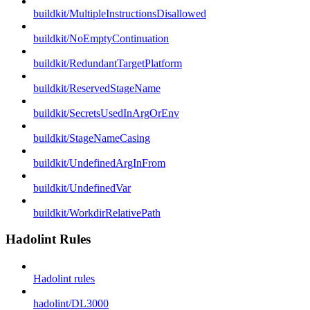
buildkit/MultipleInstructionsDisallowed
buildkit/NoEmptyContinuation
buildkit/RedundantTargetPlatform
buildkit/ReservedStageName
buildkit/SecretsUsedInArgOrEnv
buildkit/StageNameCasing
buildkit/UndefinedArgInFrom
buildkit/UndefinedVar
buildkit/WorkdirRelativePath
Hadolint Rules
Hadolint rules
hadolint/DL3000