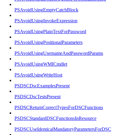
PSAvoidUsingEmptyCatchBlock
PSAvoidUsingInvokeExpression
PSAvoidUsingPlainTextForPassword
PSAvoidUsingPositionalParameters
PSAvoidUsingUsernameAndPasswordParams
PSAvoidUsingWMICmdlet
PSAvoidUsingWriteHost
PSDSCDscExamplesPresent
PSDSCDscTestsPresent
PSDSCReturnCorrectTypesForDSCFunctions
PSDSCStandardDSCFunctionsInResource
PSDSCUseIdenticalMandatoryParametersForDSC