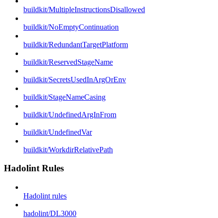
buildkit/MultipleInstructionsDisallowed
buildkit/NoEmptyContinuation
buildkit/RedundantTargetPlatform
buildkit/ReservedStageName
buildkit/SecretsUsedInArgOrEnv
buildkit/StageNameCasing
buildkit/UndefinedArgInFrom
buildkit/UndefinedVar
buildkit/WorkdirRelativePath
Hadolint Rules
Hadolint rules
hadolint/DL3000