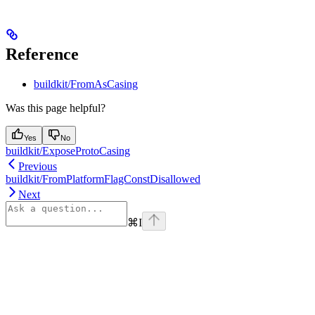
Reference
buildkit/FromAsCasing
Was this page helpful?
Yes
No
buildkit/ExposeProtoCasing
Previous
buildkit/FromPlatformFlagConstDisallowed
Next
⌘
I