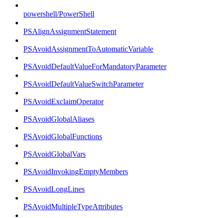
powershell/PowerShell
PSAlignAssignmentStatement
PSAvoidAssignmentToAutomaticVariable
PSAvoidDefaultValueForMandatoryParameter
PSAvoidDefaultValueSwitchParameter
PSAvoidExclaimOperator
PSAvoidGlobalAliases
PSAvoidGlobalFunctions
PSAvoidGlobalVars
PSAvoidInvokingEmptyMembers
PSAvoidLongLines
PSAvoidMultipleTypeAttributes