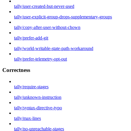
tally/user-created-but-never-used
tally/user-explicit-group-drops-supplementary-groups
tally/copy-after-user-without-chown
tally/prefer-add-git
tally/world-writable-state-path-workaround
tally/prefer-telemetry-opt-out
Correctness
tally/require-stages
tally/unknown-instruction
tally/syntax-directive-typo
tally/max-lines
tally/no-unreachable-stages