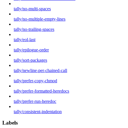
tally/no-multi-spaces
tally/no-multiple-empty-lines
tally/no-trailing-spaces
tally/eol-last
tally/epilogue-order
tally/sort-packages
tally/newline-per-chained-call
tally/prefer-copy-chmod
tally/prefer-formatted-heredocs
tally/prefer-run-heredoc
tally/consistent-indentation
Labels