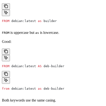
FROM
 debian:latest 
as
 builder
is uppercase but
is lowercase.
FROM
as
Good:
FROM
 debian:latest 
AS
 deb-builder
from
 debian:latest 
as
 deb-builder
Both keywords use the same casing.