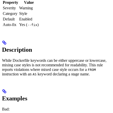
Property
Value
Severity
Warning
Category
Style
Default
Enabled
Auto-fix
Yes (
)
--fix
Description
While Dockerfile keywords can be either uppercase or lowercase,
mixing case styles is not recommended for readability. This rule
reports violations where mixed case style occurs for a
FROM
instruction with an
keyword declaring a stage name.
AS
Examples
Bad: