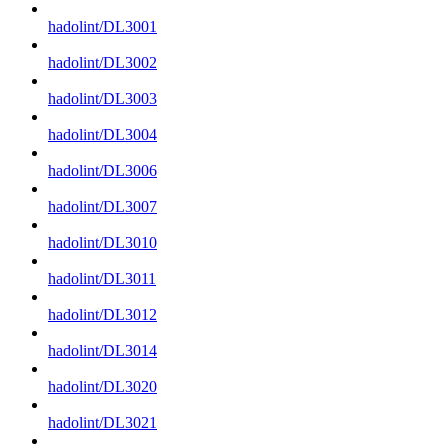
hadolint/DL3001
hadolint/DL3002
hadolint/DL3003
hadolint/DL3004
hadolint/DL3006
hadolint/DL3007
hadolint/DL3010
hadolint/DL3011
hadolint/DL3012
hadolint/DL3014
hadolint/DL3020
hadolint/DL3021