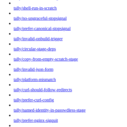
tally/shell-run-in-scratch
tally/no-ungraceful-stopsignal
tally/prefer-canonical-stopsignal
tally/invalid-onbuild-trigger
tally/circular-stage-deps
tally/copy-from-empty-scratch-stage
tally/invalid-json-form
tally/platform-mismatch
tally/curl-should-follow-redirects
tally/prefer-curl-config
tally/named-identity-in-passwdless-stage
tally/prefer-nginx-sigquit