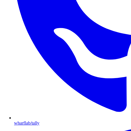
wharflab/tally