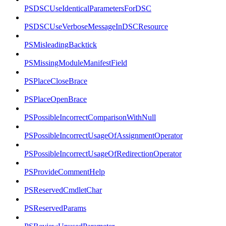
PSDSCUseIdenticalParametersForDSC
PSDSCUseVerboseMessageInDSCResource
PSMisleadingBacktick
PSMissingModuleManifestField
PSPlaceCloseBrace
PSPlaceOpenBrace
PSPossibleIncorrectComparisonWithNull
PSPossibleIncorrectUsageOfAssignmentOperator
PSPossibleIncorrectUsageOfRedirectionOperator
PSProvideCommentHelp
PSReservedCmdletChar
PSReservedParams