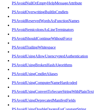
PSAvoidNullOrEmptyHelpMessageAttribute
PSAvoidOverwritingBuiltInCmdlets
PSAvoidReservedWordsAsFunctionNames
PSAvoidSemicolonsAsLineTerminators
PSAvoidShouldContinueWithoutForce
PSAvoidTrailingWhitespace
PSAvoidUsingAllowUnencryptedAuthentication
PSAvoidUsingBrokenHashAlgorithms
PSAvoidUsingCmdletAliases
PSAvoidUsingComputerNameHardcoded
PSAvoidUsingConvertToSecureStringWithPlainText
PSAvoidUsingDeprecatedManifestFields
PSAvoidUsingDoubleQuotesForConstantString