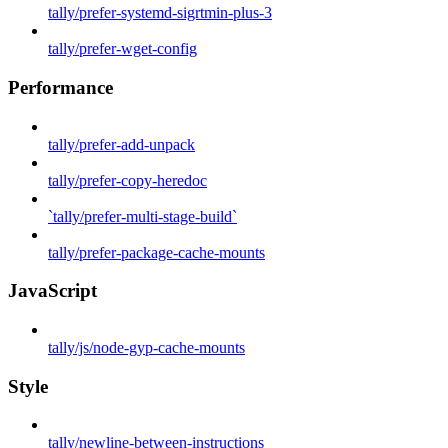
tally/prefer-systemd-sigrtmin-plus-3
tally/prefer-wget-config
Performance
tally/prefer-add-unpack
tally/prefer-copy-heredoc
`tally/prefer-multi-stage-build`
tally/prefer-package-cache-mounts
JavaScript
tally/js/node-gyp-cache-mounts
Style
tally/newline-between-instructions