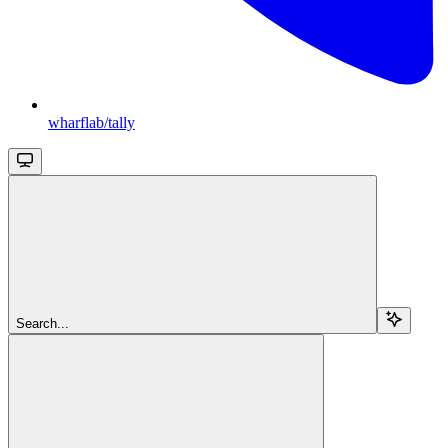
wharflab/tally
Search...