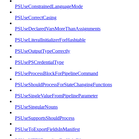
PSUseConstrainedLanguageMode
PSUseCorrectCasing
PSUseDeclaredVarsMoreThanAssignments
PSUseLiteralInitializerForHashtable
PSUseOutputTypeCorrectly
PSUsePSCredentialType
PSUseProcessBlockForPipelineCommand
PSUseShouldProcessForStateChangingFunctions
PSUseSingleValueFromPipelineParameter
PSUseSingularNouns
PSUseSupportsShouldProcess
PSUseToExportFieldsInManifest