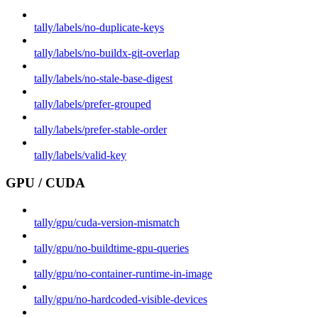
tally/labels/no-duplicate-keys
tally/labels/no-buildx-git-overlap
tally/labels/no-stale-base-digest
tally/labels/prefer-grouped
tally/labels/prefer-stable-order
tally/labels/valid-key
GPU / CUDA
tally/gpu/cuda-version-mismatch
tally/gpu/no-buildtime-gpu-queries
tally/gpu/no-container-runtime-in-image
tally/gpu/no-hardcoded-visible-devices