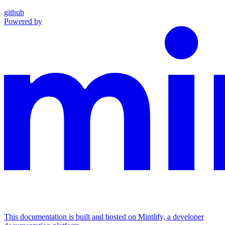
github
Powered by
This documentation is built and hosted on Mintlify, a developer