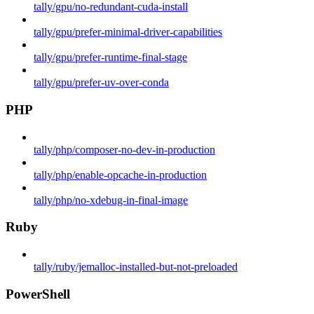
tally/gpu/no-redundant-cuda-install
tally/gpu/prefer-minimal-driver-capabilities
tally/gpu/prefer-runtime-final-stage
tally/gpu/prefer-uv-over-conda
PHP
tally/php/composer-no-dev-in-production
tally/php/enable-opcache-in-production
tally/php/no-xdebug-in-final-image
Ruby
tally/ruby/jemalloc-installed-but-not-preloaded
PowerShell