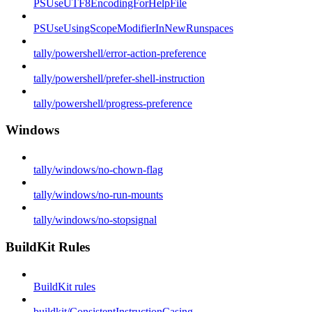
PSUseUTF8EncodingForHelpFile
PSUseUsingScopeModifierInNewRunspaces
tally/powershell/error-action-preference
tally/powershell/prefer-shell-instruction
tally/powershell/progress-preference
Windows
tally/windows/no-chown-flag
tally/windows/no-run-mounts
tally/windows/no-stopsignal
BuildKit Rules
BuildKit rules
buildkit/ConsistentInstructionCasing