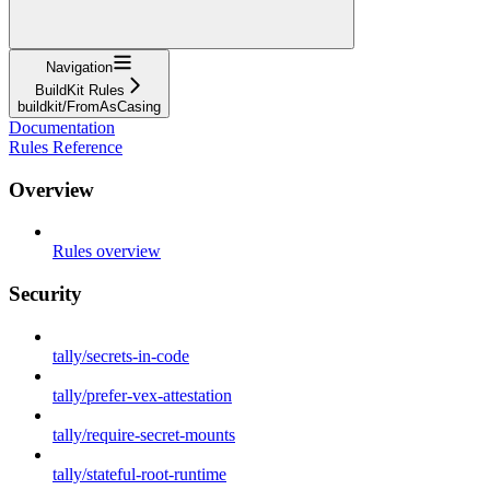
Navigation
BuildKit Rules
buildkit/FromAsCasing
Documentation
Rules Reference
Overview
Rules overview
Security
tally/secrets-in-code
tally/prefer-vex-attestation
tally/require-secret-mounts
tally/stateful-root-runtime