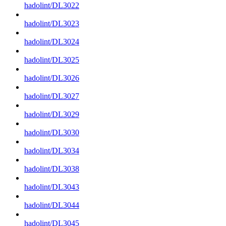
hadolint/DL3022
hadolint/DL3023
hadolint/DL3024
hadolint/DL3025
hadolint/DL3026
hadolint/DL3027
hadolint/DL3029
hadolint/DL3030
hadolint/DL3034
hadolint/DL3038
hadolint/DL3043
hadolint/DL3044
hadolint/DL3045