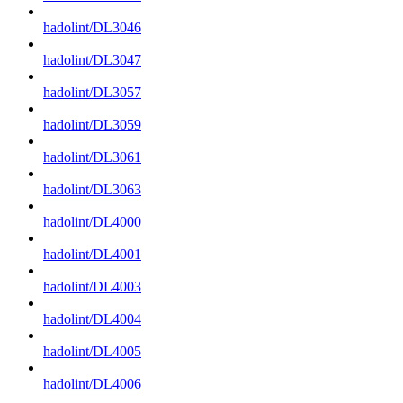
hadolint/DL3046
hadolint/DL3047
hadolint/DL3057
hadolint/DL3059
hadolint/DL3061
hadolint/DL3063
hadolint/DL4000
hadolint/DL4001
hadolint/DL4003
hadolint/DL4004
hadolint/DL4005
hadolint/DL4006