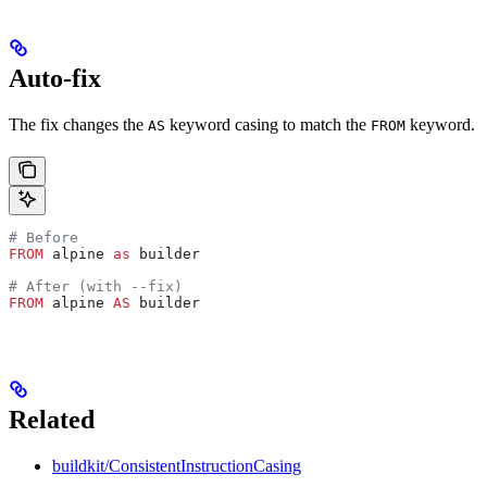
Auto-fix
The fix changes the
keyword casing to match the
keyword.
AS
FROM
# Before
FROM
 alpine 
as
 builder
# After (with --fix)
FROM
 alpine 
AS
 builder
Related
buildkit/ConsistentInstructionCasing