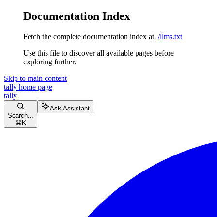
Documentation Index
Fetch the complete documentation index at:
/llms.txt
Use this file to discover all available pages before
exploring further.
Skip to main content
tally
home page
tally
Ask Assistant
Search...
⌘
K