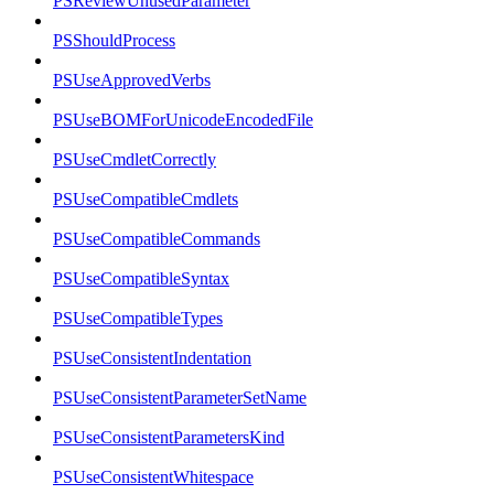
PSReviewUnusedParameter
PSShouldProcess
PSUseApprovedVerbs
PSUseBOMForUnicodeEncodedFile
PSUseCmdletCorrectly
PSUseCompatibleCmdlets
PSUseCompatibleCommands
PSUseCompatibleSyntax
PSUseCompatibleTypes
PSUseConsistentIndentation
PSUseConsistentParameterSetName
PSUseConsistentParametersKind
PSUseConsistentWhitespace