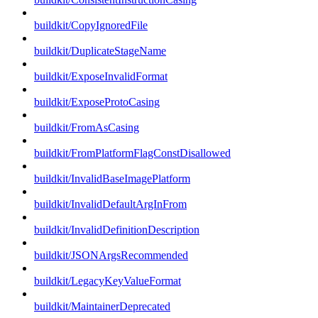
buildkit/CopyIgnoredFile
buildkit/DuplicateStageName
buildkit/ExposeInvalidFormat
buildkit/ExposeProtoCasing
buildkit/FromAsCasing
buildkit/FromPlatformFlagConstDisallowed
buildkit/InvalidBaseImagePlatform
buildkit/InvalidDefaultArgInFrom
buildkit/InvalidDefinitionDescription
buildkit/JSONArgsRecommended
buildkit/LegacyKeyValueFormat
buildkit/MaintainerDeprecated