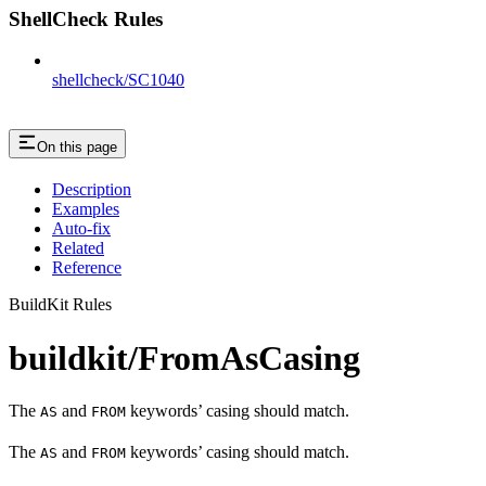
ShellCheck Rules
shellcheck/SC1040
On this page
Description
Examples
Auto-fix
Related
Reference
BuildKit Rules
buildkit/FromAsCasing
The
and
keywords’ casing should match.
AS
FROM
The
and
keywords’ casing should match.
AS
FROM