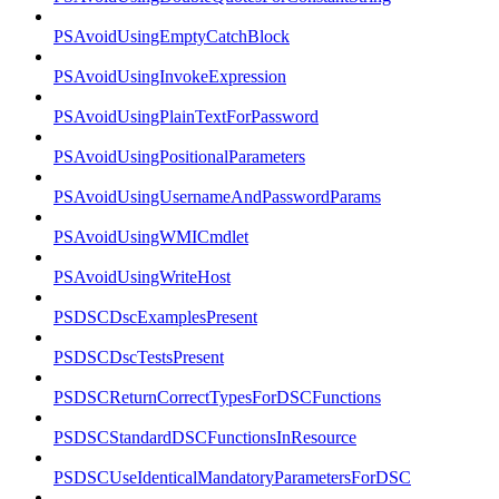
PSAvoidUsingEmptyCatchBlock
PSAvoidUsingInvokeExpression
PSAvoidUsingPlainTextForPassword
PSAvoidUsingPositionalParameters
PSAvoidUsingUsernameAndPasswordParams
PSAvoidUsingWMICmdlet
PSAvoidUsingWriteHost
PSDSCDscExamplesPresent
PSDSCDscTestsPresent
PSDSCReturnCorrectTypesForDSCFunctions
PSDSCStandardDSCFunctionsInResource
PSDSCUseIdenticalMandatoryParametersForDSC